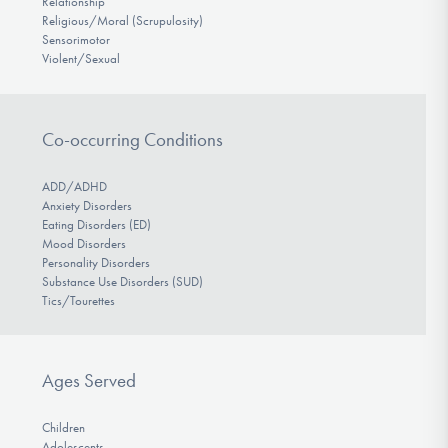
Relationship
Religious/Moral (Scrupulosity)
Sensorimotor
Violent/Sexual
Co-occurring Conditions
ADD/ADHD
Anxiety Disorders
Eating Disorders (ED)
Mood Disorders
Personality Disorders
Substance Use Disorders (SUD)
Tics/Tourettes
Ages Served
Children
Adolescents