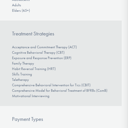
Adults
Elders (65+)
Treatment Strategies
Acceptance and Commitment Therapy (ACT)
Cognitive Behavioral Therapy (CBT)
Exposure and Response Prevention (ERP)
Family Therapy
Habit Reversal Training (HRT)
Skills Training
Teletherapy
Comprehensive Behavioral Intervention for Tics (CBIT)
Comprehensive Model for Behavioral Treatment of BFRBs (ComB)
Motivational Interviewing
Payment Types