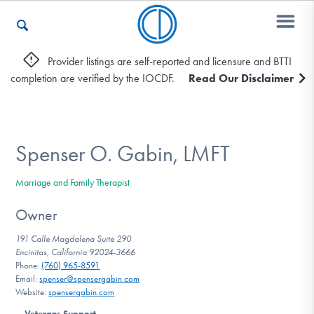
Provider listings are self-reported and licensure and BTTI
completion are verified by the IOCDF.
Read Our Disclaimer
Who We Are
Recovery & Support
Spenser O. Gabin, LMFT
Marriage and Family Therapist
For Professionals
Owner
191 Calle Magdalena Suite 290
Encinitas, California 92024-3666
Our Websites
Phone:
(760) 965-8591
Email:
spenser@spensergabin.com
Website:
spensergabin.com
Veterans Support