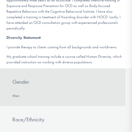
approximately three years as an associate. I completed intensive training in
Exposure and Response Prevention for OCD as well as Body-focused
Repetitive Behaviors with the Cognitive Behavioral Institute. I have also
completed a training in treatment of Hoarding disorder with NOCD. Lastly, I
have attended an OCD consultation group with experienced professionals
periodically.
Diversity Statement
:
I provide therapy to clients coming from all backgrounds and worldviews.
My graduate school training include a course called Human Diversity, which
provided instruction on working with diverse populations.
Gender
Man
Race/Ethnicity