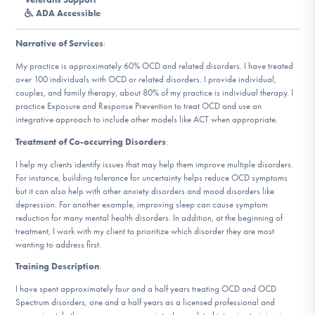
DONATE
ADA Accessible
Narrative of Services
:
Find Help
My practice is approximately 60% OCD and related disorders. I have treated
over 100 individuals with OCD or related disorders. I provide individual,
couples, and family therapy, about 80% of my practice is individual therapy. I
practice Exposure and Response Prevention to treat OCD and use an
integrative approach to include other models like ACT when appropriate.
Learn More
Treatment of Co-occurring Disorders
:
I help my clients identify issues that may help them improve multiple disorders.
For instance, building tolerance for uncertainty helps reduce OCD symptoms
Get Involved
but it can also help with other anxiety disorders and mood disorders like
depression. For another example, improving sleep can cause symptom
reduction for many mental health disorders. In addition, at the beginning of
treatment, I work with my client to prioritize which disorder they are most
wanting to address first.
Training Description
:
I have spent approximately four and a half years treating OCD and OCD
Spectrum disorders, one and a half years as a licensed professional and