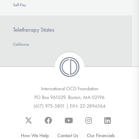
Self-Pay
Teletherapy States
California
International OCD Foundation
PO Box 961029, Boston, MA 02196
(617) 973-5801 | EIN: 22-2894564
How We Help
Contact Us
Our Financials