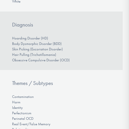
White
Diagnosis
Hoarding Disorder (HD)
Body Dysmorphic Disorder (BDD)
Skin Picking (Excoriation Disorder)
Hair Pulling (Trichotillomania)
Obsessive Compulsive Disorder (OCD)
Themes / Subtypes
Contamination
Harm
Identity
Perfectionism
Perinatal OCD
Real Event/False Memory