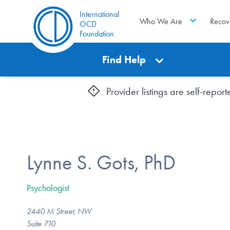
International
Who We Are
Recov
OCD
Foundation
Find Help
Provider listings are self-repo
Lynne S. Gots, PhD
Psychologist
2440 M Street, NW
Suite 710