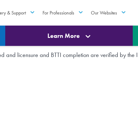
ery & Support
For Professionals
Our Websites
Learn More
rted and licensure and BTTI completion are verified by th