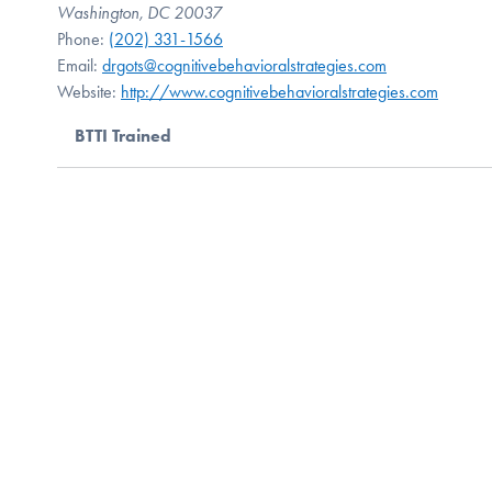
Washington, DC 20037
Phone:
(202) 331-1566
Email:
drgots@cognitivebehavioralstrategies.com
Website:
http://www.cognitivebehavioralstrategies.com
BTTI Trained