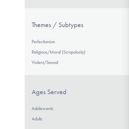
Themes / Subtypes
Perfectionism
Religious/Moral (Scrupulosity)
Violent/Sexual
Ages Served
Adolescents
Adults