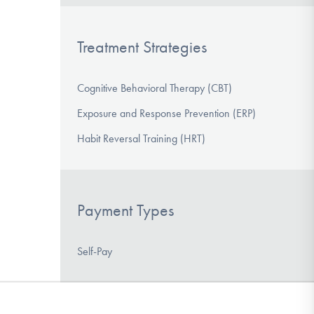
Treatment Strategies
Cognitive Behavioral Therapy (CBT)
Exposure and Response Prevention (ERP)
Habit Reversal Training (HRT)
Payment Types
Self-Pay