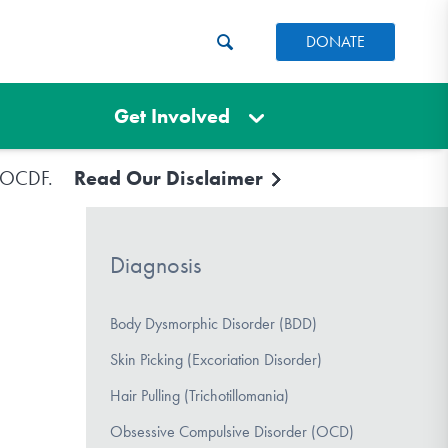
DONATE
Get Involved
e IOCDF.
Read Our Disclaimer
Diagnosis
Body Dysmorphic Disorder (BDD)
Skin Picking (Excoriation Disorder)
Hair Pulling (Trichotillomania)
Obsessive Compulsive Disorder (OCD)