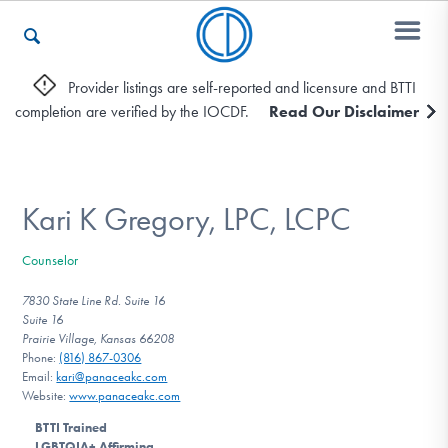
Provider listings are self-reported and licensure and BTTI
completion are verified by the IOCDF.
Read Our Disclaimer
Who We Are
Recovery & Support
Kari K Gregory, LPC, LCPC
Counselor
For Professionals
7830 State Line Rd. Suite 16
Suite 16
Prairie Village, Kansas 66208
Phone:
(816) 867-0306
Our Websites
Email:
kari@panaceakc.com
Website:
www.panaceakc.com
BTTI Trained
LGBTQIA+ Affirming