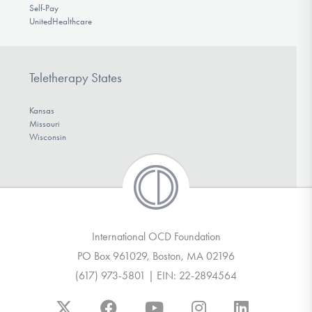
Self-Pay
UnitedHealthcare
Teletherapy States
Kansas
Missouri
Wisconsin
International OCD Foundation
PO Box 961029, Boston, MA 02196
(617) 973-5801 | EIN: 22-2894564