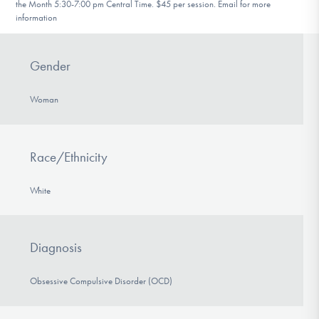
the Month 5:30-7:00 pm Central Time. $45 per session. Email for more
information
Gender
Woman
Race/Ethnicity
White
Diagnosis
Obsessive Compulsive Disorder (OCD)