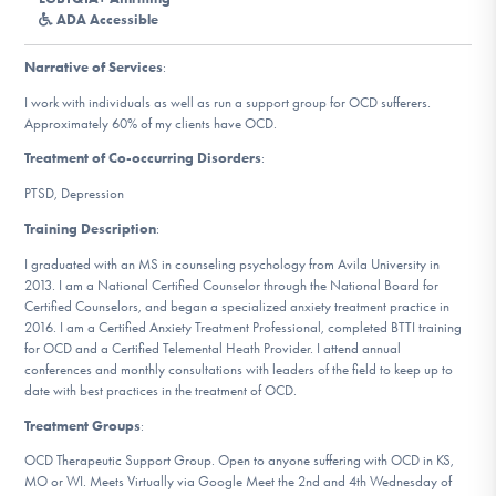
DONATE
ADA Accessible
Narrative of Services
:
Find Help
I work with individuals as well as run a support group for OCD sufferers.
Approximately 60% of my clients have OCD.
Treatment of Co-occurring Disorders
:
Learn More
PTSD, Depression
Training Description
:
I graduated with an MS in counseling psychology from Avila University in
Get Involved
2013. I am a National Certified Counselor through the National Board for
Certified Counselors, and began a specialized anxiety treatment practice in
2016. I am a Certified Anxiety Treatment Professional, completed BTTI training
for OCD and a Certified Telemental Heath Provider. I attend annual
conferences and monthly consultations with leaders of the field to keep up to
date with best practices in the treatment of OCD.
Treatment Groups
:
OCD Therapeutic Support Group. Open to anyone suffering with OCD in KS,
MO or WI. Meets Virtually via Google Meet the 2nd and 4th Wednesday of