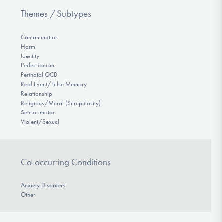
Themes / Subtypes
Contamination
Harm
Identity
Perfectionism
Perinatal OCD
Real Event/False Memory
Relationship
Religious/Moral (Scrupulosity)
Sensorimotor
Violent/Sexual
Co-occurring Conditions
Anxiety Disorders
Other