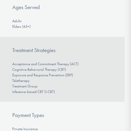
Ages Served
Adults
Elders (65+)
Treatment Strategies
Acceptance and Commitment Therapy (ACT)
Cognitive Behavioral Therapy (CBT)
Exposure and Response Prevention (ERP)
Teletherapy
Treatment Group
Inference-based CBT (I-CBT)
Payment Types
Private Insurance