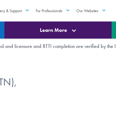
ery & Support
For Professionals
Our Websites
Learn More
rted and licensure and BTTI completion are verified by th
TN),