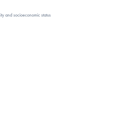
ity and socioeconomic status