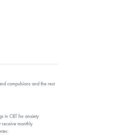
and compulsions and the rest
gs in CBT for anxiety
ly receive monthly
nter.