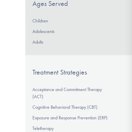
Ages Served
Children
Adolescents
Adults
Treatment Strategies
Acceptance and Commitment Therapy
(ACT)
Cognitive Behavioral Therapy (CBT)
Exposure and Response Prevention (ERP)
Teletherapy