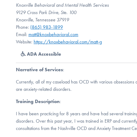
Knoxville Behavioral and Mental Health Services
9129 Cross Park Drive, Ste. 100
Knoxville, Tennessee 37919
Phone:
(865) 983-1899
Email:
matt@knoxbehavioral.com
Website:
https://knoxbehavioral.com/matt-g
ADA Accessible
Narrative of Services
:
Currently, all of my caseload has OCD with various obsessions 
are anxiety-related disorders.
Training Description
:
I have been practicing for 8 years and have had several trainin
disorders. Over this past year, I was trained in ERP and current
consultations from the Nashville OCD and Anxiety Treatment Ce