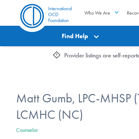
International
Who We Are
Recov
OCD
Foundation
Find Help
Provider listings are self-repo
Matt Gumb, LPC-MHSP (
LCMHC (NC)
Counselor