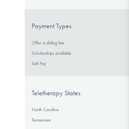
Payment Types
Offer a sliding fee
Scholarships available
Self-Pay
Teletherapy States
North Carolina
Tennessee