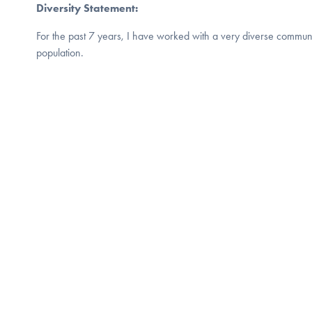
Diversity Statement:
For the past 7 years, I have worked with a very diverse commun
population.