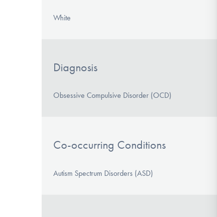
White
Diagnosis
Obsessive Compulsive Disorder (OCD)
Co-occurring Conditions
Autism Spectrum Disorders (ASD)