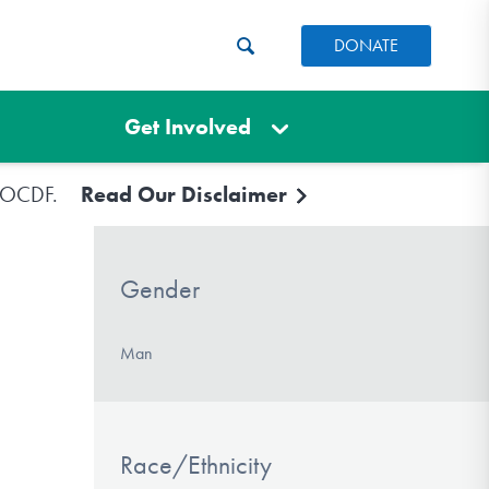
DONATE
Get Involved
e IOCDF.
Read Our Disclaimer
Gender
Man
Race/Ethnicity