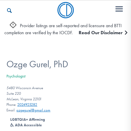
Provider listings are self-reported and licensure and BTTI
completion are verified by the IOCDF.
Read Our Disclaimer
Who We Are
Recovery & Support
Ozge Gurel, PhD
Psychologist
For Professionals
5480 Wisconsin Avenue
Suite 220
McLean, Virginia 22101
Phone:
2024925282
Our Websites
Email:
ozgegurel@gmail.com
LGBTQIA+ Affirming
ADA Accessible