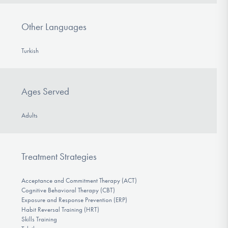
Other Languages
Turkish
Ages Served
Adults
Treatment Strategies
Acceptance and Commitment Therapy (ACT)
Cognitive Behavioral Therapy (CBT)
Exposure and Response Prevention (ERP)
Habit Reversal Training (HRT)
Skills Training