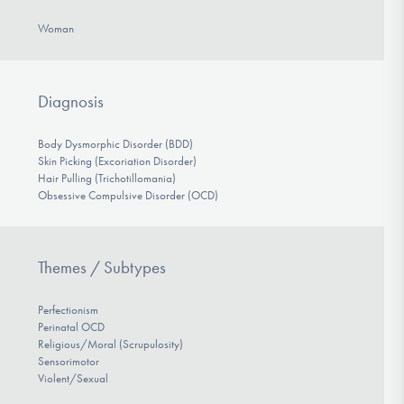
Woman
Diagnosis
Body Dysmorphic Disorder (BDD)
Skin Picking (Excoriation Disorder)
Hair Pulling (Trichotillomania)
Obsessive Compulsive Disorder (OCD)
Themes / Subtypes
Perfectionism
Perinatal OCD
Religious/Moral (Scrupulosity)
Sensorimotor
Violent/Sexual