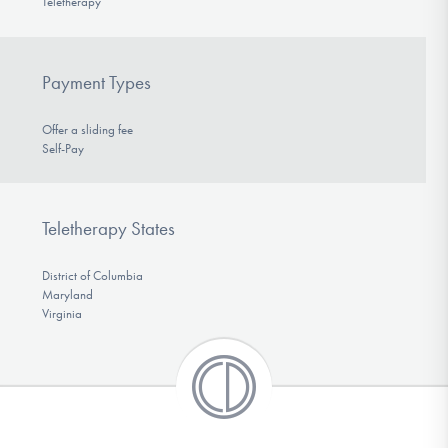
Teletherapy
Payment Types
Offer a sliding fee
Self-Pay
Teletherapy States
District of Columbia
Maryland
Virginia