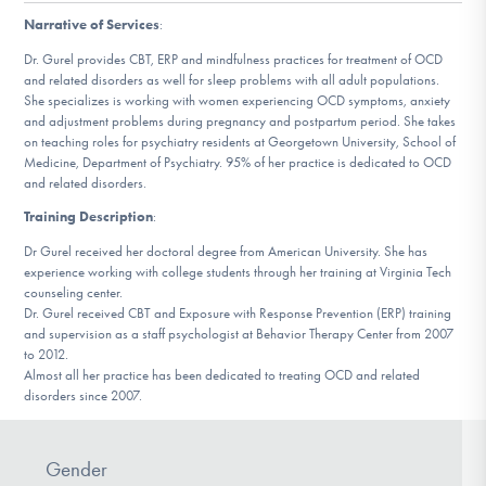
DONATE
Narrative of Services
:
Dr. Gurel provides CBT, ERP and mindfulness practices for treatment of OCD
and related disorders as well for sleep problems with all adult populations.
Find Help
She specializes is working with women experiencing OCD symptoms, anxiety
and adjustment problems during pregnancy and postpartum period. She takes
on teaching roles for psychiatry residents at Georgetown University, School of
Medicine, Department of Psychiatry. 95% of her practice is dedicated to OCD
and related disorders.
Learn More
Training Description
:
Dr Gurel received her doctoral degree from American University. She has
experience working with college students through her training at Virginia Tech
Get Involved
counseling center.
Dr. Gurel received CBT and Exposure with Response Prevention (ERP) training
and supervision as a staff psychologist at Behavior Therapy Center from 2007
to 2012.
Almost all her practice has been dedicated to treating OCD and related
disorders since 2007.
Gender