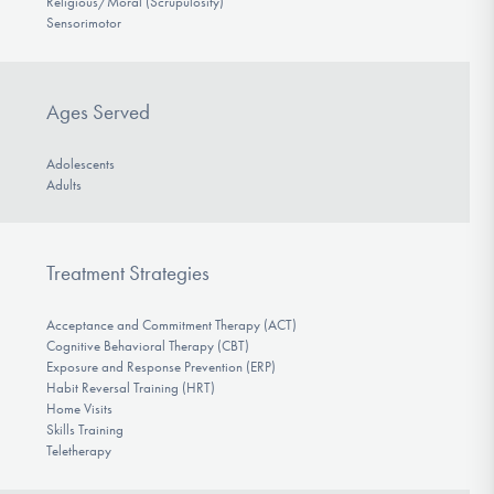
Religious/Moral (Scrupulosity)
Sensorimotor
Ages Served
Adolescents
Adults
Treatment Strategies
Acceptance and Commitment Therapy (ACT)
Cognitive Behavioral Therapy (CBT)
Exposure and Response Prevention (ERP)
Habit Reversal Training (HRT)
Home Visits
Skills Training
Teletherapy