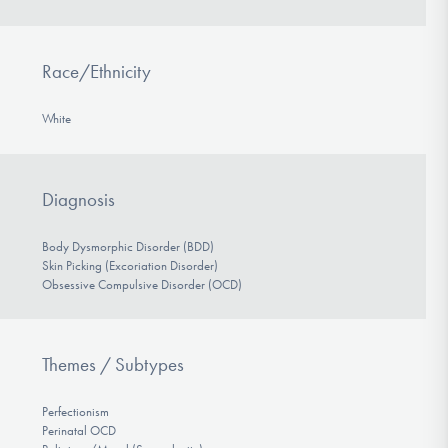
Race/Ethnicity
White
Diagnosis
Body Dysmorphic Disorder (BDD)
Skin Picking (Excoriation Disorder)
Obsessive Compulsive Disorder (OCD)
Themes / Subtypes
Perfectionism
Perinatal OCD