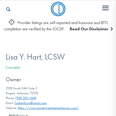
Provider listings are self-reported and licensure and BTTI
completion are verified by the IOCDF.
Read Our Disclaimer
Who We Are
Recovery & Support
Lisa Y. Hart, LCSW
Counselor
For Professionals
Owner
2108 South 54th Suite 3
Rogers, Arkansas 72758
Our Websites
Phone:
(918) 205-1049
Email:
lisahartlcsw@gmail.com
Website:
https://www.anxietytreatmentarkansas.com/
BTTI Trained