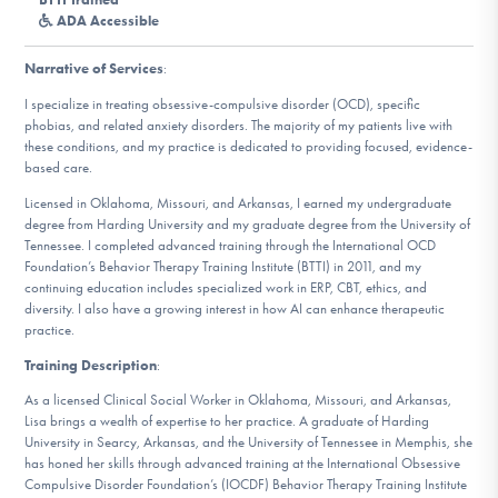
DONATE
ADA Accessible
Narrative of Services
:
Find Help
I specialize in treating obsessive-compulsive disorder (OCD), specific
phobias, and related anxiety disorders. The majority of my patients live with
these conditions, and my practice is dedicated to providing focused, evidence-
based care.
Learn More
Licensed in Oklahoma, Missouri, and Arkansas, I earned my undergraduate
degree from Harding University and my graduate degree from the University of
Tennessee. I completed advanced training through the International OCD
Foundation’s Behavior Therapy Training Institute (BTTI) in 2011, and my
Get Involved
continuing education includes specialized work in ERP, CBT, ethics, and
diversity. I also have a growing interest in how AI can enhance therapeutic
practice.
Training Description
:
As a licensed Clinical Social Worker in Oklahoma, Missouri, and Arkansas,
Lisa brings a wealth of expertise to her practice. A graduate of Harding
University in Searcy, Arkansas, and the University of Tennessee in Memphis, she
has honed her skills through advanced training at the International Obsessive
Compulsive Disorder Foundation’s (IOCDF) Behavior Therapy Training Institute