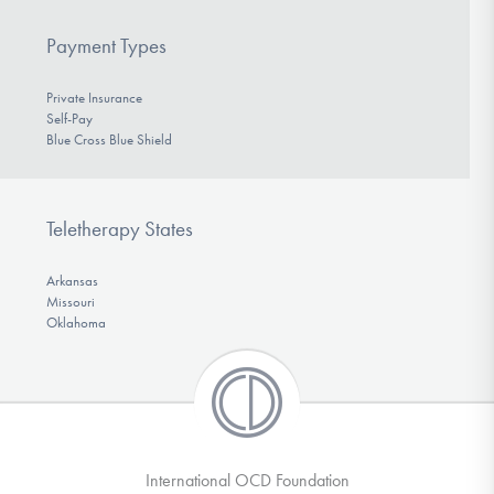
Payment Types
Private Insurance
Self-Pay
Blue Cross Blue Shield
Teletherapy States
Arkansas
Missouri
Oklahoma
International OCD Foundation