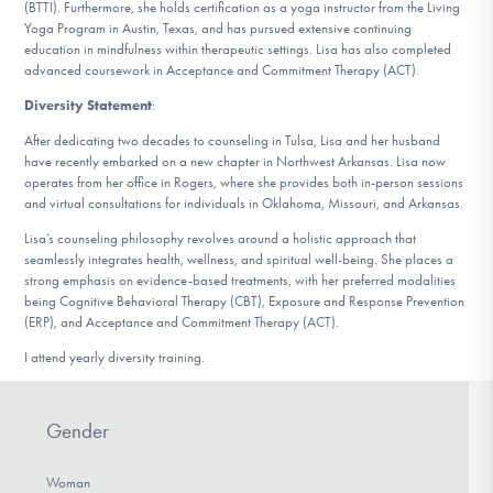
(BTTI). Furthermore, she holds certification as a yoga instructor from the Living
Yoga Program in Austin, Texas, and has pursued extensive continuing
education in mindfulness within therapeutic settings. Lisa has also completed
advanced coursework in Acceptance and Commitment Therapy (ACT).
Diversity Statement
:
After dedicating two decades to counseling in Tulsa, Lisa and her husband
have recently embarked on a new chapter in Northwest Arkansas. Lisa now
operates from her office in Rogers, where she provides both in-person sessions
and virtual consultations for individuals in Oklahoma, Missouri, and Arkansas.
Lisa’s counseling philosophy revolves around a holistic approach that
seamlessly integrates health, wellness, and spiritual well-being. She places a
strong emphasis on evidence-based treatments, with her preferred modalities
being Cognitive Behavioral Therapy (CBT), Exposure and Response Prevention
(ERP), and Acceptance and Commitment Therapy (ACT).
I attend yearly diversity training.
Gender
Woman