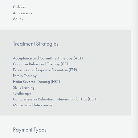
Children
Adolescents
Adults
Treatment Strategies
Acceptance and Commitment Therapy (ACT)
Cognitive Behavioral Therapy (CBT)
Exposure and Response Prevention (ERP)
Family Therapy
Habit Reversal Training (HRT)
Skills Training
Teletherapy
Comprehensive Behavioral Intervention for Tics (CBIT)
Motivational Interviewing
Payment Types