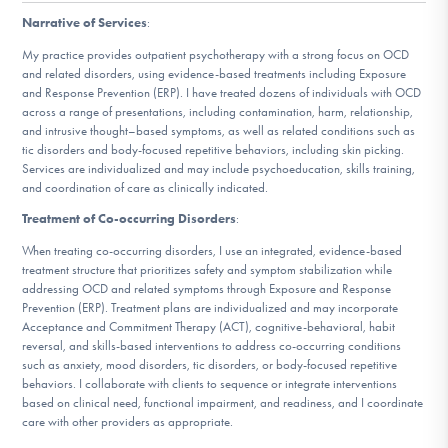
DONATE
Narrative of Services
:
My practice provides outpatient psychotherapy with a strong focus on OCD
and related disorders, using evidence-based treatments including Exposure
Find Help
and Response Prevention (ERP). I have treated dozens of individuals with OCD
across a range of presentations, including contamination, harm, relationship,
and intrusive thought–based symptoms, as well as related conditions such as
tic disorders and body-focused repetitive behaviors, including skin picking.
Services are individualized and may include psychoeducation, skills training,
Learn More
and coordination of care as clinically indicated.
Treatment of Co-occurring Disorders
:
When treating co-occurring disorders, I use an integrated, evidence-based
Get Involved
treatment structure that prioritizes safety and symptom stabilization while
addressing OCD and related symptoms through Exposure and Response
Prevention (ERP). Treatment plans are individualized and may incorporate
Acceptance and Commitment Therapy (ACT), cognitive-behavioral, habit
reversal, and skills-based interventions to address co-occurring conditions
such as anxiety, mood disorders, tic disorders, or body-focused repetitive
behaviors. I collaborate with clients to sequence or integrate interventions
based on clinical need, functional impairment, and readiness, and I coordinate
care with other providers as appropriate.