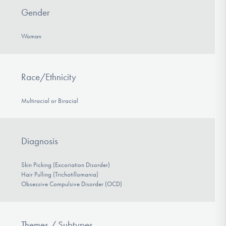
Gender
Woman
Race/Ethnicity
Multiracial or Biracial
Diagnosis
Skin Picking (Excoriation Disorder)
Hair Pulling (Trichotillomania)
Obsessive Compulsive Disorder (OCD)
Themes / Subtypes