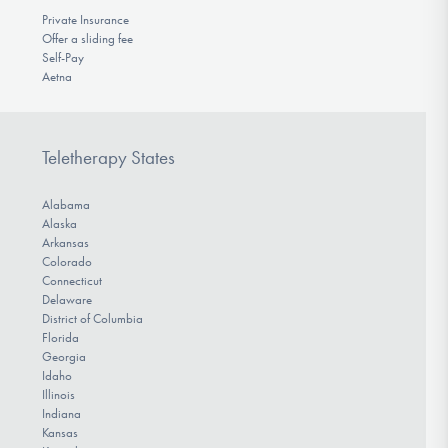
Private Insurance
Offer a sliding fee
Self-Pay
Aetna
Teletherapy States
Alabama
Alaska
Arkansas
Colorado
Connecticut
Delaware
District of Columbia
Florida
Georgia
Idaho
Illinois
Indiana
Kansas