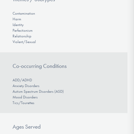
Contamination
Harm
Identity
Perfectionism
Relationship
Violent/Sexual
Co-occurring Conditions
ADD/ADHD
Anxiety Disorders
Autism Spectrum Disorders (ASD)
Mood Disorders
Tics/Tourettes
Ages Served