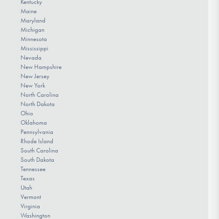
Kentucky
Maine
Maryland
Michigan
Minnesota
Mississippi
Nevada
New Hampshire
New Jersey
New York
North Carolina
North Dakota
Ohio
Oklahoma
Pennsylvania
Rhode Island
South Carolina
South Dakota
Tennessee
Texas
Utah
Vermont
Virginia
Washington