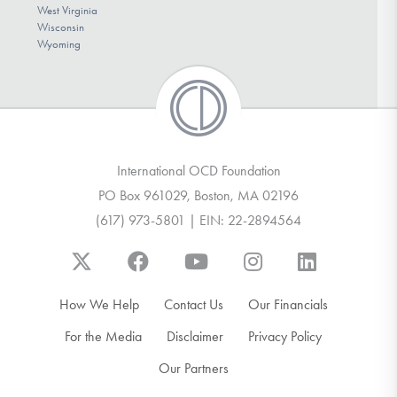
West Virginia
Wisconsin
Wyoming
International OCD Foundation
PO Box 961029, Boston, MA 02196
(617) 973-5801 | EIN: 22-2894564
How We Help
Contact Us
Our Financials
For the Media
Disclaimer
Privacy Policy
Our Partners