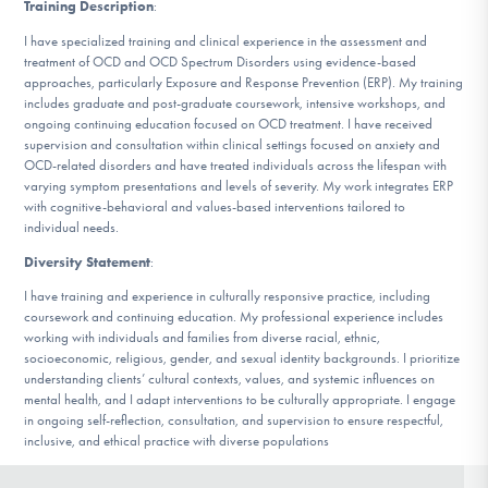
Training Description
:
I have specialized training and clinical experience in the assessment and
treatment of OCD and OCD Spectrum Disorders using evidence-based
approaches, particularly Exposure and Response Prevention (ERP). My training
includes graduate and post-graduate coursework, intensive workshops, and
ongoing continuing education focused on OCD treatment. I have received
supervision and consultation within clinical settings focused on anxiety and
OCD-related disorders and have treated individuals across the lifespan with
varying symptom presentations and levels of severity. My work integrates ERP
with cognitive-behavioral and values-based interventions tailored to
individual needs.
Diversity Statement
:
I have training and experience in culturally responsive practice, including
coursework and continuing education. My professional experience includes
working with individuals and families from diverse racial, ethnic,
socioeconomic, religious, gender, and sexual identity backgrounds. I prioritize
understanding clients’ cultural contexts, values, and systemic influences on
mental health, and I adapt interventions to be culturally appropriate. I engage
in ongoing self-reflection, consultation, and supervision to ensure respectful,
inclusive, and ethical practice with diverse populations