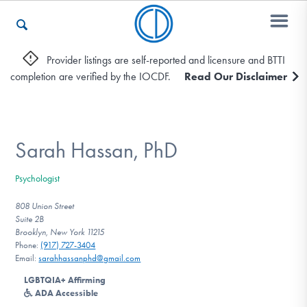
Provider listings are self-reported and licensure and BTTI
completion are verified by the IOCDF.
Read Our Disclaimer
Who We Are
Recovery & Support
Sarah Hassan, PhD
Psychologist
For Professionals
808 Union Street
Suite 2B
Brooklyn, New York 11215
Phone:
(917) 727-3404
Our Websites
Email:
sarahhassanphd@gmail.com
LGBTQIA+ Affirming
ADA Accessible