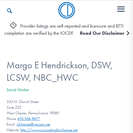
Provider listings are self-reported and licensure and BTTI
completion are verified by the IOCDF.
Read Our Disclaimer
Who We Are
Recovery & Support
Margo E Hendrickson, DSW,
LCSW, NBC_HWC
For Professionals
Social Worker
535 N. Church Street
Suite 225
Our Websites
West Chester, Pennsylvania 19380
Phone:
610-506-9477
Email:
cfchange@verizon.net
Website:
http://www.counselingforchange.net