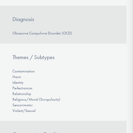
Diagnosis
Obsessive Compulsive Disorder (OCD)
Themes / Subtypes
Contamination
Harm
Identity
Perfectionism
Relationship
Religious/Moral (Scrupulosity)
Sensorimotor
Violent/Sexual