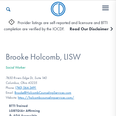
Provider listings are self-reported and licensure and BTTI
completion are verified by the IOCDF.
Read Our Disclaimer
Who We Are
Recovery & Support
Brooke Holcomb, LISW
Social Worker
For Professionals
7650 Rivers Edge Dr, Suite 140
Columbus, Ohio 43235
Phone:
(740) 564-3491
Email:
Brooke@HolcombCounselingServices.com
Our Websites
Website:
https://holcombcounselingservices.com/
BTTI Trained
LGBTQIA+ Affirming
ADA Accessible