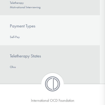
Teletherapy
Motivational Interviewing
Payment Types
Self-Pay
Teletherapy States
Ohio
International OCD Foundation