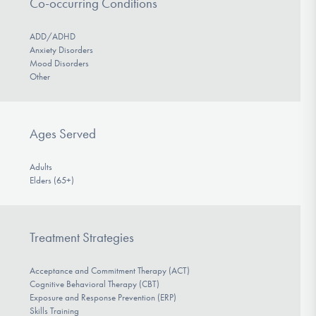
Co-occurring Conditions
ADD/ADHD
Anxiety Disorders
Mood Disorders
Other
Ages Served
Adults
Elders (65+)
Treatment Strategies
Acceptance and Commitment Therapy (ACT)
Cognitive Behavioral Therapy (CBT)
Exposure and Response Prevention (ERP)
Skills Training