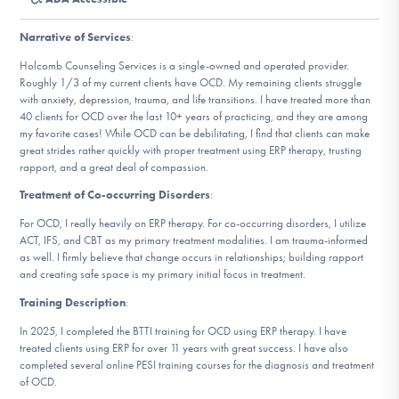
DONATE
Narrative of Services
:
Holcomb Counseling Services is a single-owned and operated provider.
Find Help
Roughly 1/3 of my current clients have OCD. My remaining clients struggle
with anxiety, depression, trauma, and life transitions. I have treated more than
40 clients for OCD over the last 10+ years of practicing, and they are among
my favorite cases! While OCD can be debilitating, I find that clients can make
great strides rather quickly with proper treatment using ERP therapy, trusting
Learn More
rapport, and a great deal of compassion.
Treatment of Co-occurring Disorders
:
For OCD, I really heavily on ERP therapy. For co-occurring disorders, I utilize
Get Involved
ACT, IFS, and CBT as my primary treatment modalities. I am trauma-informed
as well. I firmly believe that change occurs in relationships; building rapport
and creating safe space is my primary initial focus in treatment.
Training Description
:
In 2025, I completed the BTTI training for OCD using ERP therapy. I have
treated clients using ERP for over 11 years with great success. I have also
completed several online PESI training courses for the diagnosis and treatment
of OCD.