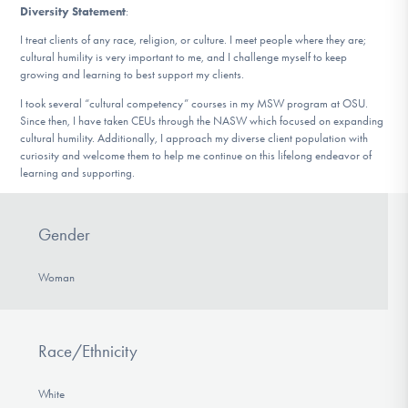
Diversity Statement
:
I treat clients of any race, religion, or culture. I meet people where they are;
cultural humility is very important to me, and I challenge myself to keep
growing and learning to best support my clients.
I took several “cultural competency” courses in my MSW program at OSU.
Since then, I have taken CEUs through the NASW which focused on expanding
cultural humility. Additionally, I approach my diverse client population with
curiosity and welcome them to help me continue on this lifelong endeavor of
learning and supporting.
Gender
Woman
Race/Ethnicity
White