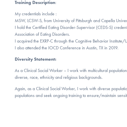
Training Description
:
My credentials include :
MSW, LCSW-S, from University of Pittsburgh and Capella Universi
I hold the Certified Eating Disorder-Supervisor (CEDS-S) credenti
Association of Eating Disorders.
I acquired the EXRP-C through the Cognitive Behavior Institute/U
I also attended the IOCD Conference in Austin, TX in 2019.
Diversity Statement:
As a Clinical Social Worker – I work with multicultural population
diverse, race, ethnicity and religious backgrounds.
Again, as a Clinical Social Worker, I work with diverse populati
populations and seek ongoing training to ensure/maintain sensitiv