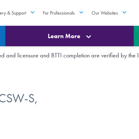
ery & Support
For Professionals
Our Websites
Learn More
rted and licensure and BTTI completion are verified by th
 LCSW-S,