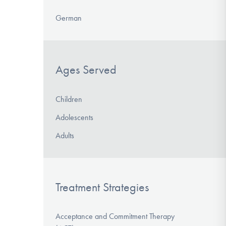
German
Ages Served
Children
Adolescents
Adults
Treatment Strategies
Acceptance and Commitment Therapy