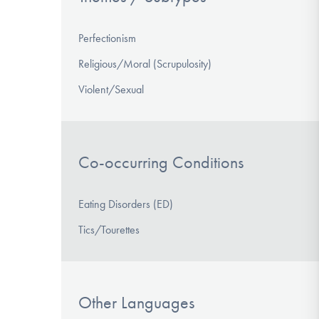
Perfectionism
Religious/Moral (Scrupulosity)
Violent/Sexual
Co-occurring Conditions
Eating Disorders (ED)
Tics/Tourettes
Other Languages