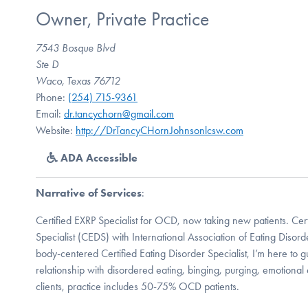
Owner, Private Practice
7543 Bosque Blvd
Ste D
Waco, Texas 76712
Phone:
(254) 715-9361
Email:
dr.tancychorn@gmail.com
Website:
http://DrTancyCHornJohnsonlcsw.com
ADA Accessible
Narrative of Services
:
Certified EXRP Specialist for OCD, now taking new patients. Cert
Specialist (CEDS) with International Association of Eating Disor
body-centered Certified Eating Disorder Specialist, I’m here to 
relationship with disordered eating, binging, purging, emotional
clients, practice includes 50-75% OCD patients.