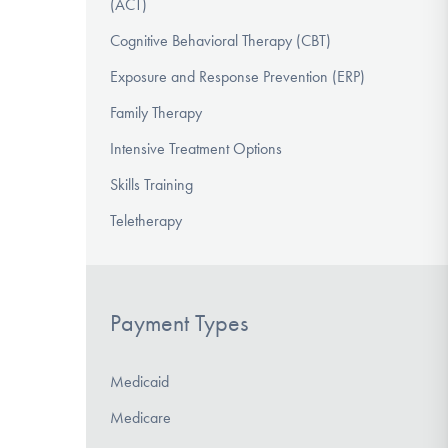
(ACT)
Cognitive Behavioral Therapy (CBT)
Exposure and Response Prevention (ERP)
Family Therapy
Intensive Treatment Options
Skills Training
Teletherapy
Payment Types
Medicaid
Medicare