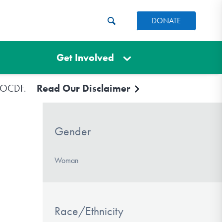
DONATE
Get Involved
e IOCDF.
Read Our Disclaimer
Gender
Woman
Race/Ethnicity