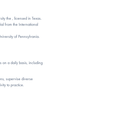
ty the , licensed in Texas.
al from the International
niversity of Pennsylvania.
s on a daily basis, including
ons, supervise diverse
ity to practice.