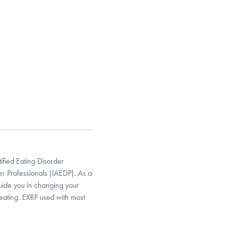
ified Eating Disorder
der Professionals (IAEDP). As a
guide you in changing your
 eating. EXRP used with most