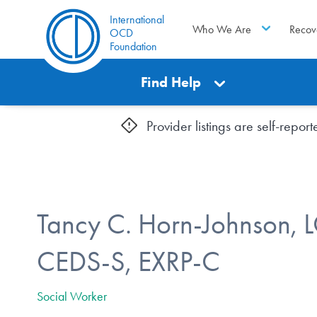
International
Who We Are
Recov
OCD
Foundation
Find Help
Provider listings are self-repo
Tancy C. Horn-Johnson,
CEDS-S, EXRP-C
Social Worker