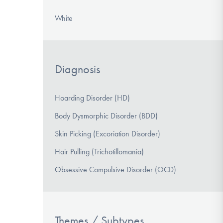
White
Diagnosis
Hoarding Disorder (HD)
Body Dysmorphic Disorder (BDD)
Skin Picking (Excoriation Disorder)
Hair Pulling (Trichotillomania)
Obsessive Compulsive Disorder (OCD)
Themes / Subtypes