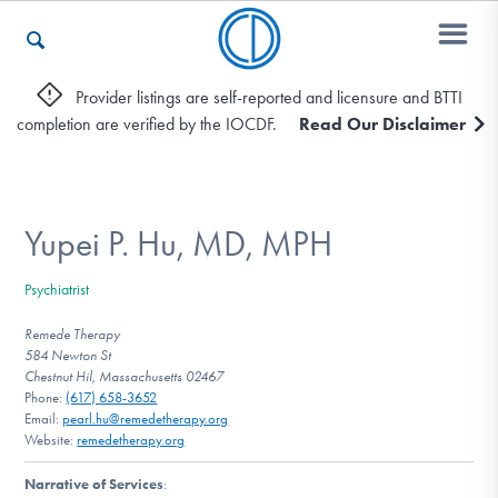
Provider listings are self-reported and licensure and BTTI
completion are verified by the IOCDF.
Read Our Disclaimer
Who We Are
Recovery & Support
Yupei P. Hu, MD, MPH
Psychiatrist
For Professionals
Remede Therapy
584 Newton St
Chestnut Hil, Massachusetts 02467
Phone:
(617) 658-3652
Our Websites
Email:
pearl.hu@remedetherapy.org
Website:
remedetherapy.org
Narrative of Services
: