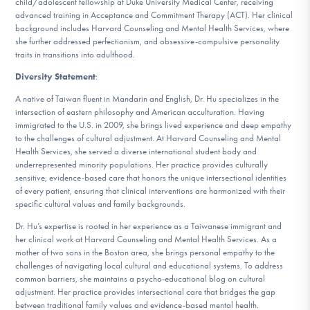
child/adolescent fellowship at Duke University Medical Center, receiving
advanced training in Acceptance and Commitment Therapy (ACT). Her clinical
background includes Harvard Counseling and Mental Health Services, where
she further addressed perfectionism, and obsessive-compulsive personality
traits in transitions into adulthood.
Diversity Statement
:
A native of Taiwan fluent in Mandarin and English, Dr. Hu specializes in the
intersection of eastern philosophy and American acculturation. Having
immigrated to the U.S. in 2009, she brings lived experience and deep empathy
to the challenges of cultural adjustment. At Harvard Counseling and Mental
Health Services, she served a diverse international student body and
underrepresented minority populations. Her practice provides culturally
sensitive, evidence-based care that honors the unique intersectional identities
of every patient, ensuring that clinical interventions are harmonized with their
specific cultural values and family backgrounds.
Dr. Hu’s expertise is rooted in her experience as a Taiwanese immigrant and
her clinical work at Harvard Counseling and Mental Health Services. As a
mother of two sons in the Boston area, she brings personal empathy to the
challenges of navigating local cultural and educational systems. To address
common barriers, she maintains a psycho-educational blog on cultural
adjustment. Her practice provides intersectional care that bridges the gap
between traditional family values and evidence-based mental health.