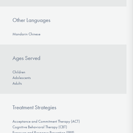
Other Languages
Mandarin Chinese
Ages Served
Children
Adolescents
Adults
Treatment Strategies
Acceptance and Commitment Therapy (ACT)
Cognitive Behavioral Therapy (CBT)
Exposure and Response Prevention (ERP)