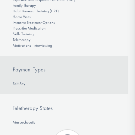
Family Therapy
Habit Reversal Training (HRT)
Home Visits
Intensive Treatment Options
Prescribe Medication
Skills Training
Teletherapy
Motivational Interviewing
Payment Types
Self-Pay
Teletherapy States
Massachusetts