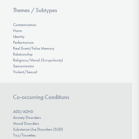
Themes / Subtypes
Contamination
Harm
Identity
Perfectionism
Real Event/False Memory
Relationship
Religious/Moral (Scrupulosity)
Sensorimotor
Violent/Sexual
Co-occurring Conditions
ADD/ADHD
Anxiety Disorders
Mood Disorders
Substance Use Disorders (SUD)
Tics/Tourettes