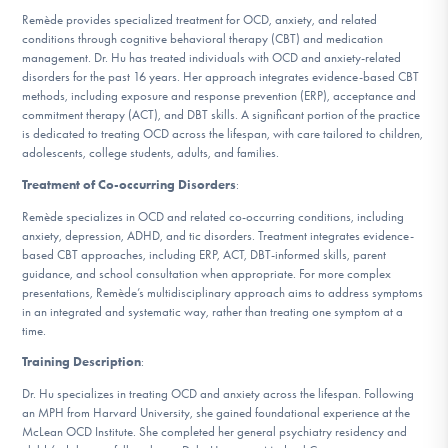
DONATE
Remède provides specialized treatment for OCD, anxiety, and related
conditions through cognitive behavioral therapy (CBT) and medication
management. Dr. Hu has treated individuals with OCD and anxiety-related
disorders for the past 16 years. Her approach integrates evidence-based CBT
Find Help
methods, including exposure and response prevention (ERP), acceptance and
commitment therapy (ACT), and DBT skills. A significant portion of the practice
is dedicated to treating OCD across the lifespan, with care tailored to children,
adolescents, college students, adults, and families.
Learn More
Treatment of Co-occurring Disorders
:
Remède specializes in OCD and related co-occurring conditions, including
anxiety, depression, ADHD, and tic disorders. Treatment integrates evidence-
based CBT approaches, including ERP, ACT, DBT-informed skills, parent
Get Involved
guidance, and school consultation when appropriate. For more complex
presentations, Remède’s multidisciplinary approach aims to address symptoms
in an integrated and systematic way, rather than treating one symptom at a
time.
Training Description
:
Dr. Hu specializes in treating OCD and anxiety across the lifespan. Following
an MPH from Harvard University, she gained foundational experience at the
McLean OCD Institute. She completed her general psychiatry residency and