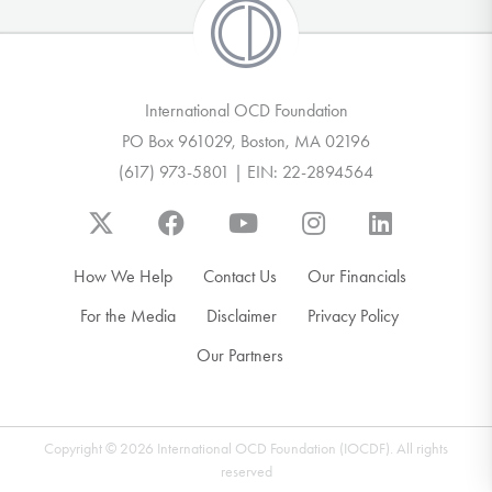
International OCD Foundation
PO Box 961029, Boston, MA 02196
(617) 973-5801 | EIN: 22-2894564
How We Help
Contact Us
Our Financials
For the Media
Disclaimer
Privacy Policy
Our Partners
Copyright © 2026 International OCD Foundation (IOCDF). All rights
reserved