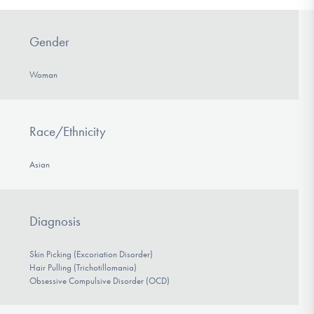
Gender
Woman
Race/Ethnicity
Asian
Diagnosis
Skin Picking (Excoriation Disorder)
Hair Pulling (Trichotillomania)
Obsessive Compulsive Disorder (OCD)