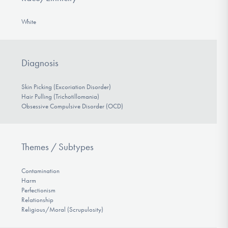
White
Diagnosis
Skin Picking (Excoriation Disorder)
Hair Pulling (Trichotillomania)
Obsessive Compulsive Disorder (OCD)
Themes / Subtypes
Contamination
Harm
Perfectionism
Relationship
Religious/Moral (Scrupulosity)