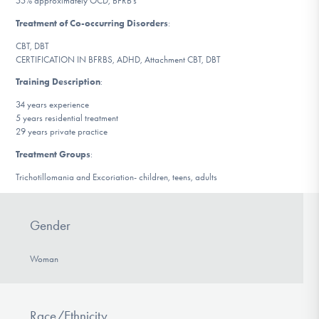
55% approximately OCD, BFRB’s
DONATE
Treatment of Co-occurring Disorders
:
CBT, DBT
CERTIFICATION IN BFRBS, ADHD, Attachment CBT, DBT
Find Help
Training Description
:
34 years experience
5 years residential treatment
Learn More
29 years private practice
Treatment Groups
:
Trichotillomania and Excoriation- children, teens, adults
Get Involved
Gender
Woman
Race/Ethnicity