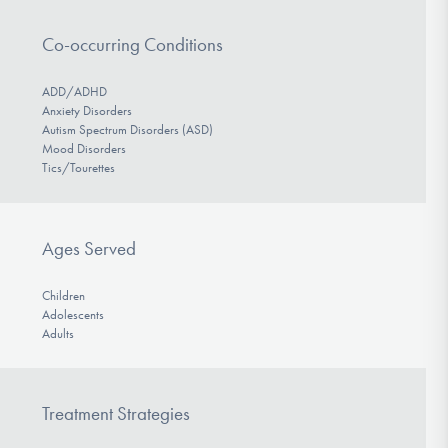
Co-occurring Conditions
ADD/ADHD
Anxiety Disorders
Autism Spectrum Disorders (ASD)
Mood Disorders
Tics/Tourettes
Ages Served
Children
Adolescents
Adults
Treatment Strategies