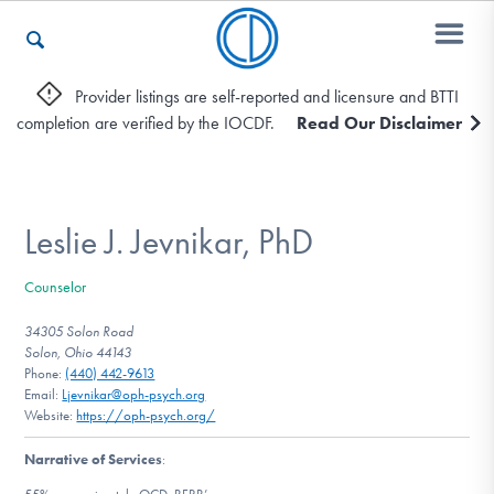
Provider listings are self-reported and licensure and BTTI
completion are verified by the IOCDF.
Read Our Disclaimer
Who We Are
Recovery & Support
Leslie J. Jevnikar, PhD
Counselor
For Professionals
34305 Solon Road
Solon, Ohio 44143
Phone:
(440) 442-9613
Email:
Ljevnikar@oph-psych.org
Our Websites
Website:
https://oph-psych.org/
Narrative of Services
: