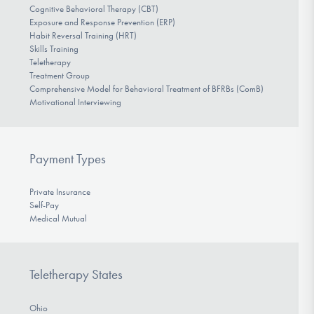
Cognitive Behavioral Therapy (CBT)
Exposure and Response Prevention (ERP)
Habit Reversal Training (HRT)
Skills Training
Teletherapy
Treatment Group
Comprehensive Model for Behavioral Treatment of BFRBs (ComB)
Motivational Interviewing
Payment Types
Private Insurance
Self-Pay
Medical Mutual
Teletherapy States
Ohio