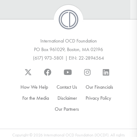
International OCD Foundation
PO Box 961029, Boston, MA 02196
(617) 973-5801 | EIN: 22-2894564
How We Help
Contact Us
Our Financials
For the Media
Disclaimer
Privacy Policy
Our Partners
Copyright © 2026 International OCD Foundation (IOCDF). All rights