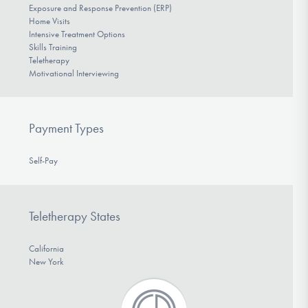
Exposure and Response Prevention (ERP)
Home Visits
Intensive Treatment Options
Skills Training
Teletherapy
Motivational Interviewing
Payment Types
Self-Pay
Teletherapy States
California
New York