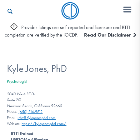
Provider listings are self-reported and licensure and BTTI
completion are verified by the IOCDF.
Read Our Disclaimer
Who We Are
Recovery & Support
Kyle Jones, PhD
Psychologist
For Professionals
2043 Westcliff Dr
Suite 201
Newport Beach, California 92660
Phone:
(650) 314-9812
Our Websites
Email:
info@Kylejonesphd.com
Website:
https://kylejonesphd.com/
BTTI Trained
LGBTQIA+ Affirming