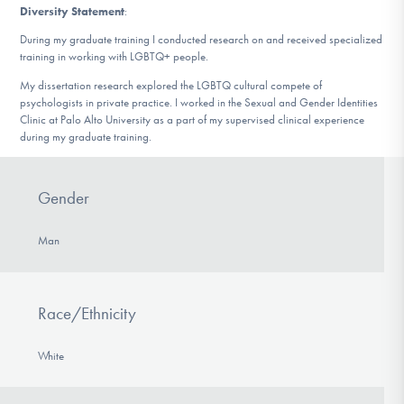
Diversity Statement
:
During my graduate training I conducted research on and received specialized
training in working with LGBTQ+ people.
My dissertation research explored the LGBTQ cultural compete of
psychologists in private practice. I worked in the Sexual and Gender Identities
Clinic at Palo Alto University as a part of my supervised clinical experience
during my graduate training.
Gender
Man
Race/Ethnicity
White