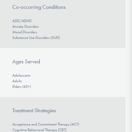
Co-occurring Conditions
ADD/ADHD
Anxiety Disorders
Mood Disorders
Substance Use Disorders (SUD)
Ages Served
Adolescents
Adults
Elders (65+)
Treatment Strategies
Acceptance and Commitment Therapy (ACT)
Cognitive Behavioral Therapy (CBT)