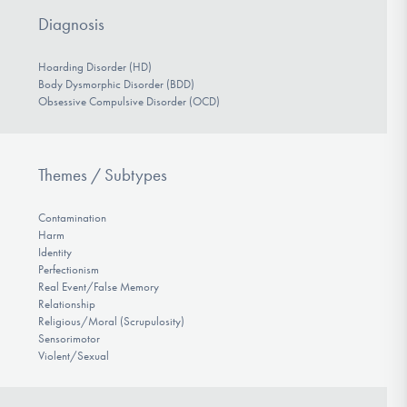
Diagnosis
Hoarding Disorder (HD)
Body Dysmorphic Disorder (BDD)
Obsessive Compulsive Disorder (OCD)
Themes / Subtypes
Contamination
Harm
Identity
Perfectionism
Real Event/False Memory
Relationship
Religious/Moral (Scrupulosity)
Sensorimotor
Violent/Sexual