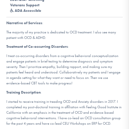
DONATE
Veterans Support
ADA Accessible
Narrative of Services
:
Find Help
The majority of my practice is dedicated to OCD treatment. I also see many
patient with OCD & ADHD.
Treatment of Co-occurring Disorders
:
Learn More
I treat co-occurring disorders from a cognitive behavioral conceptualization
and engage patients in brief testing to determine diagnosis and symptom
severity. Then I prioritize empathy, building rapport, and making sure my
patients feel heard and understood. Collaboratively my patients and I engage
Get Involved
in agenda setting for what they want or need to focus on. Then we use
evidence-based CBT tools to make progress!
Training Description
:
I started to receive training in treading OCD and Anxiety disorders in 2017. I
completed my post-doctoral training in affiliation with Feeling Good Institute in
California with an emphasis in the treatment of OCD and evidence-based
cognitive behavioral interventions. I have co-lead an OCD consultation group
for the past 4 years and have co-lead CEU Workshops on ERP for OCD.