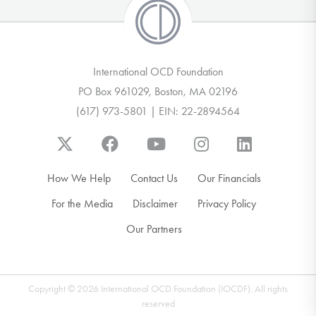
International OCD Foundation
PO Box 961029, Boston, MA 02196
(617) 973-5801 | EIN: 22-2894564
How We Help
Contact Us
Our Financials
For the Media
Disclaimer
Privacy Policy
Our Partners
Copyright © 2026 International OCD Foundation (IOCDF). All rights
reserved