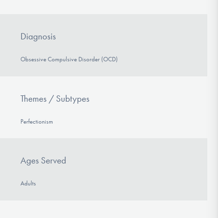
Diagnosis
Obsessive Compulsive Disorder (OCD)
Themes / Subtypes
Perfectionism
Ages Served
Adults