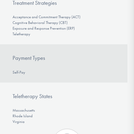
Treatment Strategies
Acceptance and Commitment Therapy (ACT)
Cognitive Behavioral Therapy (CBT)
Exposure and Response Prevention (ERP)
Teletherapy
Payment Types
Self-Pay
Teletherapy States
Massachusetts
Rhode Island
Virginia