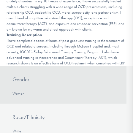
anxiety disorders. In my 10+ years of experience, I have successfully treated
DONATE
multiple clients struggling with a wide range of OCD presentations, including
relationship OCD, pedophilia OCD, moral scrupulosity, and perfectionism. I
use a blend of cognitive behavioral therapy (CBT), acceptance and
commitment therapy (ACT), and exposure and response prevention (ERP), and
Find Help
am known for my warm and direct approach with clients.
Training Description
:
I have completed dozens of hours of post-graduate training in the treatment of
OCD and related disorders, including through McLean Hospital and, most
Learn More
recently, IOCDF’s 5-day Behavioral Therapy Training Program. I also have
advanced training in Acceptance and Commitment Therapy (ACT), which
research shows is an effective form of OCD treatment when combined with ERP.
Get Involved
Gender
Woman
Race/Ethnicity
White