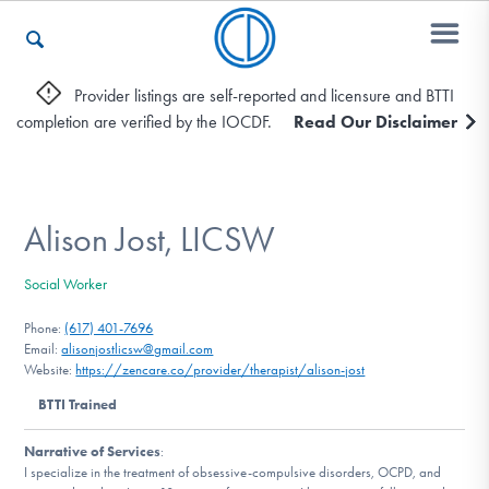
Provider listings are self-reported and licensure and BTTI
completion are verified by the IOCDF.
Read Our Disclaimer
Who We Are
Recovery & Support
Alison Jost, LICSW
Social Worker
For Professionals
Phone:
(617) 401-7696
Email:
alisonjostlicsw@gmail.com
Website:
https://zencare.co/provider/therapist/alison-jost
Our Websites
BTTI Trained
Narrative of Services
:
I specialize in the treatment of obsessive-compulsive disorders, OCPD, and