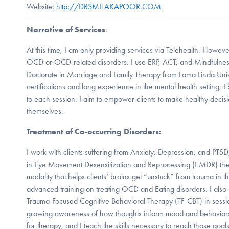
Website:
http://DRSMITAKAPOOR.COM
Narrative of Services
:
At this time, I am only providing services via Telehealth. Howev
OCD or OCD-related disorders. I use ERP, ACT, and Mindfulnes
Doctorate in Marriage and Family Therapy from Loma Linda Univ
certifications and long experience in the mental health setting,
to each session. I aim to empower clients to make healthy deci
themselves.
Treatment of Co-occurring Disorders:
I work with clients suffering from Anxiety, Depression, and PTSD
in Eye Movement Desensitization and Reprocessing (EMDR) th
modality that helps clients’ brains get “unstuck” from trauma in the
advanced training on treating OCD and Eating disorders. I also u
Trauma-Focused Cognitive Behavioral Therapy (TF-CBT) in session
growing awareness of how thoughts inform mood and behaviors. 
for therapy, and I teach the skills necessary to reach those goals