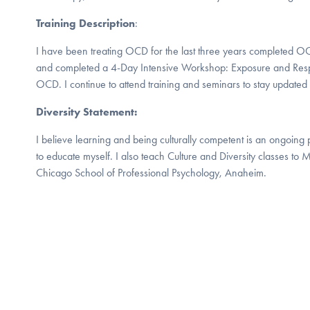
Training Description
:
I have been treating OCD for the last three years completed 
and completed a 4-Day Intensive Workshop: Exposure and Resp
OCD. I continue to attend training and seminars to stay updat
Diversity Statement:
I believe learning and being culturally competent is an ongoing 
to educate myself. I also teach Culture and Diversity classes to M
Chicago School of Professional Psychology, Anaheim.