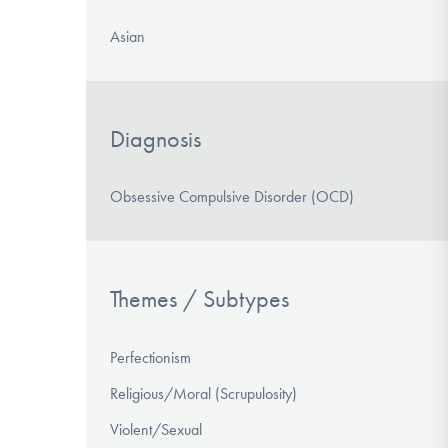
Asian
Diagnosis
Obsessive Compulsive Disorder (OCD)
Themes / Subtypes
Perfectionism
Religious/Moral (Scrupulosity)
Violent/Sexual