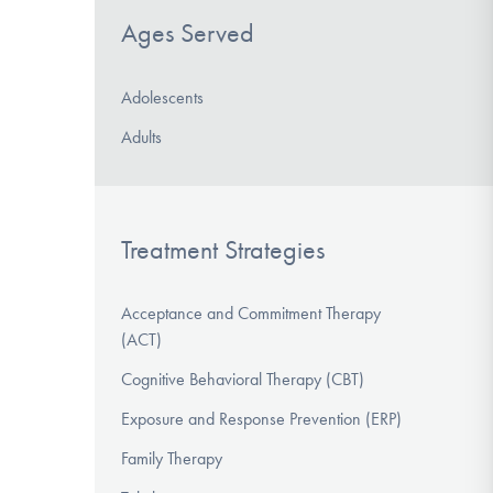
Ages Served
Adolescents
Adults
Treatment Strategies
Acceptance and Commitment Therapy
(ACT)
Cognitive Behavioral Therapy (CBT)
Exposure and Response Prevention (ERP)
Family Therapy