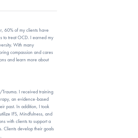
er, 60% of my clients have
s to treat OCD. I earned my
ersity. With many
 I bring compassion and cares
sions and learn more about
/Trauma. I received training
erapy, an evidence-based
ir past. In addition, I took
tilize IFS, Mindfulness, and
s with clients to support a
Clients develop their goals
.