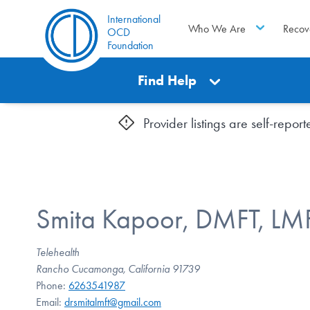
International
Who We Are
Recov
OCD
Foundation
Find Help
Provider listings are self-repo
Smita Kapoor, DMFT, LM
Telehealth
Rancho Cucamonga, California 91739
Phone:
6263541987
Email:
drsmitalmft@gmail.com