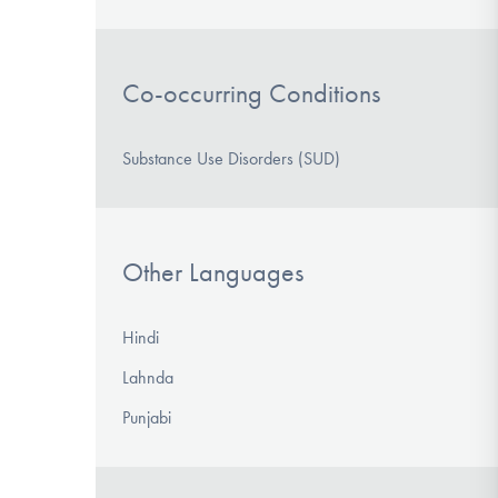
Co-occurring Conditions
Substance Use Disorders (SUD)
Other Languages
Hindi
Lahnda
Punjabi