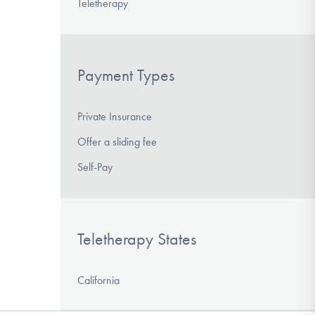
Teletherapy
Payment Types
Private Insurance
Offer a sliding fee
Self-Pay
Teletherapy States
California