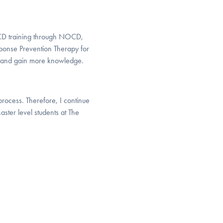
OCD training through NOCD,
onse Prevention Therapy for
ed and gain more knowledge.
process. Therefore, I continue
aster level students at The