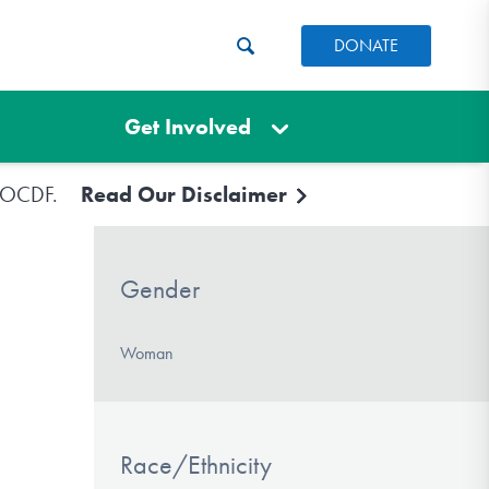
DONATE
Get Involved
e IOCDF.
Read Our Disclaimer
Gender
Woman
Race/Ethnicity