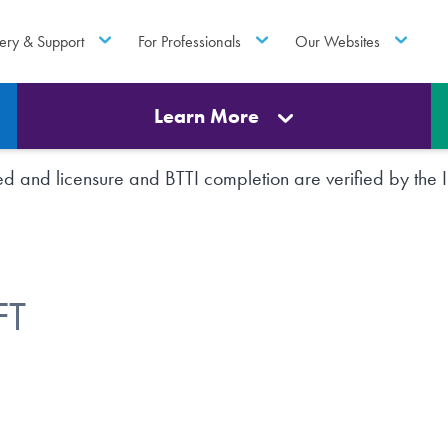
ery & Support
For Professionals
Our Websites
Learn More
rted and licensure and BTTI completion are verified by th
FT