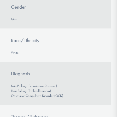
Gender
Man
Race/Ethnicity
White
Diagnosis
Skin Picking (Excoriation Disorder)
Hair Pulling (Trichotillomania)
Obsessive Compulsive Disorder (OCD)
Themes / Subtypes