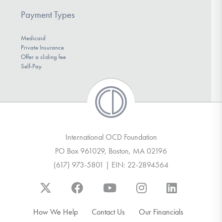
Payment Types
Medicaid
Private Insurance
Offer a sliding fee
Self-Pay
International OCD Foundation
PO Box 961029, Boston, MA 02196
(617) 973-5801 | EIN: 22-2894564
How We Help
Contact Us
Our Financials