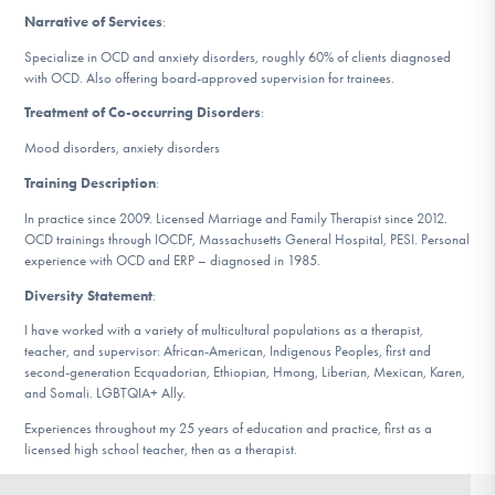
DONATE
Narrative of Services
:
Specialize in OCD and anxiety disorders, roughly 60% of clients diagnosed
with OCD. Also offering board-approved supervision for trainees.
Find Help
Treatment of Co-occurring Disorders
:
Mood disorders, anxiety disorders
Training Description
:
Learn More
In practice since 2009. Licensed Marriage and Family Therapist since 2012.
OCD trainings through IOCDF, Massachusetts General Hospital, PESI. Personal
experience with OCD and ERP – diagnosed in 1985.
Get Involved
Diversity Statement
:
I have worked with a variety of multicultural populations as a therapist,
teacher, and supervisor: African-American, Indigenous Peoples, first and
second-generation Ecquadorian, Ethiopian, Hmong, Liberian, Mexican, Karen,
and Somali. LGBTQIA+ Ally.
Experiences throughout my 25 years of education and practice, first as a
licensed high school teacher, then as a therapist.