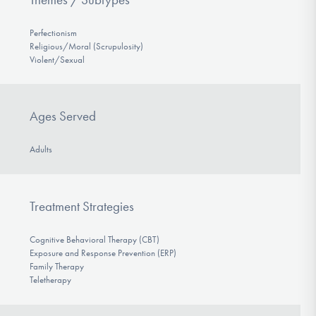
Perfectionism
Religious/Moral (Scrupulosity)
Violent/Sexual
Ages Served
Adults
Treatment Strategies
Cognitive Behavioral Therapy (CBT)
Exposure and Response Prevention (ERP)
Family Therapy
Teletherapy