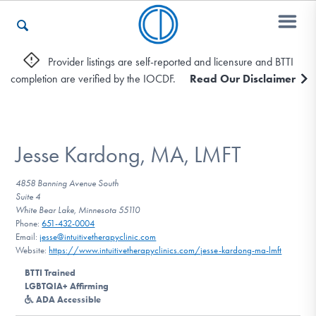
Provider listings are self-reported and licensure and BTTI
completion are verified by the IOCDF.
Read Our Disclaimer
Who We Are
Recovery & Support
Jesse Kardong, MA, LMFT
4858 Banning Avenue South
Suite 4
For Professionals
White Bear Lake, Minnesota 55110
Phone:
651-432-0004
Email:
jesse@intuitivetherapyclinic.com
Website:
https://www.intuitivetherapyclinics.com/jesse-kardong-ma-lmft
Our Websites
BTTI Trained
LGBTQIA+ Affirming
ADA Accessible