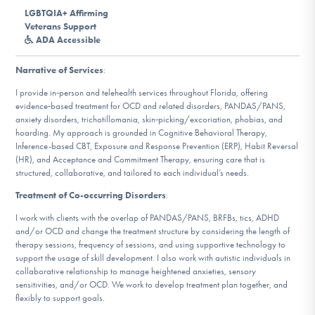
DONATE
LGBTQIA+ Affirming
Veterans Support
ADA Accessible
Find Help
Narrative of Services
:
I provide in‑person and telehealth services throughout Florida, offering
evidence‑based treatment for OCD and related disorders, PANDAS/PANS,
anxiety disorders, trichotillomania, skin‑picking/excoriation, phobias, and
Learn More
hoarding. My approach is grounded in Cognitive Behavioral Therapy,
Inference-based CBT, Exposure and Response Prevention (ERP), Habit Reversal
(HR), and Acceptance and Commitment Therapy, ensuring care that is
structured, collaborative, and tailored to each individual’s needs.
Get Involved
Treatment of Co-occurring Disorders
:
I work with clients with the overlap of PANDAS/PANS, BRFBs, tics, ADHD
and/or OCD and change the treatment structure by considering the length of
therapy sessions, frequency of sessions, and using supportive technology to
support the usage of skill development. I also work with autistic individuals in
collaborative relationship to manage heightened anxieties, sensory
sensitivities, and/or OCD. We work to develop treatment plan together, and
flexibly to support goals.