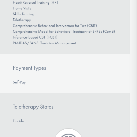
Habit Reversal Training (HRT)
Home Visits
Skills Training
Teletherapy
Comprehensive Behavioral Intervention for Tics (CBIT)
Comprehensive Model for Behavioral Treatment of BFRBs (ComB)
Inference-based CBT (I-CBT)
PANDAS/PANS Physician Management
Payment Types
Self-Pay
Teletherapy States
Florida