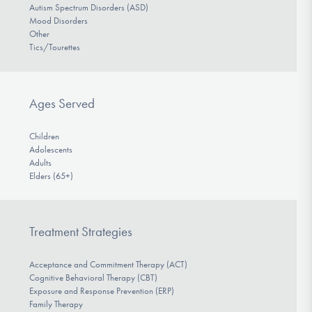
Autism Spectrum Disorders (ASD)
Mood Disorders
Other
Tics/Tourettes
Ages Served
Children
Adolescents
Adults
Elders (65+)
Treatment Strategies
Acceptance and Commitment Therapy (ACT)
Cognitive Behavioral Therapy (CBT)
Exposure and Response Prevention (ERP)
Family Therapy