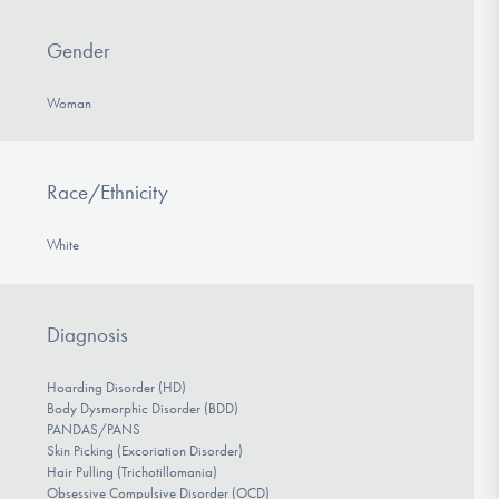
Gender
Woman
Race/Ethnicity
White
Diagnosis
Hoarding Disorder (HD)
Body Dysmorphic Disorder (BDD)
PANDAS/PANS
Skin Picking (Excoriation Disorder)
Hair Pulling (Trichotillomania)
Obsessive Compulsive Disorder (OCD)