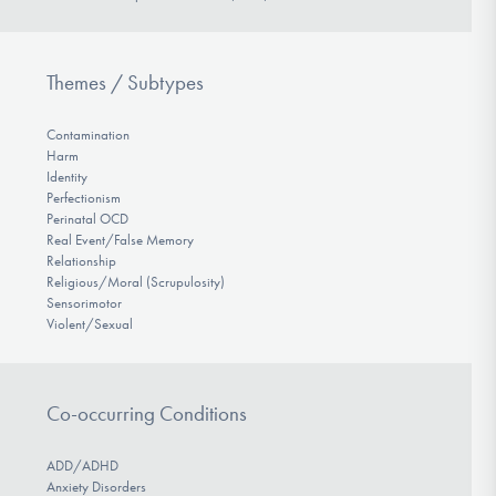
Themes / Subtypes
Contamination
Harm
Identity
Perfectionism
Perinatal OCD
Real Event/False Memory
Relationship
Religious/Moral (Scrupulosity)
Sensorimotor
Violent/Sexual
Co-occurring Conditions
ADD/ADHD
Anxiety Disorders