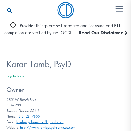
Provider listings are self-reported and licensure and BTTI
completion are verified by the IOCDF.
Read Our Disclaimer
Who We Are
Recovery & Support
Karan Lamb, PsyD
Psychologist
For Professionals
Owner
2801 W. Busch Blvd
Suite 200
Our Websites
Tampa, Florida 33618
Phone:
(813) 321-7800
Email:
lambpsychservices@gmail.com
Website:
http://www.lambpsychservices.com