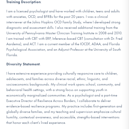
Training Description
:
I am a licensed psychologist and have worked with children, teens and adults
with anxieties, OCD, and BFRBs for the past 20 years. I was a clinical
interviewer at the Johns Hopkins OCD Family Study, where I developed strong
diagnostic and assessment skills. I also received additional training from the
University of Pennsylvania Master Clinician Training Institute in 2008 and 2010.
I am trained with CBT with ERP, Inference-based CBT (consultation with Dr. Fred
Aardema), and ACT. I am a current member of the IOCDF, ADAA, and Florida
Psychological Association, and an Adjunct Professor at the University of South
Florida.
Diversity Statement
:
I have extensive experience providing culturally responsive care to children,
adolescents, and families across diverse racial, ethnic, linguistic, and
socioeconomic backgrounds. My clinical work spans school, community, and
behavioral health settings, with a strong focus on supporting youth in
economically marginalized communities. As a psychologist and a part-time
Executive Director of Resilience Across Borders, I collaborate to deliver
evidence‑based resilience programs. My practice includes first‑generation and
globally diverse families, and my teaching and supervision emphasize cultural
humility, contextual awareness, and accessible, strengths‑based interventions
that honor each client’s lived experience.