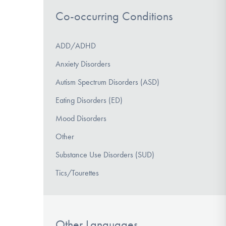
Co-occurring Conditions
ADD/ADHD
Anxiety Disorders
Autism Spectrum Disorders (ASD)
Eating Disorders (ED)
Mood Disorders
Other
Substance Use Disorders (SUD)
Tics/Tourettes
Other Languages