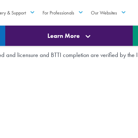
ery & Support
For Professionals
Our Websites
Learn More
rted and licensure and BTTI completion are verified by th