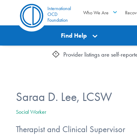
International
Who We Are
Recov
OCD
Foundation
Find Help
Provider listings are self-repo
Saraa D. Lee, LCSW
Social Worker
Therapist and Clinical Supervisor