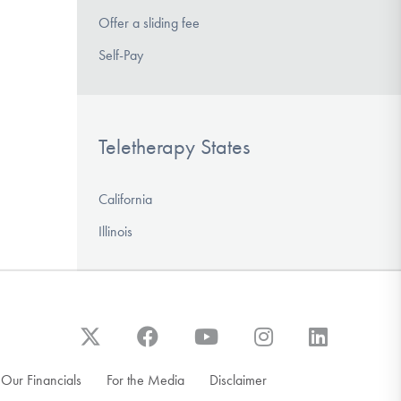
Offer a sliding fee
Self-Pay
Teletherapy States
California
Illinois
Our Financials
For the Media
Disclaimer