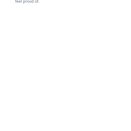
feel proud of.