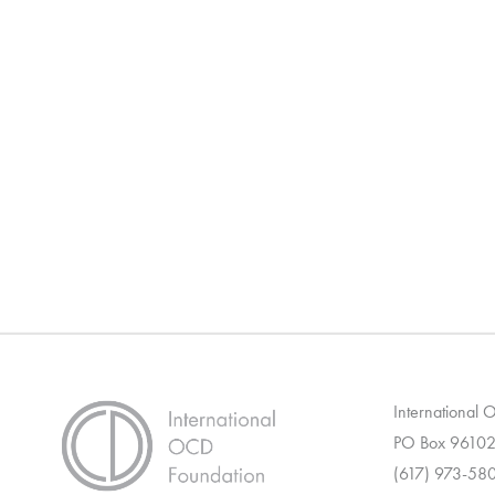
International
PO Box 96102
(617) 973-58