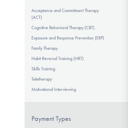
Acceptance and Commitment Therapy
(ACT)
Cognitive Behavioral Therapy (CBT)
Exposure and Response Prevention (ERP)
Family Therapy
Habit Reversal Training (HRT)
Skills Training
Teletherapy
Motivational Interviewing
Payment Types