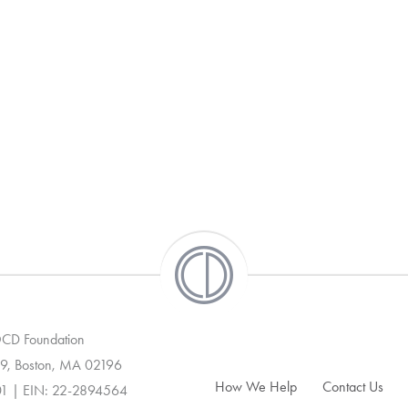
 OCD Foundation
9, Boston, MA 02196
How We Help
Contact Us
01 | EIN: 22-2894564