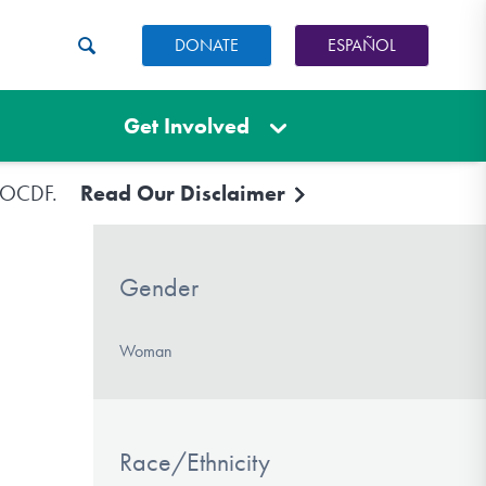
DONATE
ESPAÑOL
Get Involved
e IOCDF.
Read Our Disclaimer
Gender
Woman
Race/Ethnicity