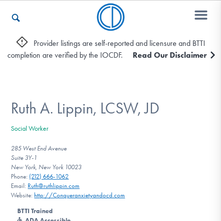
Provider listings are self-reported and licensure and BTTI
completion are verified by the IOCDF.
Read Our Disclaimer
Who We Are
Recovery & Support
Ruth A. Lippin, LCSW, JD
Social Worker
For Professionals
285 West End Avenue
Suite 3Y-1
New York, New York 10023
Phone:
(212) 666-1062
Our Websites
Email:
Ruth@ruthlippin.com
Website:
http://Conqueranxietyandocd.com
BTTI Trained
ADA Accessible