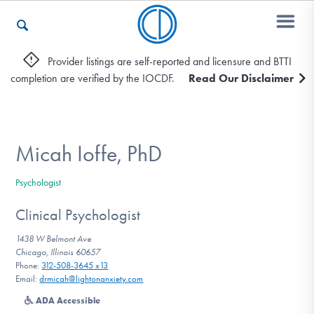
Provider listings are self-reported and licensure and BTTI
completion are verified by the IOCDF.
Read Our Disclaimer
Who We Are
Recovery & Support
Micah Ioffe, PhD
Psychologist
For Professionals
Clinical Psychologist
1438 W Belmont Ave
Chicago, Illinois 60657
Our Websites
Phone:
312-508-3645 x13
Email:
drmicah@lightonanxiety.com
ADA Accessible