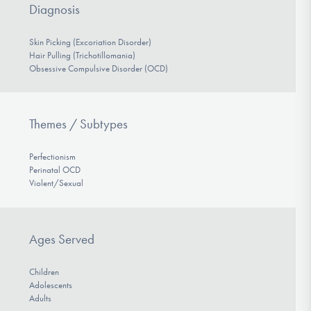
Diagnosis
Skin Picking (Excoriation Disorder)
Hair Pulling (Trichotillomania)
Obsessive Compulsive Disorder (OCD)
Themes / Subtypes
Perfectionism
Perinatal OCD
Violent/Sexual
Ages Served
Children
Adolescents
Adults