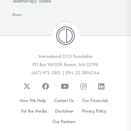
Teletherapy States
Illinois
International OCD Foundation
PO Box 961029, Boston, MA 02196
(617) 973-5801 | EIN: 22-2894564
How We Help
Contact Us
Our Financials
For the Media
Disclaimer
Privacy Policy
Our Partners