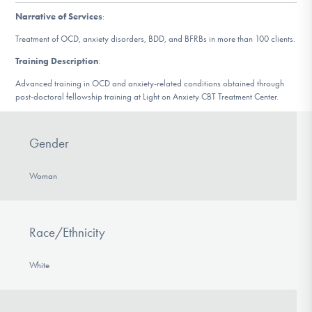
DONATE
Narrative of Services
:
Treatment of OCD, anxiety disorders, BDD, and BFRBs in more than 100 clients.
Training Description
:
Find Help
Advanced training in OCD and anxiety-related conditions obtained through
post-doctoral fellowship training at Light on Anxiety CBT Treatment Center.
Learn More
Gender
Woman
Get Involved
Race/Ethnicity
White