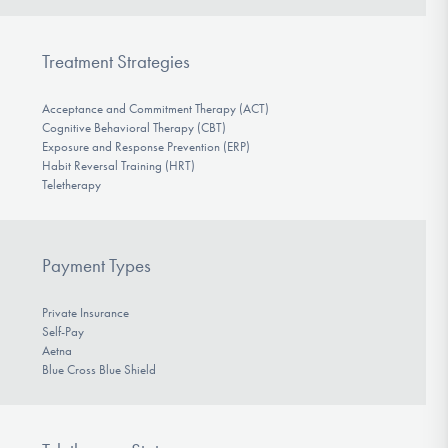
Treatment Strategies
Acceptance and Commitment Therapy (ACT)
Cognitive Behavioral Therapy (CBT)
Exposure and Response Prevention (ERP)
Habit Reversal Training (HRT)
Teletherapy
Payment Types
Private Insurance
Self-Pay
Aetna
Blue Cross Blue Shield