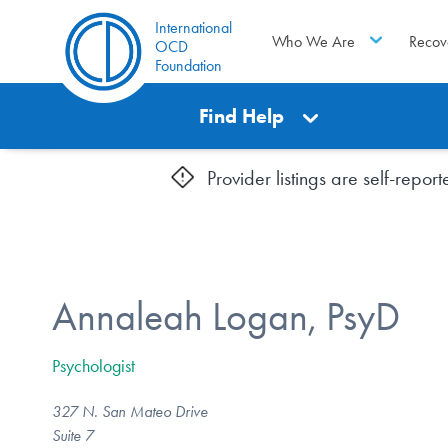
International
Who We Are
Recov
OCD
Foundation
Find Help
Provider listings are self-repo
Annaleah Logan, PsyD
Psychologist
327 N. San Mateo Drive
Suite 7