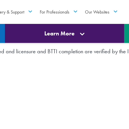
ery & Support
For Professionals
Our Websites
Learn More
rted and licensure and BTTI completion are verified by th