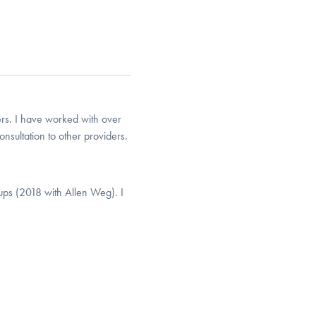
rs. I have worked with over
nsultation to other providers.
ps (2018 with Allen Weg). I