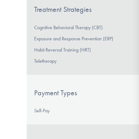
Treatment Strategies
Cognitive Behavioral Therapy (CBT)
Exposure and Response Prevention (ERP)
Habit Reversal Training (HRT)
Teletherapy
Payment Types
Self-Pay