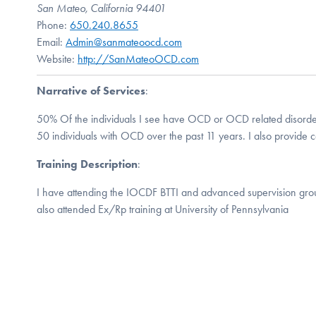
San Mateo, California 94401
Phone:
650.240.8655
Email:
Admin@sanmateoocd.com
Website:
http://SanMateoOCD.com
Narrative of Services
:
50% Of the individuals I see have OCD or OCD related disorde
50 individuals with OCD over the past 11 years. I also provide co
Training Description
:
I have attending the IOCDF BTTI and advanced supervision grou
also attended Ex/Rp training at University of Pennsylvania