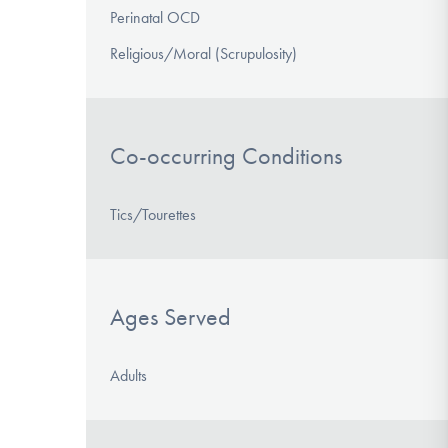
Perinatal OCD
Religious/Moral (Scrupulosity)
Co-occurring Conditions
Tics/Tourettes
Ages Served
Adults