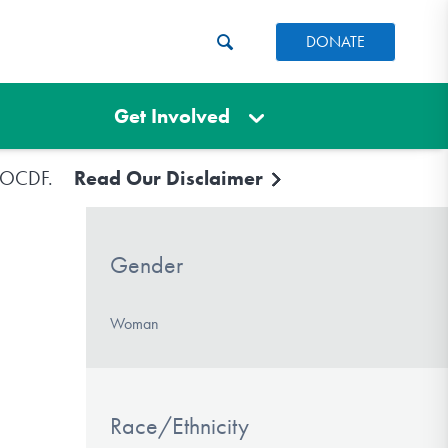
DONATE
Get Involved
e IOCDF.
Read Our Disclaimer
Gender
Woman
Race/Ethnicity