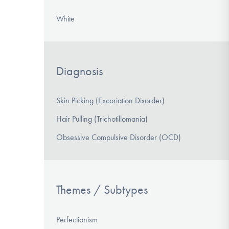
White
Diagnosis
Skin Picking (Excoriation Disorder)
Hair Pulling (Trichotillomania)
Obsessive Compulsive Disorder (OCD)
Themes / Subtypes
Perfectionism