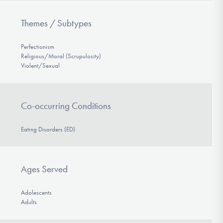
Themes / Subtypes
Perfectionism
Religious/Moral (Scrupulosity)
Violent/Sexual
Co-occurring Conditions
Eating Disorders (ED)
Ages Served
Adolescents
Adults