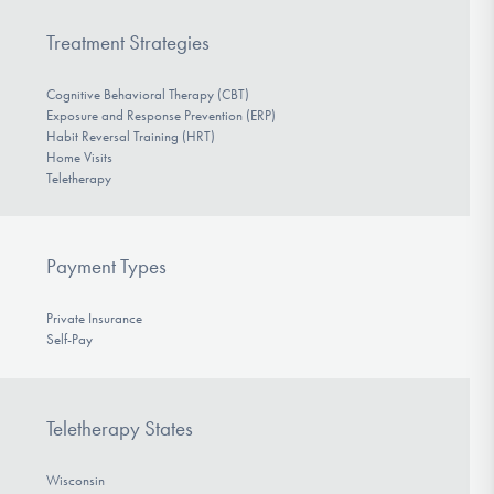
Treatment Strategies
Cognitive Behavioral Therapy (CBT)
Exposure and Response Prevention (ERP)
Habit Reversal Training (HRT)
Home Visits
Teletherapy
Payment Types
Private Insurance
Self-Pay
Teletherapy States
Wisconsin