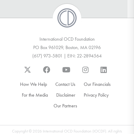
International OCD Foundation
PO Box 961029, Boston, MA 02196
(617) 973-5801 | EIN: 22-2894564
How We Help
Contact Us
Our Financials
For the Media
Disclaimer
Privacy Policy
Our Partners
Copyright © 2026 International OCD Foundation (IOCDF). All rights