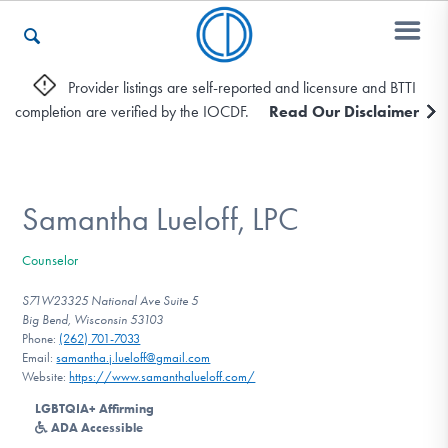
Provider listings are self-reported and licensure and BTTI
completion are verified by the IOCDF.
Read Our Disclaimer
Who We Are
Recovery & Support
Samantha Lueloff, LPC
Counselor
For Professionals
S71W23325 National Ave Suite 5
Big Bend, Wisconsin 53103
Phone:
‪(262) 701-7033‬
Email:
samantha.j.lueloff@gmail.com
Our Websites
Website:
https://www.samanthalueloff.com/
LGBTQIA+ Affirming
ADA Accessible