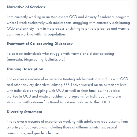
DONATE
Narrative of Services
:
I am currently working in an Adolescent OCD and Anxiety Residential program
where I work exclusively with adolescents struggling with extremely debilitating
Find Help
OCD and anxiety. I am in the process of shifting to private practice and want to
continue working with this population.
Treatment of Co-occurring Disorders
:
Learn More
I also treat individuals who struggle with trauma and distorted eating
(anorexia, binge eating, bulimia, etc.)
Training Description
:
Get Involved
I have over a decade of experience treating adolescents and adults with OCD
and other anxiety disorders utilizing ERP. I have worked on an outpatient level
with individuals struggling with OCD as well as their families. I have also
worked in OCD and Anxiety residential programs for individuals who are
struggling with extreme functional impairment related to their OCD.
Diversity Statement
:
I have over a decade of experience working with adults and adolescents from
a variety of backgrounds, including those of different ethnicities, sexual
orientations, and gender identities.