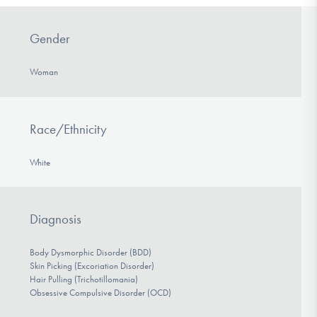
Gender
Woman
Race/Ethnicity
White
Diagnosis
Body Dysmorphic Disorder (BDD)
Skin Picking (Excoriation Disorder)
Hair Pulling (Trichotillomania)
Obsessive Compulsive Disorder (OCD)