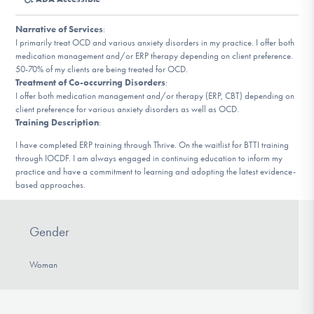
DONATE
Narrative of Services
:
I primarily treat OCD and various anxiety disorders in my practice. I offer both
medication management and/or ERP therapy depending on client preference.
Find Help
50-70% of my clients are being treated for OCD.
Treatment of Co-occurring Disorders
:
I offer both medication management and/or therapy (ERP, CBT) depending on
client preference for various anxiety disorders as well as OCD.
Learn More
Training Description
:
I have completed ERP training through Thrive. On the waitlist for BTTI training
through IOCDF. I am always engaged in continuing education to inform my
practice and have a commitment to learning and adopting the latest evidence-
Get Involved
based approaches.
Gender
Woman