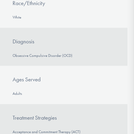
Race/Ethnicity
White
Diagnosis
Obsessive Compulsive Disorder (OCD)
Ages Served
Adults
Treatment Strategies
Acceptance and Commitment Therapy (ACT)