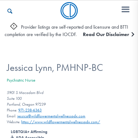
Provider listings are self-reported and licensure and BTTI
completion are verified by the IOCDF.
Read Our Disclaimer
Who We Are
Recovery & Support
Jessica Lynn, PMHNP-BC
Psychiatric Nurse
For Professionals
5901 S Macadam Blvd
Suite 100
Portland, Oregon 97239
Phone:
971-238-6363
Our Websites
Email:
jessica@wildflowermentalwellnesspdx.com
Website:
https://www.wildflowermentalwellnesspdx.com/
LGBTQIA+ Affirming
ADA Accessible