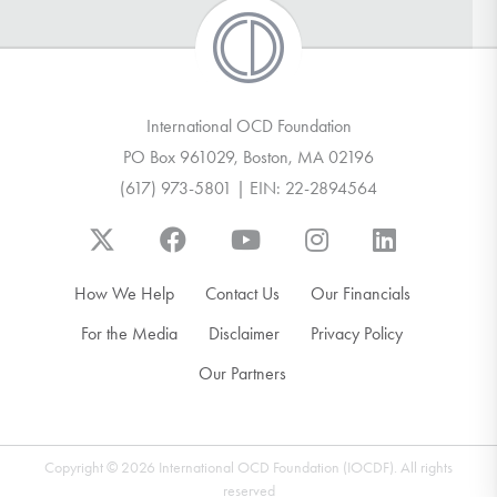
International OCD Foundation
PO Box 961029, Boston, MA 02196
(617) 973-5801 | EIN: 22-2894564
How We Help
Contact Us
Our Financials
For the Media
Disclaimer
Privacy Policy
Our Partners
Copyright © 2026 International OCD Foundation (IOCDF). All rights
reserved