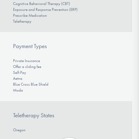
Cognitive Behavioral Therapy (CBT)
Exposure and Response Prevention (ERP)
Prescribe Medication
Teletherapy
Payment Types
Private Insurance
Offer a sliding fee
Self-Pay
Aetna
Blue Cross Blue Shield
Moda
Teletherapy States
Oregon