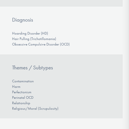
Diagnosis
Hoarding Disorder (HD)
Hair Pulling (Trichotillomania)
Obsessive Compulsive Disorder (OCD)
Themes / Subtypes
Contamination
Harm
Perfectionism
Perinatal OCD
Relationship
Religious/Moral (Scrupulosity)