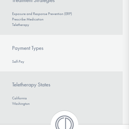
Treatment Strategies
Exposure and Response Prevention (ERP)
Prescribe Medication
Teletherapy
Payment Types
Self-Pay
Teletherapy States
California
Washington