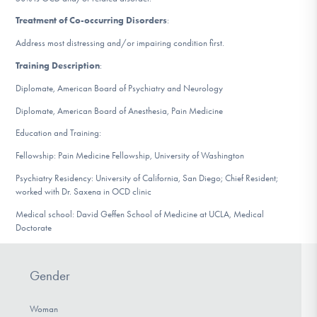
DONATE
Treatment of Co-occurring Disorders
:
Address most distressing and/or impairing condition first.
Find Help
Training Description
:
Diplomate, American Board of Psychiatry and Neurology
Diplomate, American Board of Anesthesia, Pain Medicine
Learn More
Education and Training:
Fellowship: Pain Medicine Fellowship, University of Washington
Psychiatry Residency: University of California, San Diego; Chief Resident;
Get Involved
worked with Dr. Saxena in OCD clinic
Medical school: David Geffen School of Medicine at UCLA, Medical
Doctorate
Gender
Woman