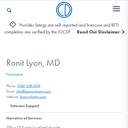
Provider listings are self-reported and licensure and BTTI
completion are verified by the IOCDF.
Read Our Disclaimer
Who We Are
Recovery & Support
Ronit Lyon, MD
Psychiatrist
For Professionals
Phone:
(206) 558-2419
Email:
info@levpsychiatry.com
Website:
levpsychiatry.com
Our Websites
Veterans Support
Narrative of Services
:
50% is OCD and/or related disorder.