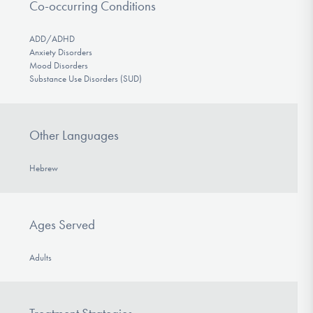
Co-occurring Conditions
ADD/ADHD
Anxiety Disorders
Mood Disorders
Substance Use Disorders (SUD)
Other Languages
Hebrew
Ages Served
Adults