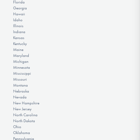
Florida
Georgia
Hawaii
Idaho
Illinois
Indiana
Kansas
Kentucky
Maine
Maryland
Michigan
Minnesota
Mississippi
Missouri
Montana
Nebraska
Nevada
New Hampshire
New Jersey
North Carolina
North Dakota
Ohio
Oklahoma
Pennsylvania