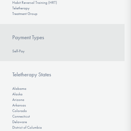
Habit Reversal Training (HRT)
Teletherapy
Treatment Group
Payment Types
Self-Pay
Teletherapy States
Alabama
Alaska
Arizona
Arkansas
Colorado
Connecticut
Delaware
District of Columbia