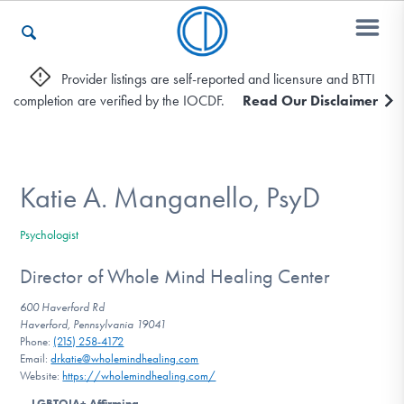
Provider listings are self-reported and licensure and BTTI
completion are verified by the IOCDF.
Read Our Disclaimer
Who We Are
Recovery & Support
Katie A. Manganello, PsyD
Psychologist
For Professionals
Director of Whole Mind Healing Center
600 Haverford Rd
Haverford, Pennsylvania 19041
Our Websites
Phone:
(215) 258-4172
Email:
drkatie@wholemindhealing.com
Website:
https://wholemindhealing.com/
LGBTQIA+ Affirming