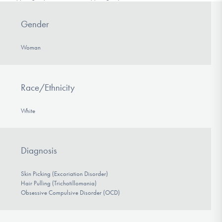
Gender
Woman
Race/Ethnicity
White
Diagnosis
Skin Picking (Excoriation Disorder)
Hair Pulling (Trichotillomania)
Obsessive Compulsive Disorder (OCD)