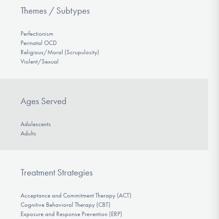
Themes / Subtypes
Perfectionism
Perinatal OCD
Religious/Moral (Scrupulosity)
Violent/Sexual
Ages Served
Adolescents
Adults
Treatment Strategies
Acceptance and Commitment Therapy (ACT)
Cognitive Behavioral Therapy (CBT)
Exposure and Response Prevention (ERP)