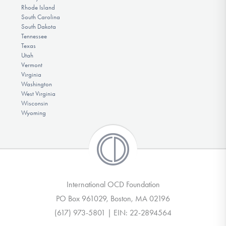
Rhode Island
South Carolina
South Dakota
Tennessee
Texas
Utah
Vermont
Virginia
Washington
West Virginia
Wisconsin
Wyoming
International OCD Foundation
PO Box 961029, Boston, MA 02196
(617) 973-5801 | EIN: 22-2894564