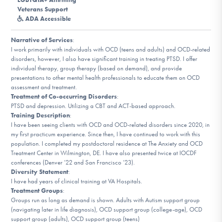
DONATE
Veterans Support
ADA Accessible
Narrative of Services
:
Find Help
I work primarily with individuals with OCD (teens and adults) and OCD-related
disorders, however, I also have significant training in treating PTSD. I offer
individual therapy, group therapy (based on demand), and provide
presentations to other mental health professionals to educate them on OCD
Learn More
assessment and treatment.
Treatment of Co-occurring Disorders
:
PTSD and depression. Utilizing a CBT and ACT-based approach.
Training Description
:
I have been seeing clients with OCD and OCD-related disorders since 2020, in
Get Involved
my first practicum experience. Since then, I have continued to work with this
population. I completed my postdoctoral residence at The Anxiety and OCD
Treatment Center in Wilmington, DE. I have also presented twice at IOCDF
conferences (Denver ’22 and San Francisco ’23).
Diversity Statement
:
I have had years of clinical training at VA Hospitals.
Treatment Groups
:
Groups run as long as demand is shown. Adults with Autism support group
(navigating later in life diagnosis), OCD support group (college-age), OCD
support group (adults), OCD support group (teens)