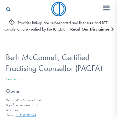
Provider listings are self-reported and licensure and BTTI
completion are verified by the IOCDF.
Read Our Disclaimer
Who We Are
Recovery & Support
Beth McConnell, Certified
Practising Counsellor (PACFA)
For Professionals
Counselor
Owner
Our Websites
2/11 Clifton Springs Road
Drysdale, Victoria 3222
Australia
Phone:
61 408 918 074