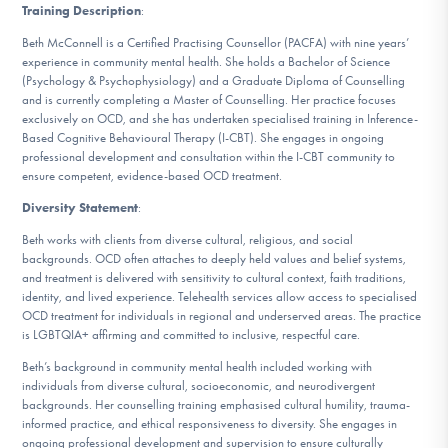
Training Description
:
Beth McConnell is a Certified Practising Counsellor (PACFA) with nine years’
experience in community mental health. She holds a Bachelor of Science
(Psychology & Psychophysiology) and a Graduate Diploma of Counselling
and is currently completing a Master of Counselling. Her practice focuses
exclusively on OCD, and she has undertaken specialised training in Inference-
Based Cognitive Behavioural Therapy (I-CBT). She engages in ongoing
professional development and consultation within the I-CBT community to
ensure competent, evidence-based OCD treatment.
Diversity Statement
:
Beth works with clients from diverse cultural, religious, and social
backgrounds. OCD often attaches to deeply held values and belief systems,
and treatment is delivered with sensitivity to cultural context, faith traditions,
identity, and lived experience. Telehealth services allow access to specialised
OCD treatment for individuals in regional and underserved areas. The practice
is LGBTQIA+ affirming and committed to inclusive, respectful care.
Beth’s background in community mental health included working with
individuals from diverse cultural, socioeconomic, and neurodivergent
backgrounds. Her counselling training emphasised cultural humility, trauma-
informed practice, and ethical responsiveness to diversity. She engages in
ongoing professional development and supervision to ensure culturally