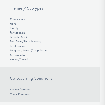
Themes / Subtypes
Contamination
Harm
Identity
Perfectionism
Perinatal OCD
Real Event/False Memory
Relationship
Religious/Moral (Scrupulosity)
Sensorimotor
Violent/Sexual
Co-occurring Conditions
Anxiety Disorders
Mood Disorders