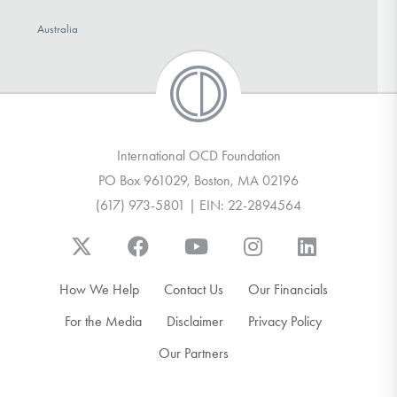
Australia
International OCD Foundation
PO Box 961029, Boston, MA 02196
(617) 973-5801 | EIN: 22-2894564
How We Help
Contact Us
Our Financials
For the Media
Disclaimer
Privacy Policy
Our Partners