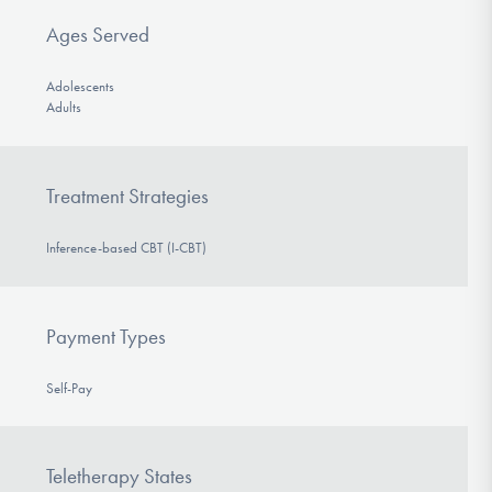
Ages Served
Adolescents
Adults
Treatment Strategies
Inference-based CBT (I-CBT)
Payment Types
Self-Pay
Teletherapy States