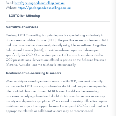
Email:
beth@geelongocdcounselling.com.au
DONATE
Website:
https://geelongocdcounselling.com.au
LGBTQIA+ Affirming
Find Help
Narrative of Services
:
Geelong OCD Counselling is a private practice specialising exclusively in
obsessive-compulsive disorder (OCD). The practice serves adolescents (16+)
Learn More
and adults and delivers treatment primarily using Inference-Based Cognitive
Behavioural Therapy (I-CBT), an evidence-based approach developed
specifically for OCD. One hundred per cent of the practice is dedicated to
OCD presentations. Services are offered in-person on the Bellarine Peninsula
(Victoria, Australia) and via telehealth internationally.
Get Involved
Treatment of Co-occurring Disorders
:
When anxiety or mood symptoms co-occur with OCD, treatment primarily
focuses on the OCD process, as obsessive doubt and compulsive responding
often maintain broader distress. I-CBT is used to address the reasoning
processes underlying obsessional doubt, which can also reduce secondary
anxiety and depressive symptoms. Where mood or anxiety difficulties require
additional or adjunctive support beyond the scope of OCD-focused treatment,
appropriate referrals or collaborative care may be recommended.