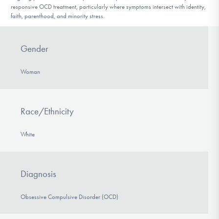
responsive OCD treatment, particularly where symptoms intersect with identity,
faith, parenthood, and minority stress.
Gender
Woman
Race/Ethnicity
White
Diagnosis
Obsessive Compulsive Disorder (OCD)