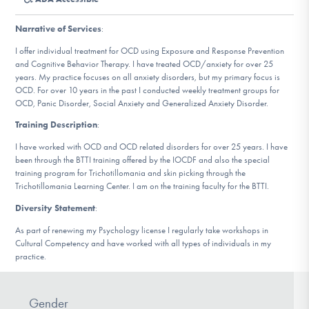
DONATE
Narrative of Services
:
I offer individual treatment for OCD using Exposure and Response Prevention
Find Help
and Cognitive Behavior Therapy. I have treated OCD/anxiety for over 25
years. My practice focuses on all anxiety disorders, but my primary focus is
OCD. For over 10 years in the past I conducted weekly treatment groups for
OCD, Panic Disorder, Social Anxiety and Generalized Anxiety Disorder.
Learn More
Training Description
:
I have worked with OCD and OCD related disorders for over 25 years. I have
been through the BTTI training offered by the IOCDF and also the special
training program for Trichotillomania and skin picking through the
Get Involved
Trichotillomania Learning Center. I am on the training faculty for the BTTI.
Diversity Statement
:
As part of renewing my Psychology license I regularly take workshops in
Cultural Competency and have worked with all types of individuals in my
practice.
Gender