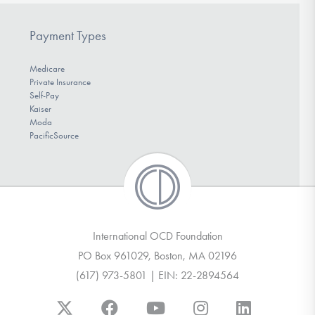
Payment Types
Medicare
Private Insurance
Self-Pay
Kaiser
Moda
PacificSource
International OCD Foundation
PO Box 961029, Boston, MA 02196
(617) 973-5801 | EIN: 22-2894564