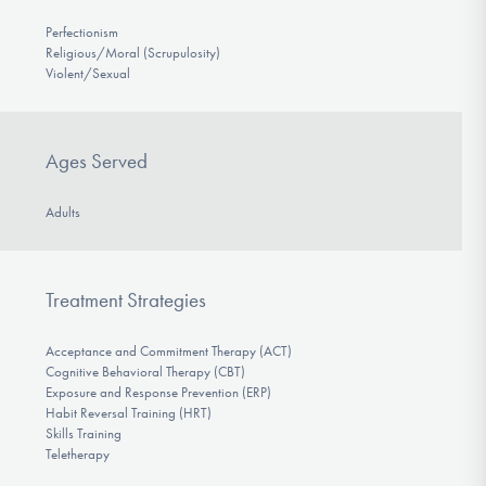
Perfectionism
Religious/Moral (Scrupulosity)
Violent/Sexual
Ages Served
Adults
Treatment Strategies
Acceptance and Commitment Therapy (ACT)
Cognitive Behavioral Therapy (CBT)
Exposure and Response Prevention (ERP)
Habit Reversal Training (HRT)
Skills Training
Teletherapy