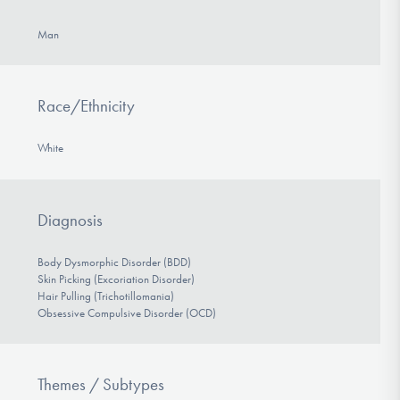
Man
Race/Ethnicity
White
Diagnosis
Body Dysmorphic Disorder (BDD)
Skin Picking (Excoriation Disorder)
Hair Pulling (Trichotillomania)
Obsessive Compulsive Disorder (OCD)
Themes / Subtypes