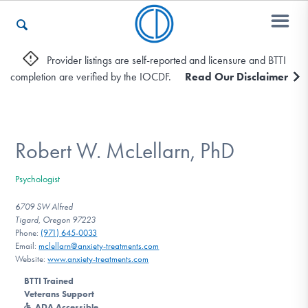
Provider listings are self-reported and licensure and BTTI
completion are verified by the IOCDF.
Read Our Disclaimer
Who We Are
Recovery & Support
Robert W. McLellarn, PhD
Psychologist
For Professionals
6709 SW Alfred
Tigard, Oregon 97223
Phone:
(971) 645-0033
Email:
mclellarn@anxiety-treatments.com
Our Websites
Website:
www.anxiety-treatments.com
BTTI Trained
Veterans Support
ADA Accessible