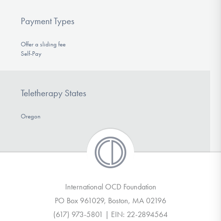
Payment Types
Offer a sliding fee
Self-Pay
Teletherapy States
Oregon
International OCD Foundation
PO Box 961029, Boston, MA 02196
(617) 973-5801 | EIN: 22-2894564