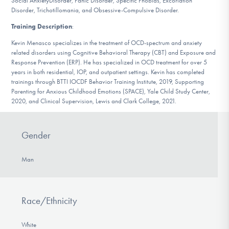
Social AnxietyDisorder, Panic Disorder, Specific Phobias, Excoriation
DONATE
Disorder, Trichotillomania, and Obsessive-Compulsive Disorder.
Training Description
:
Kevin Menasco specializes in the treatment of OCD-spectrum and anxiety
Find Help
related disorders using Cognitive Behavioral Therapy (CBT) and Exposure and
Response Prevention (ERP). He has specialized in OCD treatment for over 5
years in both residential, IOP, and outpatient settings. Kevin has completed
trainings through BTTI IOCDF Behavior Training Institute, 2019, Supporting
Learn More
Parenting for Anxious Childhood Emotions (SPACE), Yale Child Study Center,
2020, and Clinical Supervision, Lewis and Clark College, 2021.
Get Involved
Gender
Man
Race/Ethnicity
White