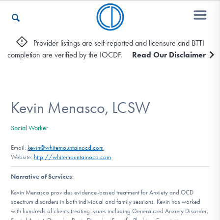
Provider listings are self-reported and licensure and BTTI
completion are verified by the IOCDF.
Read Our Disclaimer
Who We Are
Recovery & Support
Kevin Menasco, LCSW
Social Worker
For Professionals
Email:
kevin@whitemountainocd.com
Website:
http://whitemountainocd.com
Narrative of Services
:
Our Websites
Kevin Menasco provides evidence-based treatment for Anxiety and OCD
spectrum disorders in both individual and family sessions. Kevin has worked
with hundreds of clients treating issues including Generalized Anxiety Disorder,