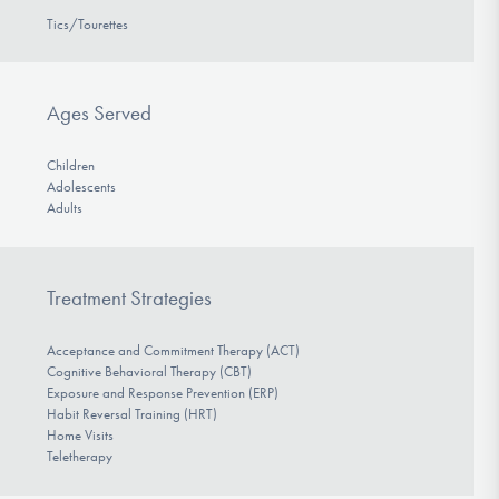
Tics/Tourettes
Ages Served
Children
Adolescents
Adults
Treatment Strategies
Acceptance and Commitment Therapy (ACT)
Cognitive Behavioral Therapy (CBT)
Exposure and Response Prevention (ERP)
Habit Reversal Training (HRT)
Home Visits
Teletherapy