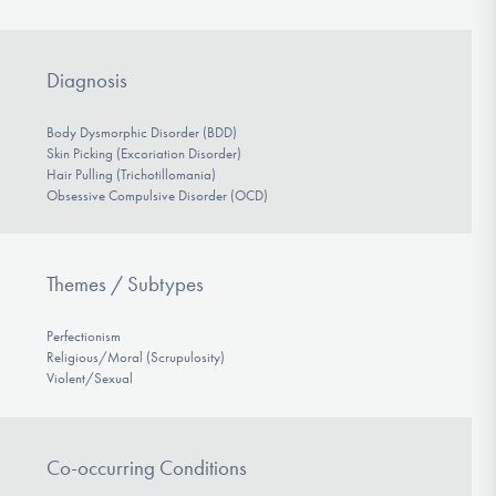
Diagnosis
Body Dysmorphic Disorder (BDD)
Skin Picking (Excoriation Disorder)
Hair Pulling (Trichotillomania)
Obsessive Compulsive Disorder (OCD)
Themes / Subtypes
Perfectionism
Religious/Moral (Scrupulosity)
Violent/Sexual
Co-occurring Conditions