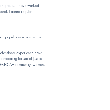
tion groups. I have worked
ral. I attend regular
ent population was majority
professional experience have
advocating for social justice
the LGBTQIA+ community, women,