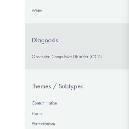
White
Diagnosis
Obsessive Compulsive Disorder (OCD)
Themes / Subtypes
Contamination
Harm
Perfectionism