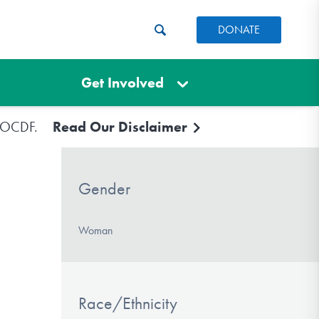
DONATE
Get Involved
e IOCDF.
Read Our Disclaimer
Gender
Woman
Race/Ethnicity