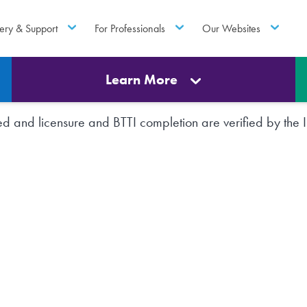
ery & Support
For Professionals
Our Websites
Learn More
rted and licensure and BTTI completion are verified by th