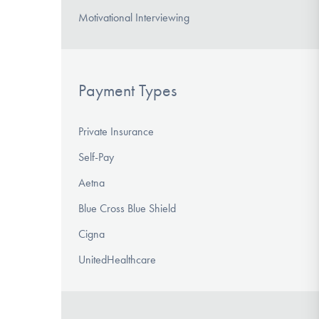
Motivational Interviewing
Payment Types
Private Insurance
Self-Pay
Aetna
Blue Cross Blue Shield
Cigna
UnitedHealthcare