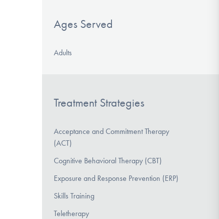
Ages Served
Adults
Treatment Strategies
Acceptance and Commitment Therapy
(ACT)
Cognitive Behavioral Therapy (CBT)
Exposure and Response Prevention (ERP)
Skills Training
Teletherapy