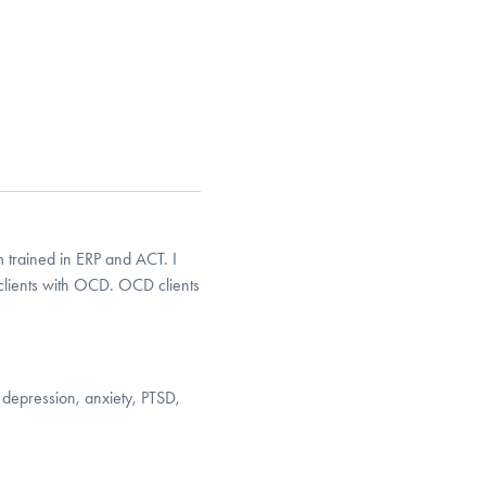
 trained in ERP and ACT. I
clients with OCD. OCD clients
 depression, anxiety, PTSD,