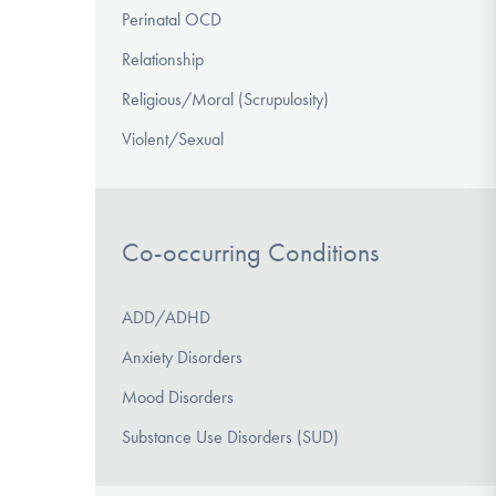
Perinatal OCD
Relationship
Religious/Moral (Scrupulosity)
Violent/Sexual
Co-occurring Conditions
ADD/ADHD
Anxiety Disorders
Mood Disorders
Substance Use Disorders (SUD)