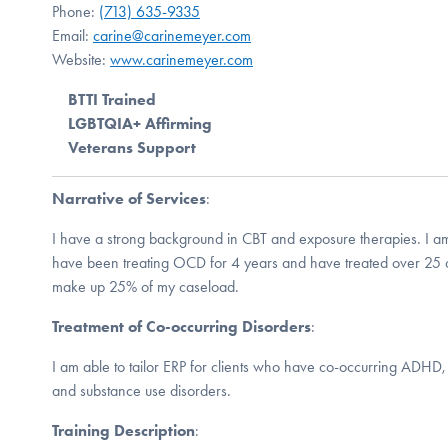
Phone:
(713) 635-9335
Email:
carine@carinemeyer.com
Website:
www.carinemeyer.com
BTTI Trained
LGBTQIA+ Affirming
Veterans Support
Narrative of Services
:
I have a strong background in CBT and exposure therapies. I am
have been treating OCD for 4 years and have treated over 25 
make up 25% of my caseload.
Treatment of Co-occurring Disorders
:
I am able to tailor ERP for clients who have co-occurring ADHD,
and substance use disorders.
Training Description
: