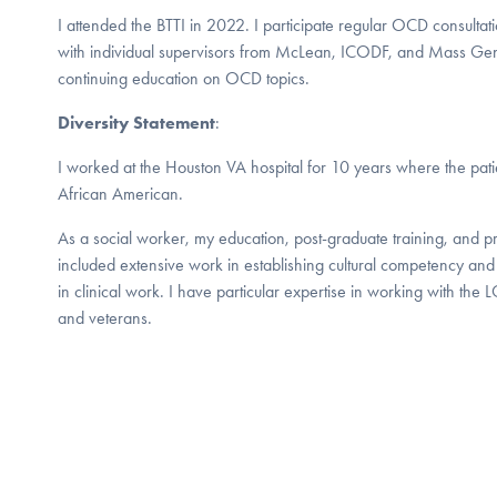
I attended the BTTI in 2022. I participate regular OCD consulta
with individual supervisors from McLean, ICODF, and Mass Gene
continuing education on OCD topics.
Diversity Statement
:
I worked at the Houston VA hospital for 10 years where the pati
African American.
As a social worker, my education, post-graduate training, and 
included extensive work in establishing cultural competency and 
in clinical work. I have particular expertise in working with 
and veterans.