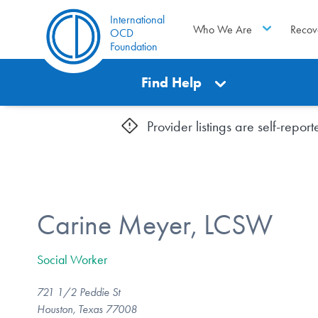
International
Who We Are
Recov
OCD
Foundation
Find Help
Provider listings are self-repo
Carine Meyer, LCSW
Social Worker
721 1/2 Peddie St
Houston, Texas 77008