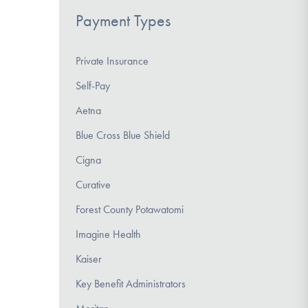
Payment Types
Private Insurance
Self-Pay
Aetna
Blue Cross Blue Shield
Cigna
Curative
Forest County Potawatomi
Imagine Health
Kaiser
Key Benefit Administrators