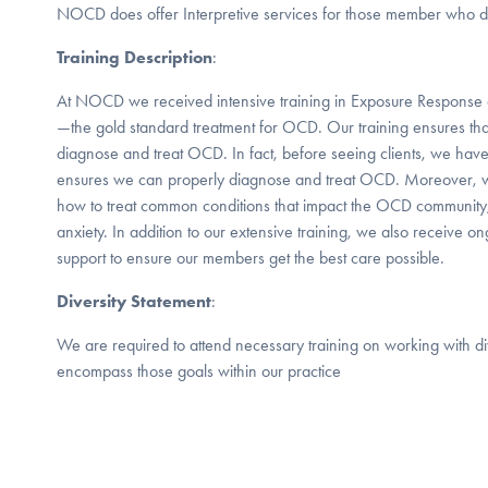
NOCD does offer Interpretive services for those member who do
Training Description
:
At NOCD we received intensive training in Exposure Response 
—the gold standard treatment for OCD. Our training ensures that
diagnose and treat OCD. In fact, before seeing clients, we have
ensures we can properly diagnose and treat OCD. Moreover, we
how to treat common conditions that impact the OCD community
anxiety. In addition to our extensive training, we also receive o
support to ensure our members get the best care possible.
Diversity Statement
:
We are required to attend necessary training on working with d
encompass those goals within our practice