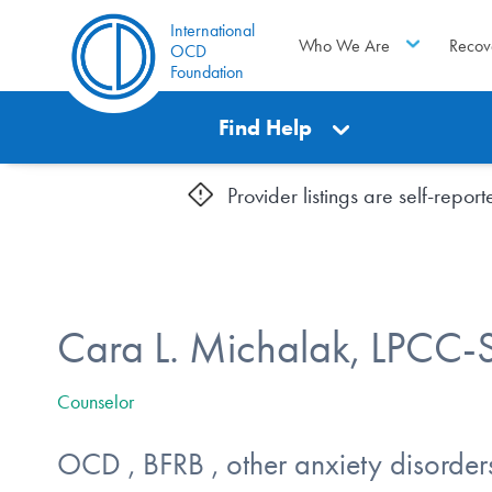
International
Who We Are
Recov
OCD
Foundation
Find Help
Provider listings are self-repo
Cara L. Michalak, LPCC-
Counselor
OCD , BFRB , other anxiety disorder