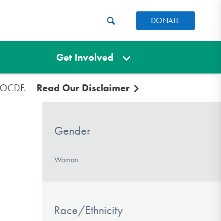
DONATE
Get Involved
e IOCDF.
Read Our Disclaimer
Gender
Woman
Race/Ethnicity