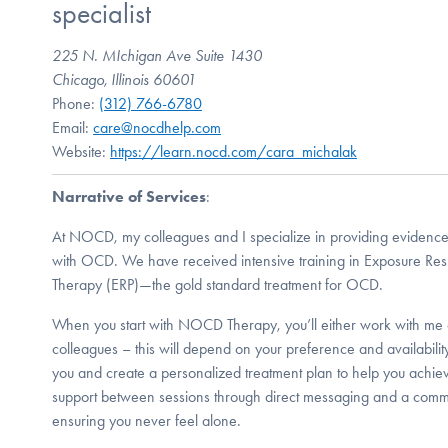
specialist
225 N. MIchigan Ave Suite 1430
Chicago, Illinois 60601
Phone:
(312) 766-6780
Email:
care@nocdhelp.com
Website:
https://learn.nocd.com/cara_michalak
Narrative of Services
:
At NOCD, my colleagues and I specialize in providing evidence
with OCD. We have received intensive training in Exposure Re
Therapy (ERP)—the gold standard treatment for OCD.
When you start with NOCD Therapy, you’ll either work with me 
colleagues – this will depend on your preference and availabilit
you and create a personalized treatment plan to help you achiev
support between sessions through direct messaging and a comm
ensuring you never feel alone.