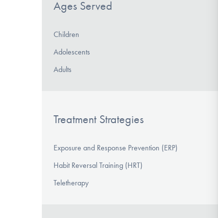
Ages Served
Children
Adolescents
Adults
Treatment Strategies
Exposure and Response Prevention (ERP)
Habit Reversal Training (HRT)
Teletherapy