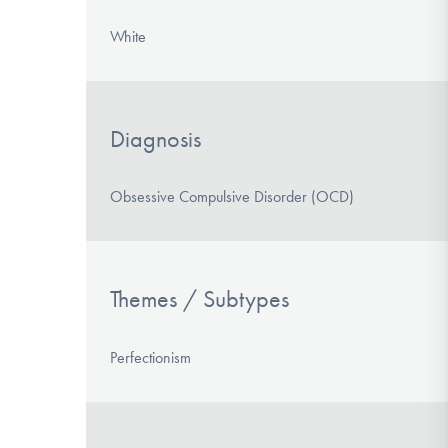
White
Diagnosis
Obsessive Compulsive Disorder (OCD)
Themes / Subtypes
Perfectionism