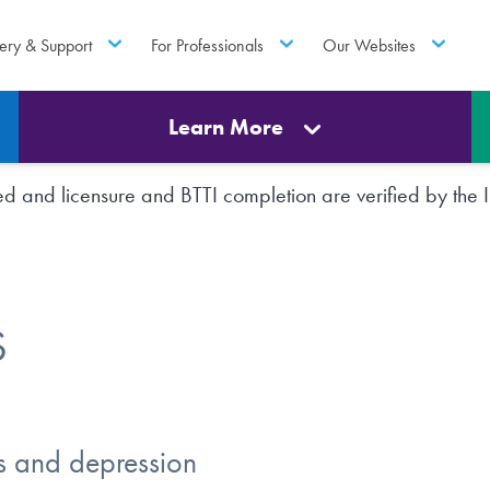
ery & Support
For Professionals
Our Websites
Learn More
rted and licensure and BTTI completion are verified by th
S
s and depression