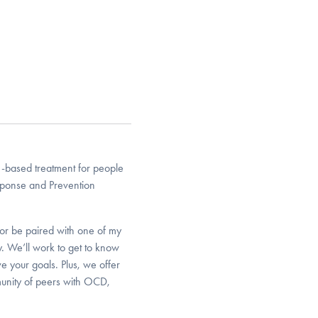
-based treatment for people
sponse and Prevention
or be paired with one of my
y. We’ll work to get to know
e your goals. Plus, we offer
unity of peers with OCD,