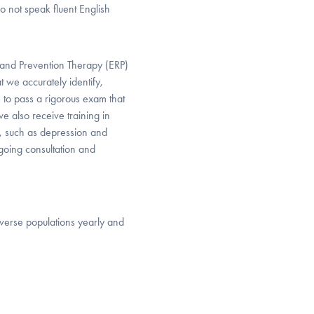
 not speak fluent English
and Prevention Therapy (ERP)
 we accurately identify,
 to pass a rigorous exam that
 also receive training in
, such as depression and
ngoing consultation and
iverse populations yearly and