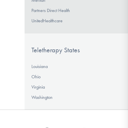
Meritan
Partners Direct Health
UnitedHealthcare
Teletherapy States
Louisiana
Ohio
Virginia
Washington