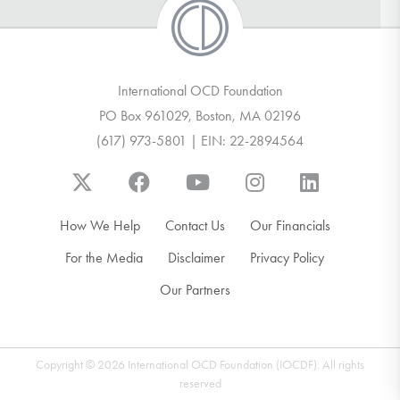
International OCD Foundation
PO Box 961029, Boston, MA 02196
(617) 973-5801 | EIN: 22-2894564
How We Help
Contact Us
Our Financials
For the Media
Disclaimer
Privacy Policy
Our Partners
Copyright © 2026 International OCD Foundation (IOCDF). All rights
reserved