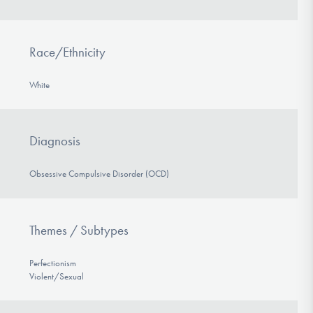
Race/Ethnicity
White
Diagnosis
Obsessive Compulsive Disorder (OCD)
Themes / Subtypes
Perfectionism
Violent/Sexual