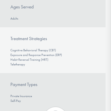
Ages Served
Adults
Treatment Strategies
Cognitive Behavioral Therapy (CBT)
Exposure and Response Prevention (ERP)
Habit Reversal Training (HRT)
Teletherapy
Payment Types
Private Insurance
Self-Pay