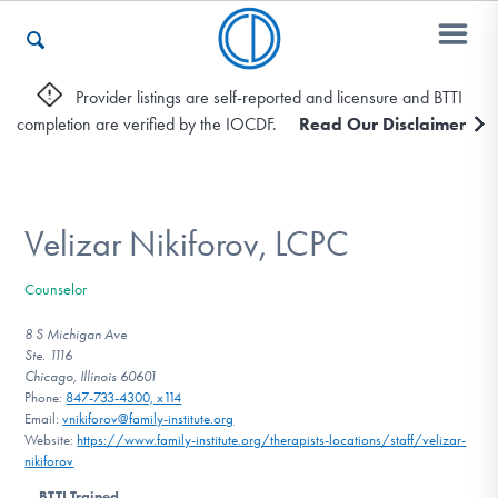
Provider listings are self-reported and licensure and BTTI
completion are verified by the IOCDF.
Read Our Disclaimer
Who We Are
Recovery & Support
Velizar Nikiforov, LCPC
Counselor
For Professionals
8 S Michigan Ave
Ste. 1116
Chicago, Illinois 60601
Phone:
847-733-4300, x114
Our Websites
Email:
vnikiforov@family-institute.org
Website:
https://www.family-institute.org/therapists-locations/staff/velizar-
nikiforov
BTTI Trained