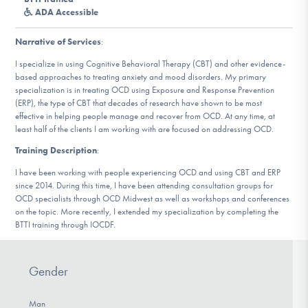
DONATE
ADA Accessible
Narrative of Services
:
Find Help
I specialize in using Cognitive Behavioral Therapy (CBT) and other evidence-
based approaches to treating anxiety and mood disorders. My primary
specialization is in treating OCD using Exposure and Response Prevention
(ERP), the type of CBT that decades of research have shown to be most
effective in helping people manage and recover from OCD. At any time, at
Learn More
least half of the clients I am working with are focused on addressing OCD.
Training Description
:
I have been working with people experiencing OCD and using CBT and ERP
Get Involved
since 2014. During this time, I have been attending consultation groups for
OCD specialists through OCD Midwest as well as workshops and conferences
on the topic. More recently, I extended my specialization by completing the
BTTI training through IOCDF.
Gender
Man