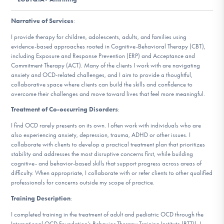
DONATE
Narrative of Services
:
I provide therapy for children, adolescents, adults, and families using
Find Help
evidence-based approaches rooted in Cognitive-Behavioral Therapy (CBT),
including Exposure and Response Prevention (ERP) and Acceptance and
Commitment Therapy (ACT). Many of the clients I work with are navigating
anxiety and OCD-related challenges, and I aim to provide a thoughtful,
collaborative space where clients can build the skills and confidence to
Learn More
overcome their challenges and move toward lives that feel more meaningful.
Treatment of Co-occurring Disorders
:
I find OCD rarely presents on its own. I often work with individuals who are
Get Involved
also experiencing anxiety, depression, trauma, ADHD or other issues. I
collaborate with clients to develop a practical treatment plan that prioritizes
stability and addresses the most disruptive concerns first, while building
cognitive- and behavior-based skills that support progress across areas of
difficulty. When appropriate, I collaborate with or refer clients to other qualified
professionals for concerns outside my scope of practice.
Training Description
:
I completed training in the treatment of adult and pediatric OCD through the
International OCD Foundation’s Behavior Therapy Training Institute (BTTI). I