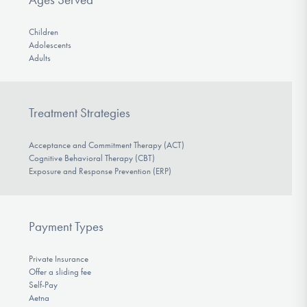
Children
Adolescents
Adults
Treatment Strategies
Acceptance and Commitment Therapy (ACT)
Cognitive Behavioral Therapy (CBT)
Exposure and Response Prevention (ERP)
Payment Types
Private Insurance
Offer a sliding fee
Self-Pay
Aetna