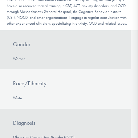
have also received formal training in CBT, ACT, anxiety disorders, and OCD
through Massachusetts General Hospital, the Cognitive Behavior Institute
(CBI), NOCD, and other organizations. I engage in regular consultation with
other experienced clinicians specializing in anxiety, OCD and related issues.
Gender
Woman
Race/Ethnicity
White
Diagnosis
Obsessive Compulsive Disorder (OCD)