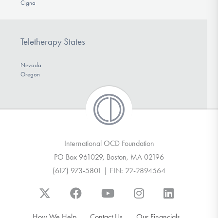
Cigna
Teletherapy States
Nevada
Oregon
International OCD Foundation
PO Box 961029, Boston, MA 02196
(617) 973-5801 | EIN: 22-2894564
How We Help
Contact Us
Our Financials