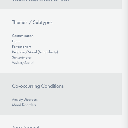
Themes / Subtypes
Contamination
Harm
Perfectionism
Religious/Moral (Scrupulosity)
Sensorimotor
Violent/Sexual
Co-occurring Conditions
Anxiety Disorders
Mood Disorders
Ages Served