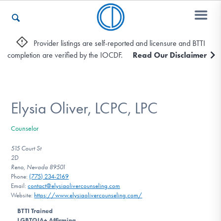
Provider listings are self-reported and licensure and BTTI
completion are verified by the IOCDF.
Read Our Disclaimer
Who We Are
Recovery & Support
Elysia Oliver, LCPC, LPC
Counselor
For Professionals
515 Court St
2D
Reno, Nevada 89501
Phone:
(775) 234-2169
Our Websites
Email:
contact@elysiaolivercounseling.com
Website:
https://www.elysiaolivercounseling.com/
BTTI Trained
LGBTQIA+ Affirming