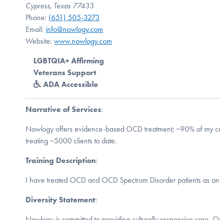
Cypress, Texas 77433
Phone:
(651) 505-3273
Email:
info@nowlogy.com
Website:
www.nowlogy.com
LGBTQIA+ Affirming
Veterans Support
ADA Accessible
Narrative of Services
:
Nowlogy offers evidence-based OCD treatment; ~90% of my ca
treating ~5000 clients to date.
Training Description
:
I have treated OCD and OCD Spectrum Disorder patients as an 
Diversity Statement
:
Nowlogy is committed to providing culturally responsive care. O