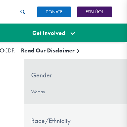
DONATE
ESPAÑOL
Get Involved
e IOCDF.
Read Our Disclaimer
Gender
Woman
Race/Ethnicity