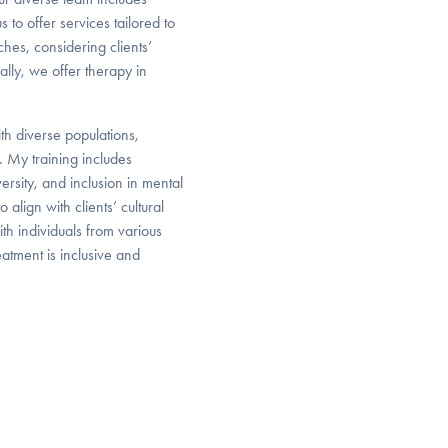
 to offer services tailored to
aches, considering clients’
ally, we offer therapy in
th diverse populations,
. My training includes
rsity, and inclusion in mental
lign with clients’ cultural
th individuals from various
atment is inclusive and