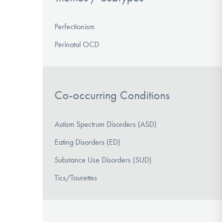
Perfectionism
Perinatal OCD
Co-occurring Conditions
Autism Spectrum Disorders (ASD)
Eating Disorders (ED)
Substance Use Disorders (SUD)
Tics/Tourettes