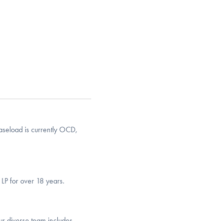
seload is currently OCD,
LP for over 18 years.
ur diverse team includes