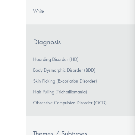
White
Diagnosis
Hoarding Disorder (HD)
Body Dysmorphic Disorder (BDD)
Skin Picking (Excoriation Disorder)
Hair Pulling (Trichotillomania)
Obsessive Compulsive Disorder (OCD)
Themes / Subtypes