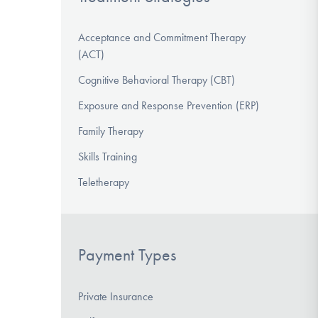
Acceptance and Commitment Therapy
(ACT)
Cognitive Behavioral Therapy (CBT)
Exposure and Response Prevention (ERP)
Family Therapy
Skills Training
Teletherapy
Payment Types
Private Insurance