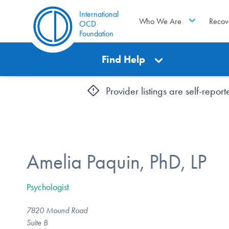
International
Who We Are
Recov
OCD
Foundation
Find Help
Provider listings are self-repo
Amelia Paquin, PhD, LP
Psychologist
7820 Mound Road
Suite B