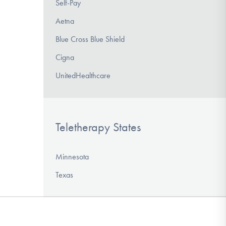
Self-Pay
Aetna
Blue Cross Blue Shield
Cigna
UnitedHealthcare
Teletherapy States
Minnesota
Texas