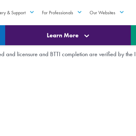
ery & Support
For Professionals
Our Websites
Learn More
rted and licensure and BTTI completion are verified by th