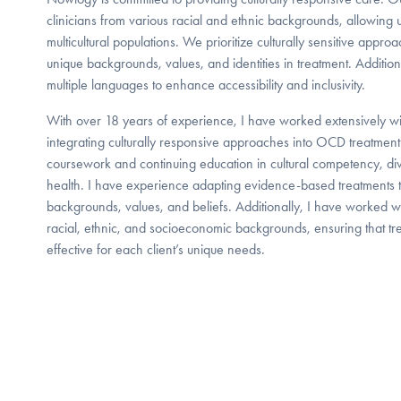
clinicians from various racial and ethnic backgrounds, allowing us
multicultural populations. We prioritize culturally sensitive appro
unique backgrounds, values, and identities in treatment. Addition
multiple languages to enhance accessibility and inclusivity.
With over 18 years of experience, I have worked extensively wi
integrating culturally responsive approaches into OCD treatment
coursework and continuing education in cultural competency, dive
health. I have experience adapting evidence-based treatments to a
backgrounds, values, and beliefs. Additionally, I have worked wi
racial, ethnic, and socioeconomic backgrounds, ensuring that tre
effective for each client’s unique needs.