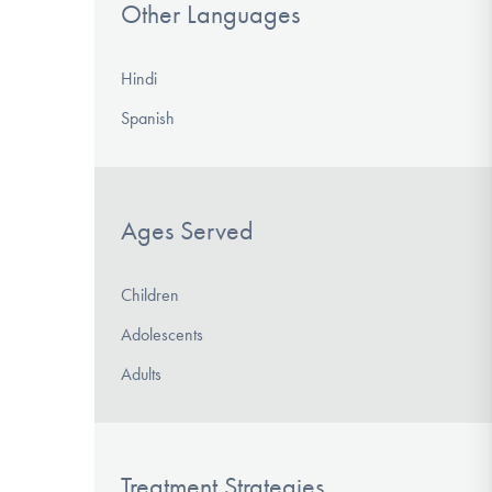
Other Languages
Hindi
Spanish
Ages Served
Children
Adolescents
Adults
Treatment Strategies