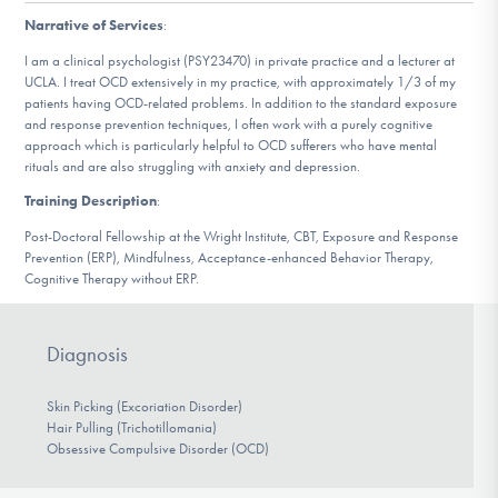
DONATE
Narrative of Services
:
I am a clinical psychologist (PSY23470) in private practice and a lecturer at
UCLA. I treat OCD extensively in my practice, with approximately 1/3 of my
Find Help
patients having OCD-related problems. In addition to the standard exposure
and response prevention techniques, I often work with a purely cognitive
approach which is particularly helpful to OCD sufferers who have mental
rituals and are also struggling with anxiety and depression.
Learn More
Training Description
:
Post-Doctoral Fellowship at the Wright Institute, CBT, Exposure and Response
Prevention (ERP), Mindfulness, Acceptance-enhanced Behavior Therapy,
Cognitive Therapy without ERP.
Get Involved
Diagnosis
Skin Picking (Excoriation Disorder)
Hair Pulling (Trichotillomania)
Obsessive Compulsive Disorder (OCD)