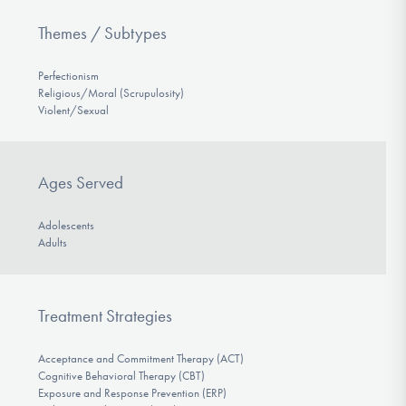
Themes / Subtypes
Perfectionism
Religious/Moral (Scrupulosity)
Violent/Sexual
Ages Served
Adolescents
Adults
Treatment Strategies
Acceptance and Commitment Therapy (ACT)
Cognitive Behavioral Therapy (CBT)
Exposure and Response Prevention (ERP)