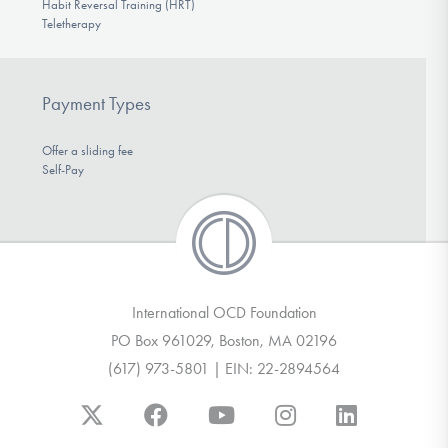
Habit Reversal Training (HRT)
Teletherapy
Payment Types
Offer a sliding fee
Self-Pay
International OCD Foundation
PO Box 961029, Boston, MA 02196
(617) 973-5801 | EIN: 22-2894564