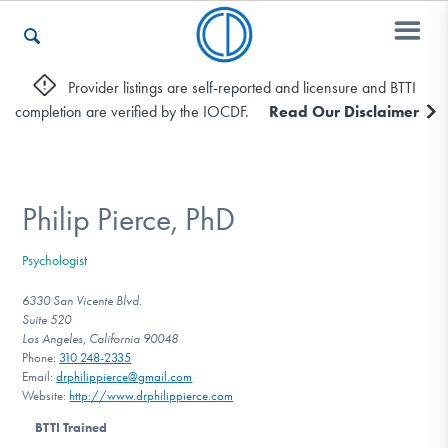
Provider listings are self-reported and licensure and BTTI
completion are verified by the IOCDF.
Read Our Disclaimer
Who We Are
Recovery & Support
Philip Pierce, PhD
Psychologist
For Professionals
6330 San Vicente Blvd.
Suite 520
Los Angeles, California 90048
Phone:
310 248-2335
Our Websites
Email:
drphilippierce@gmail.com
Website:
http://www.drphilippierce.com
BTTI Trained