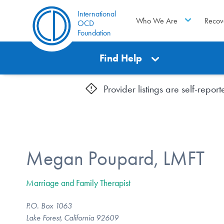
International
Who We Are
Recov
OCD
Foundation
Find Help
Provider listings are self-repo
Megan Poupard, LMFT
Marriage and Family Therapist
P.O. Box 1063
Lake Forest, California 92609