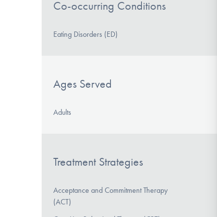
Co-occurring Conditions
Eating Disorders (ED)
Ages Served
Adults
Treatment Strategies
Acceptance and Commitment Therapy
(ACT)