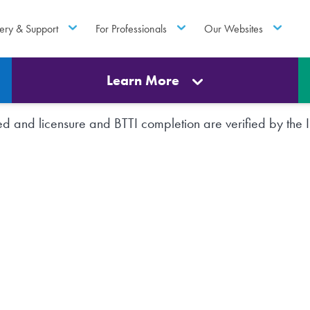
ery & Support
For Professionals
Our Websites
Learn More
rted and licensure and BTTI completion are verified by th