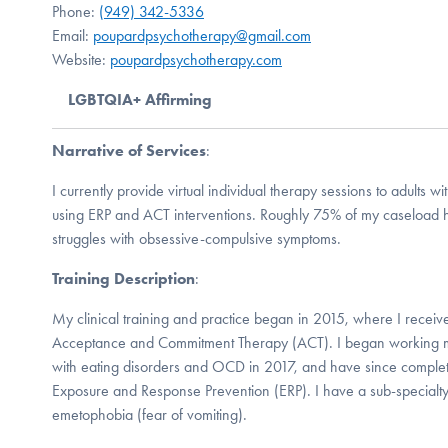
Phone:
(949) 342-5336
Email:
poupardpsychotherapy@gmail.com
Website:
poupardpsychotherapy.com
LGBTQIA+ Affirming
Narrative of Services
:
I currently provide virtual individual therapy sessions to adults
using ERP and ACT interventions. Roughly 75% of my caseload 
struggles with obsessive-compulsive symptoms.
Training Description
:
My clinical training and practice began in 2015, where I receive
Acceptance and Commitment Therapy (ACT). I began working mor
with eating disorders and OCD in 2017, and have since completed
Exposure and Response Prevention (ERP). I have a sub-specialty 
emetophobia (fear of vomiting).