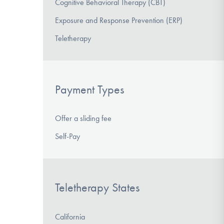
Cognitive Behavioral Therapy (CBT)
Exposure and Response Prevention (ERP)
Teletherapy
Payment Types
Offer a sliding fee
Self-Pay
Teletherapy States
California