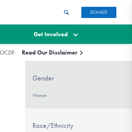
DONATE
Get Involved
e IOCDF.
Read Our Disclaimer
Gender
Woman
Race/Ethnicity