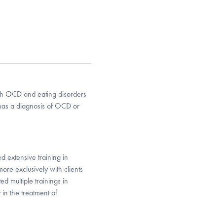
 with OCD and eating disorders
has a diagnosis of OCD or
d extensive training in
e exclusively with clients
 multiple trainings in
in the treatment of