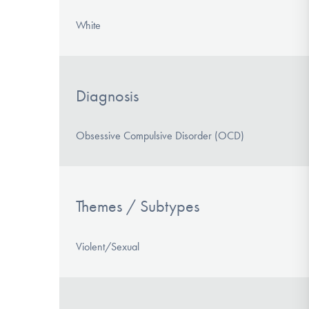
White
Diagnosis
Obsessive Compulsive Disorder (OCD)
Themes / Subtypes
Violent/Sexual