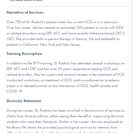
DONATE
Narrative of Services
:
Over 75% of Dr. Radnitz’s patient roster has current OCD or is in remission.
Find Help
Over her career, she has treated an estimated 100 patients or more with OCD
or related disorders using ERP, ACT, and more recently Inference-based CBT (I-
CBT). She provides both in-person therapy in Ventura, CA and telehealth to
patients in California, New York and New Jersey.
Learn More
Training Description
:
In addition to the BTTI training, Dr. Radnitz has attended several workshops on
ERP, ACT and I-CBT and has over 25 years’ experience treating OCD and
related disorders. She has supervised several trainees in the treatment of OCD,
Get Involved
conducted workshops on treatment of OCD, and co-authored an academic
paper in a refereed journal on the intersection of OCD, health anxiety and
COVID 19.
Diversity Statement
:
During her career, Dr. Radnitz has been involved in the provision of services to
clients from diverse cultures, either seeing them herself or supervising doctoral
students who were their therapists. Earlier in her career, she was employed at
the Bronx VA where she provided psychological services to veterans from
different backgrounds. Currently, her practice includes clients from diverse