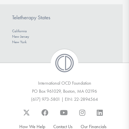
Teletherapy States
California
New Jersey
New York
International OCD Foundation
PO Box 961029, Boston, MA 02196
(617) 973-5801 | EIN: 22-2894564
How We Help
Contact Us
Our Financials