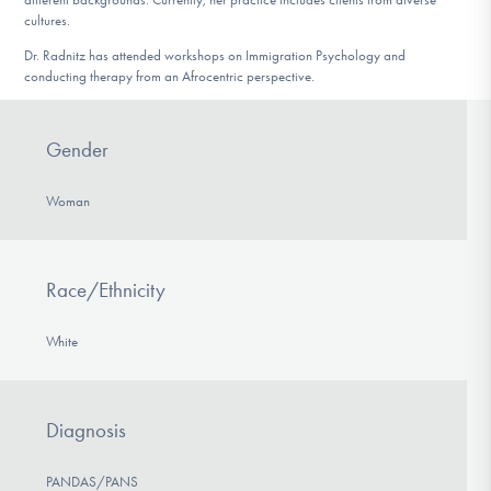
cultures.
Dr. Radnitz has attended workshops on Immigration Psychology and
conducting therapy from an Afrocentric perspective.
Gender
Woman
Race/Ethnicity
White
Diagnosis
PANDAS/PANS