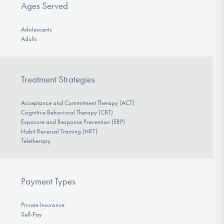
Ages Served
Adolescents
Adults
Treatment Strategies
Acceptance and Commitment Therapy (ACT)
Cognitive Behavioral Therapy (CBT)
Exposure and Response Prevention (ERP)
Habit Reversal Training (HRT)
Teletherapy
Payment Types
Private Insurance
Self-Pay