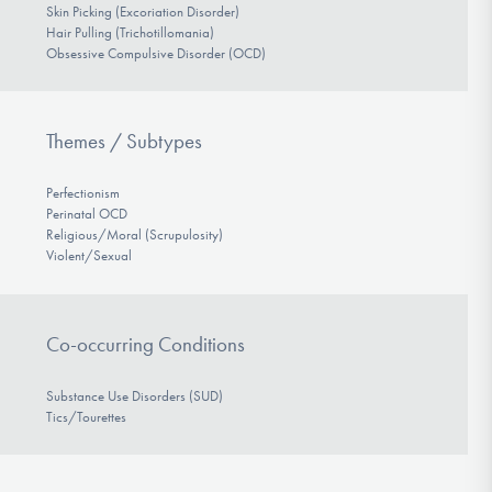
Skin Picking (Excoriation Disorder)
Hair Pulling (Trichotillomania)
Obsessive Compulsive Disorder (OCD)
Themes / Subtypes
Perfectionism
Perinatal OCD
Religious/Moral (Scrupulosity)
Violent/Sexual
Co-occurring Conditions
Substance Use Disorders (SUD)
Tics/Tourettes