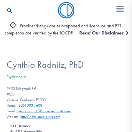
Provider listings are self-reported and licensure and BTTI
completion are verified by the IOCDF.
Read Our Disclaimer
Who We Are
Recovery & Support
Cynthia Radnitz, PhD
Psychologist
For Professionals
5450 Telegraph Rd
#257
Ventura, California 93003
Phone:
(805) 393-7608
Our Websites
Email:
cynthia.radnitz@cbt-specialists.com
Website:
http://cbt-specialists.com
BTTI Trained
ADA Accessible