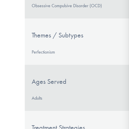
Obsessive Compulsive Disorder (OCD)
Themes / Subtypes
Perfectionism
Ages Served
Adults
Treatment Strategies