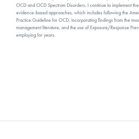
OCD and OCD Spectrum Disorders. I continue to implement the
evidence-based approaches, which includes following the Ameri
Practice Guideline for OCD, incorporating findings from the mos
management literature, and the use of Exposure/Response Prev
employing for years.