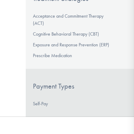
Acceptance and Commitment Therapy
(ACT)
Cognitive Behavioral Therapy (CBT)
Exposure and Response Prevention (ERP)
Prescribe Medication
Payment Types
Self-Pay