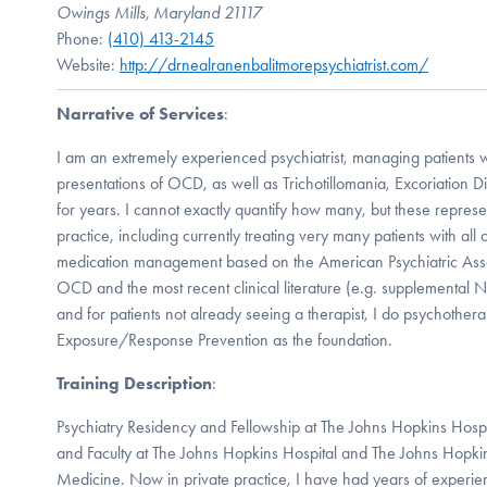
Owings Mills, Maryland 21117
Phone:
(410) 413-2145
Website:
http://drnealranenbalitmorepsychiatrist.com/
Narrative of Services
:
I am an extremely experienced psychiatrist, managing patients w
presentations of OCD, as well as Trichotillomania, Excoriation 
for years. I cannot exactly quantify how many, but these represe
practice, including currently treating very many patients with all 
medication management based on the American Psychiatric Assoc
OCD and the most recent clinical literature (e.g. supplemental N
and for patients not already seeing a therapist, I do psychothera
Exposure/Response Prevention as the foundation.
Training Description
:
Psychiatry Residency and Fellowship at The Johns Hopkins Hospita
and Faculty at The Johns Hopkins Hospital and The Johns Hopki
Medicine. Now in private practice, I have had years of experien