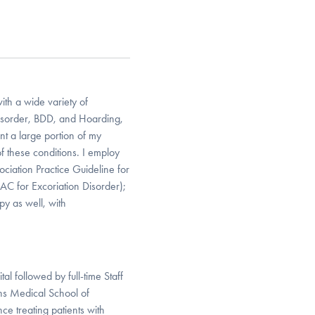
ith a wide variety of
Disorder, BDD, and Hoarding,
nt a large portion of my
of these conditions. I employ
iation Practice Guideline for
AC for Excoriation Disorder);
py as well, with
l followed by full-time Staff
ns Medical School of
ce treating patients with