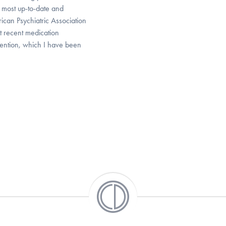
 most up-to-date and
can Psychiatric Association
t recent medication
ention, which I have been