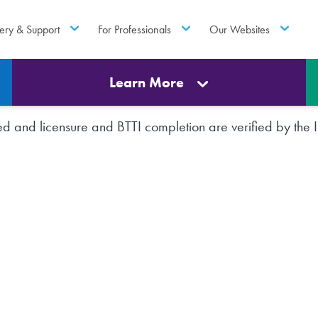
ery & Support
For Professionals
Our Websites
Learn More
rted and licensure and BTTI completion are verified by th