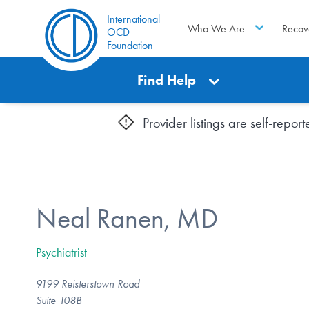
International
Who We Are
Recov
OCD
Foundation
Find Help
Provider listings are self-repo
Neal Ranen, MD
Psychiatrist
9199 Reisterstown Road
Suite 108B