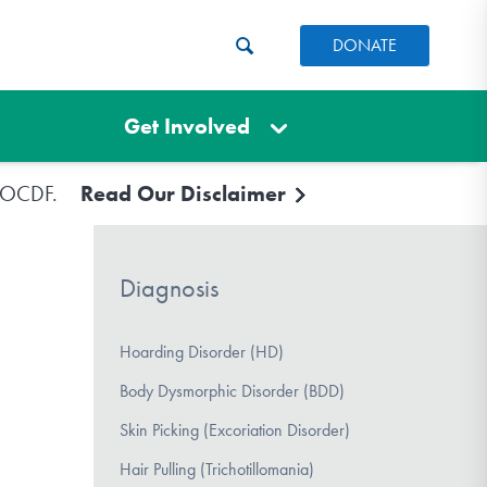
DONATE
Get Involved
e IOCDF.
Read Our Disclaimer
Diagnosis
Hoarding Disorder (HD)
Body Dysmorphic Disorder (BDD)
Skin Picking (Excoriation Disorder)
Hair Pulling (Trichotillomania)