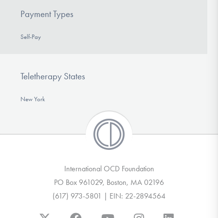
Payment Types
Self-Pay
Teletherapy States
New York
International OCD Foundation
PO Box 961029, Boston, MA 02196
(617) 973-5801 | EIN: 22-2894564