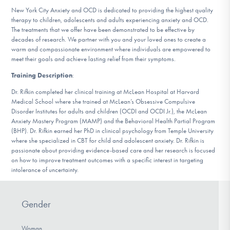
DONATE
New York City Anxiety and OCD is dedicated to providing the highest quality
therapy to children, adolescents and adults experiencing anxiety and OCD.
The treatments that we offer have been demonstrated to be effective by
decades of research. We partner with you and your loved ones to create a
Find Help
warm and compassionate environment where individuals are empowered to
meet their goals and achieve lasting relief from their symptoms.
Training Description
:
Learn More
Dr. Rifkin completed her clinical training at McLean Hospital at Harvard
Medical School where she trained at McLean’s Obsessive Compulsive
Disorder Institutes for adults and children (OCDI and OCDI Jr.), the McLean
Anxiety Mastery Program (MAMP) and the Behavioral Health Partial Program
(BHP). Dr. Rifkin earned her PhD in clinical psychology from Temple University
Get Involved
where she specialized in CBT for child and adolescent anxiety. Dr. Rifkin is
passionate about providing evidence-based care and her research is focused
on how to improve treatment outcomes with a specific interest in targeting
intolerance of uncertainty.
Gender
Woman