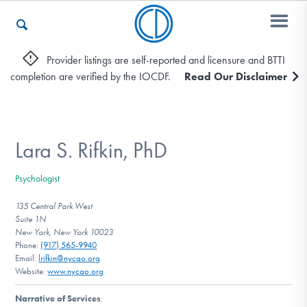
Provider listings are self-reported and licensure and BTTI
completion are verified by the IOCDF.
Read Our Disclaimer
Who We Are
Recovery & Support
Lara S. Rifkin, PhD
Psychologist
For Professionals
135 Central Park West
Suite 1N
New York, New York 10023
Phone:
(917) 565-9940
Our Websites
Email:
lrifkin@nycao.org
Website:
www.nycao.org
Narrative of Services
: