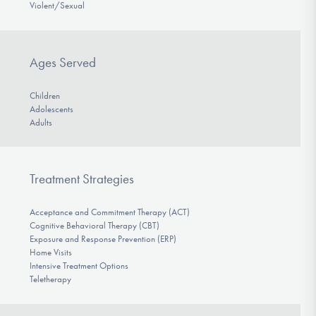
Violent/Sexual
Ages Served
Children
Adolescents
Adults
Treatment Strategies
Acceptance and Commitment Therapy (ACT)
Cognitive Behavioral Therapy (CBT)
Exposure and Response Prevention (ERP)
Home Visits
Intensive Treatment Options
Teletherapy