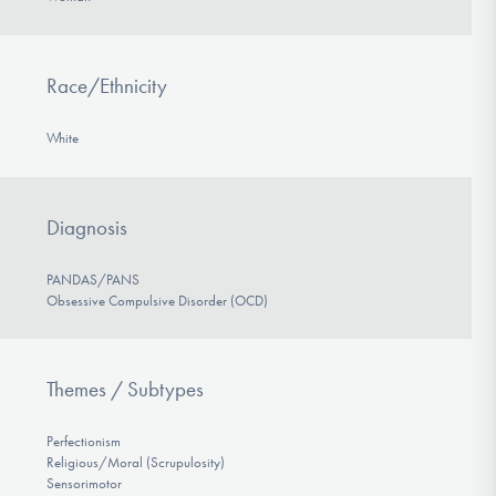
Race/Ethnicity
White
Diagnosis
PANDAS/PANS
Obsessive Compulsive Disorder (OCD)
Themes / Subtypes
Perfectionism
Religious/Moral (Scrupulosity)
Sensorimotor