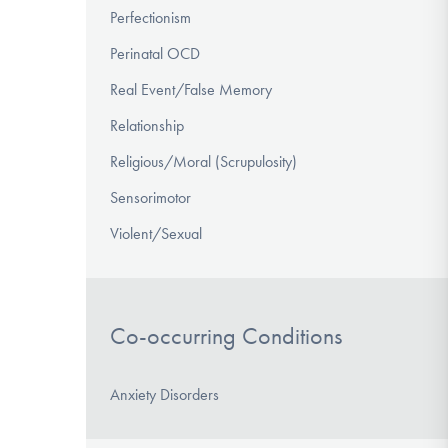
Perfectionism
Perinatal OCD
Real Event/False Memory
Relationship
Religious/Moral (Scrupulosity)
Sensorimotor
Violent/Sexual
Co-occurring Conditions
Anxiety Disorders