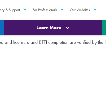
ery & Support
For Professionals
Our Websites
Learn More
rted and licensure and BTTI completion are verified by th