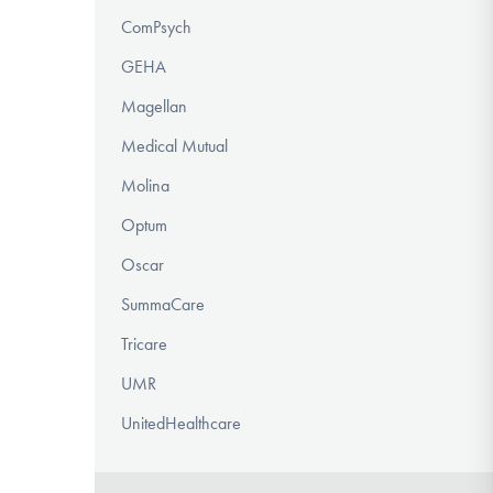
ComPsych
GEHA
Magellan
Medical Mutual
Molina
Optum
Oscar
SummaCare
Tricare
UMR
UnitedHealthcare