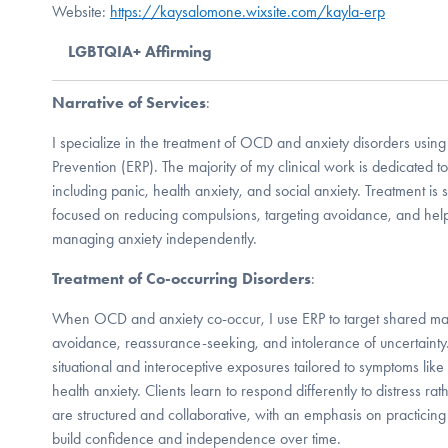
Website:
https://kaysalomone.wixsite.com/kayla-erp
LGBTQIA+ Affirming
Narrative of Services
:
I specialize in the treatment of OCD and anxiety disorders usi
Prevention (ERP). The majority of my clinical work is dedicated 
including panic, health anxiety, and social anxiety. Treatment is 
focused on reducing compulsions, targeting avoidance, and help
managing anxiety independently.
Treatment of Co-occurring Disorders
:
When OCD and anxiety co-occur, I use ERP to target shared ma
avoidance, reassurance-seeking, and intolerance of uncertainty
situational and interoceptive exposures tailored to symptoms like
health anxiety. Clients learn to respond differently to distress rat
are structured and collaborative, with an emphasis on practicing 
build confidence and independence over time.