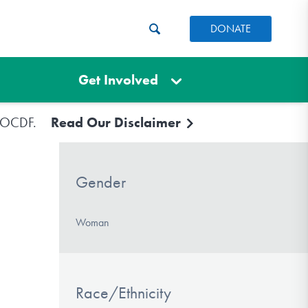
DONATE
Get Involved
e IOCDF.
Read Our Disclaimer
Gender
Woman
Race/Ethnicity