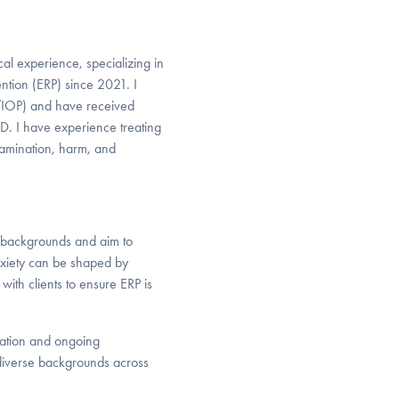
al experience, specializing in
tion (ERP) since 2021. I
P/IOP) and have received
CD. I have experience treating
tamination, harm, and
l backgrounds and aim to
nxiety can be shaped by
with clients to ensure ERP is
cation and ongoing
 diverse backgrounds across