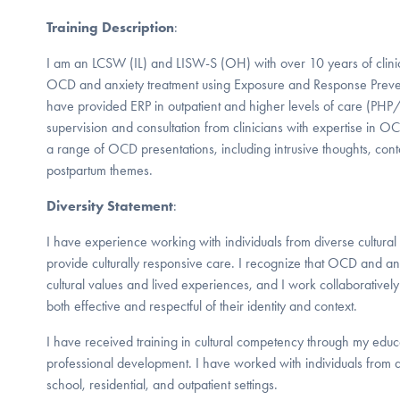
Training Description
:
I am an LCSW (IL) and LISW-S (OH) with over 10 years of clinic
OCD and anxiety treatment using Exposure and Response Preven
have provided ERP in outpatient and higher levels of care (PH
supervision and consultation from clinicians with expertise in O
a range of OCD presentations, including intrusive thoughts, con
postpartum themes.
Diversity Statement
:
I have experience working with individuals from diverse cultura
provide culturally responsive care. I recognize that OCD and a
cultural values and lived experiences, and I work collaboratively 
both effective and respectful of their identity and context.
I have received training in cultural competency through my edu
professional development. I have worked with individuals from
school, residential, and outpatient settings.