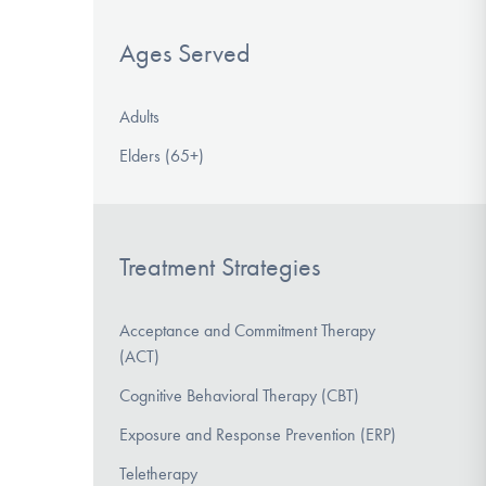
Ages Served
Adults
Elders (65+)
Treatment Strategies
Acceptance and Commitment Therapy
(ACT)
Cognitive Behavioral Therapy (CBT)
Exposure and Response Prevention (ERP)
Teletherapy