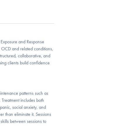
ng Exposure and Response
to OCD and related conditions,
structured, collaborative, and
ing clients build confidence
intenance patterns such as
. Treatment includes both
 panic, social anxiety, and
her than eliminate it. Sessions
skills between sessions to