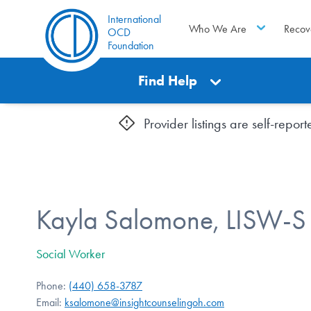
International
Who We Are
Recov
OCD
Foundation
Find Help
Provider listings are self-repo
Kayla Salomone, LISW-S
Social Worker
Phone:
(440) 658-3787
Email:
ksalomone@insightcounselingoh.com