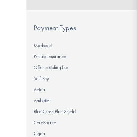
Payment Types
Medicaid
Private Insurance
Offer a sliding fee
Self-Pay
Aetna
Ambetter
Blue Cross Blue Shield
CareSource
Cigna