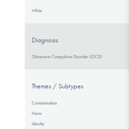
White
Diagnosis
Obsessive Compulsive Disorder (OCD)
Themes / Subtypes
Contamination
Harm
Identity