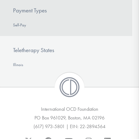
Payment Types
Self-Pay
Teletherapy States
Illinois
International OCD Foundation
PO Box 961029, Boston, MA 02196
(617) 973-5801 | EIN: 22-2894564