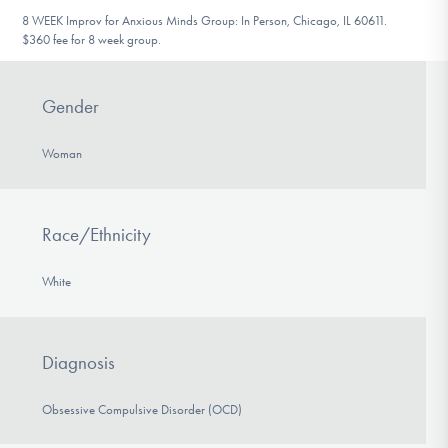
8 WEEK Improv for Anxious Minds Group: In Person, Chicago, IL 60611.
$360 fee for 8 week group.
Gender
Woman
Race/Ethnicity
White
Diagnosis
Obsessive Compulsive Disorder (OCD)