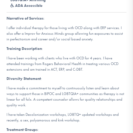
DONATE
ADA Accessible
Narrative of Services
:
Find Help
I offer individual therapy for those living with OCD along with ERP services. I
also offer a Improv for Anxious Minds group allowing fun exposures to assist
in perfectionism and career and/or social based anxiety.
Training Description
:
Learn More
I have been working with clients who live with OCD for 4 years. I have
attended trainings from Rogers Behavioral Health in treating various OCD
extensions and am trained in ACT, ERP, and C-DBT.
Get Involved
Diversity Statement
:
I have made a commitment to myself to continuously listen and learn about
ways to support those in BIPOC and LGBTQIA+ communities as therapy is not
linear for all folx. A competent counselor allows for quality relationships and
quality work.
I have taken Decolonization workshops, LGBTQ+ updated workshops and
recently, a sex, polyamorous and kink workshop.
Treatment Groups
: