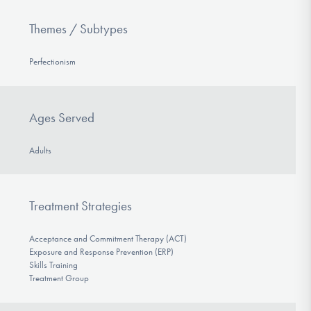
Themes / Subtypes
Perfectionism
Ages Served
Adults
Treatment Strategies
Acceptance and Commitment Therapy (ACT)
Exposure and Response Prevention (ERP)
Skills Training
Treatment Group