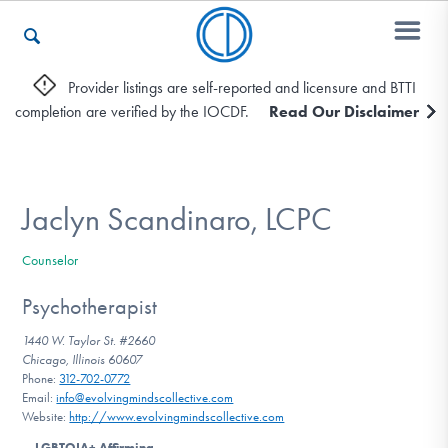
Provider listings are self-reported and licensure and BTTI
completion are verified by the IOCDF.
Read Our Disclaimer
Who We Are
Recovery & Support
Jaclyn Scandinaro, LCPC
Counselor
For Professionals
Psychotherapist
1440 W. Taylor St. #2660
Chicago, Illinois 60607
Our Websites
Phone:
312-702-0772
Email:
info@evolvingmindscollective.com
Website:
http://www.evolvingmindscollective.com
LGBTQIA+ Affirming