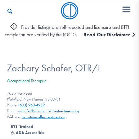
Provider listings are self-reported and licensure and BTTI
completion are verified by the IOCDF.
Read Our Disclaimer
Who We Are
Recovery & Support
Zachary Schafer, OTR/L
Occupational Therapist
For Professionals
703 River Road
Plainfield, New Hampshire 03781
Phone:
(603) 960-4959
Email:
zschafer@mountainvalleytreatment.org
Our Websites
Website:
mountainvalleytreatment.org
BTTI Trained
ADA Accessible