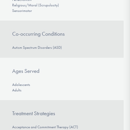
Religious/Moral (Scrupulosity)
Sensorimotor
Co-occurring Conditions
Autism Spectrum Disorders (ASD)
Ages Served
Adolescents
Adults
Treatment Strategies
Acceptance and Commitment Therapy (ACT)