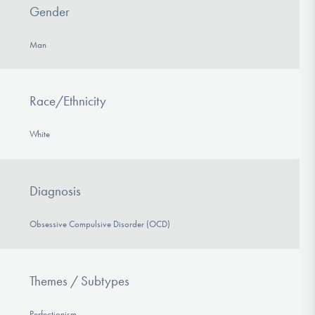
Gender
Man
Race/Ethnicity
White
Diagnosis
Obsessive Compulsive Disorder (OCD)
Themes / Subtypes
Perfectionism