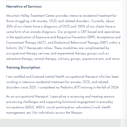
DONATE
Narrative of Services
:
Mountain Valley Treatment Center provides intensive residential treatment for
those struggling with anxiety, OCD, and related disorders. Currently, about
Find Help
50% of our clients have a diagnosis of OCD and 100% of our clients have a
some form of an anxiety diagnosis. Our program is CBT based and specializes
in the application of Exposure and Response Prevention (ERP), Acceptance and
Commitment Therapy (ACT), and Dialectical Behavioral Therapy (DBT) within a
holisitic 24/7 therapuetic milieu. These modalities are complimented by
Learn More
occupational therapy services and experiential therapy groups such as
adventure therapy, animal therapy, culinary groups, expressive arts, and more.
Training Description
:
Get Involved
I am certified and licensed mental health occupational therapist who has been
working in intensive residential treatment for anxiety, OCD, and related
disorders since 2021. I completed my Pediatric BTTI training in the fall of 2024.
As an occupational therapist, I specialize in assessing and treating sensory
processing challenges and supporting functional engagement in everyday
occupations (ADLS, IADLS, social participation, education/work, health
management, etc.) for individuals across the lifespan.