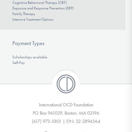
Cognitive Behavioral Therapy (CBT)
Exposure and Response Prevention (ERP)
Family Therapy
Intensive Treatment Options
Payment Types
Scholarships available
Self-Pay
International OCD Foundation
PO Box 961029, Boston, MA 02196
(617) 973-5801 | EIN: 22-2894564