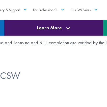
ery & Support
For Professionals
Our Websites
Learn More
rted and licensure and BTTI completion are verified by th
 LCSW