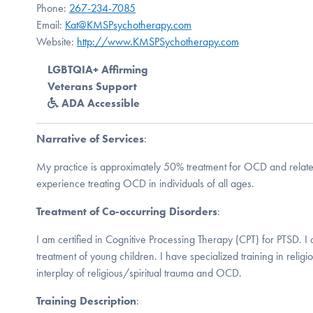
Phone:
267-234-7085
Email:
Kat@KMSPsychotherapy.com
Website:
http://www.KMSPSychotherapy.com
LGBTQIA+ Affirming
Veterans Support
ADA Accessible
Narrative of Services
:
My practice is approximately 50% treatment for OCD and relate
experience treating OCD in individuals of all ages.
Treatment of Co-occurring Disorders
:
I am certified in Cognitive Processing Therapy (CPT) for PTSD. I a
treatment of young children. I have specialized training in reli
interplay of religious/spiritual trauma and OCD.
Training Description
: