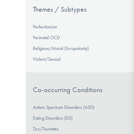
Themes / Subtypes
Perfectionism
Perinatal OCD
Religious/Moral (Scrupulosity)
Violent/Sexual
Co-occurring Conditions
Autism Spectrum Disorders (ASD)
Eating Disorders (ED)
Tics/Tourettes