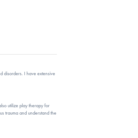
d disorders. I have extensive
lso utilize play therapy for
gious trauma and understand the