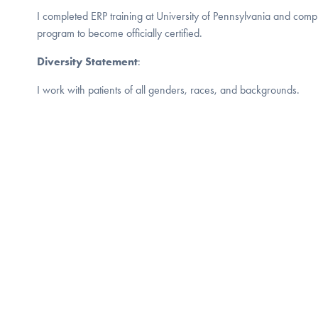
I completed ERP training at University of Pennsylvania and compl
program to become officially certified.
Diversity Statement
:
I work with patients of all genders, races, and backgrounds.