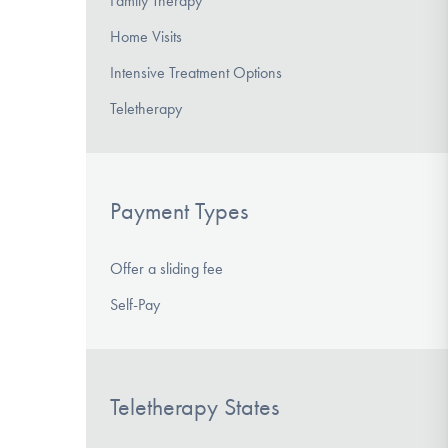
Family Therapy
Home Visits
Intensive Treatment Options
Teletherapy
Payment Types
Offer a sliding fee
Self-Pay
Teletherapy States