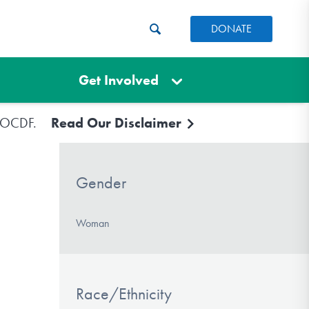
DONATE
Get Involved
e IOCDF.
Read Our Disclaimer
Gender
Woman
Race/Ethnicity