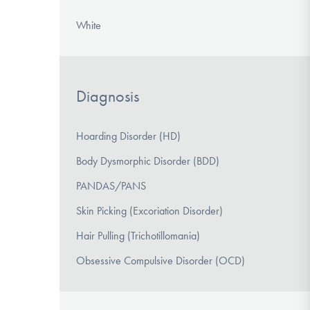
White
Diagnosis
Hoarding Disorder (HD)
Body Dysmorphic Disorder (BDD)
PANDAS/PANS
Skin Picking (Excoriation Disorder)
Hair Pulling (Trichotillomania)
Obsessive Compulsive Disorder (OCD)