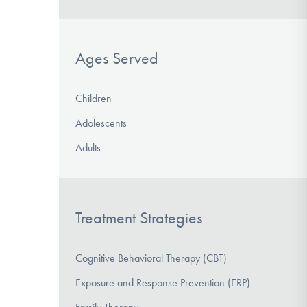
Ages Served
Children
Adolescents
Adults
Treatment Strategies
Cognitive Behavioral Therapy (CBT)
Exposure and Response Prevention (ERP)