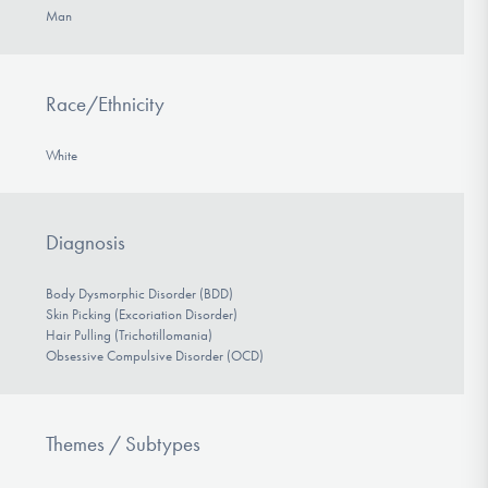
Man
Race/Ethnicity
White
Diagnosis
Body Dysmorphic Disorder (BDD)
Skin Picking (Excoriation Disorder)
Hair Pulling (Trichotillomania)
Obsessive Compulsive Disorder (OCD)
Themes / Subtypes