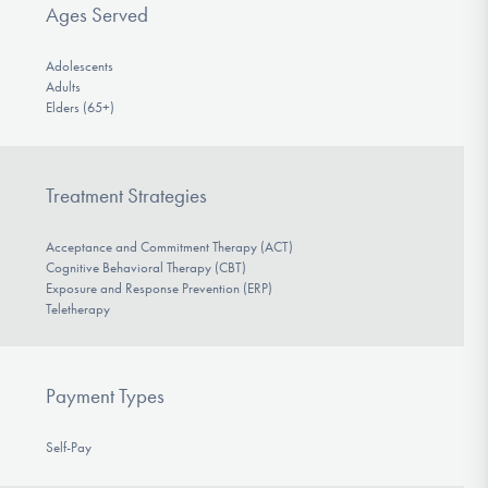
Ages Served
Adolescents
Adults
Elders (65+)
Treatment Strategies
Acceptance and Commitment Therapy (ACT)
Cognitive Behavioral Therapy (CBT)
Exposure and Response Prevention (ERP)
Teletherapy
Payment Types
Self-Pay