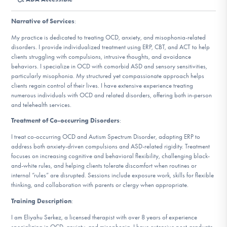
DONATE
Narrative of Services
:
My practice is dedicated to treating OCD, anxiety, and misophonia-related
Find Help
disorders. I provide individualized treatment using ERP, CBT, and ACT to help
clients struggling with compulsions, intrusive thoughts, and avoidance
behaviors. I specialize in OCD with comorbid ASD and sensory sensitivities,
particularly misophonia. My structured yet compassionate approach helps
clients regain control of their lives. I have extensive experience treating
Learn More
numerous individuals with OCD and related disorders, offering both in-person
and telehealth services.
Treatment of Co-occurring Disorders
:
Get Involved
I treat co-occurring OCD and Autism Spectrum Disorder, adapting ERP to
address both anxiety-driven compulsions and ASD-related rigidity. Treatment
focuses on increasing cognitive and behavioral flexibility, challenging black-
and-white rules, and helping clients tolerate discomfort when routines or
internal “rules” are disrupted. Sessions include exposure work, skills for flexible
thinking, and collaboration with parents or clergy when appropriate.
Training Description
:
I am Eliyahu Serkez, a licensed therapist with over 8 years of experience
specializing in OCD, anxiety, and misophonia. I have extensive post-graduate