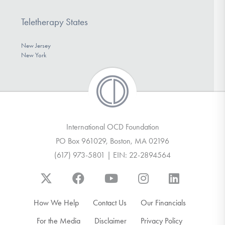
Teletherapy States
New Jersey
New York
International OCD Foundation
PO Box 961029, Boston, MA 02196
(617) 973-5801 | EIN: 22-2894564
How We Help
Contact Us
Our Financials
For the Media
Disclaimer
Privacy Policy