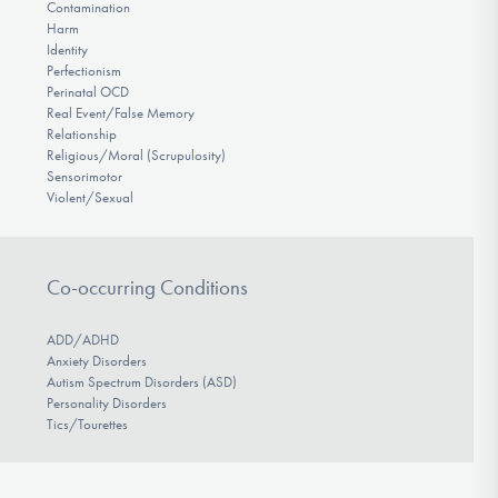
Contamination
Harm
Identity
Perfectionism
Perinatal OCD
Real Event/False Memory
Relationship
Religious/Moral (Scrupulosity)
Sensorimotor
Violent/Sexual
Co-occurring Conditions
ADD/ADHD
Anxiety Disorders
Autism Spectrum Disorders (ASD)
Personality Disorders
Tics/Tourettes