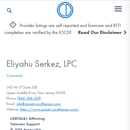
Provider listings are self-reported and licensure and BTTI
completion are verified by the IOCDF.
Read Our Disclaimer
Who We Are
Recovery & Support
Eliyahu Serkez, LPC
Counselor
For Professionals
345 NJ-17 Suite 33B
Upper Saddle River, New Jersey 07458
Phone:
(845) 288-3139
Email:
info@anxiety-ocdtherapy.com
Our Websites
Website:
https://www.anxiety-ocdtherapy.com/
LGBTQIA+ Affirming
Veterans Support
ADA Accessible