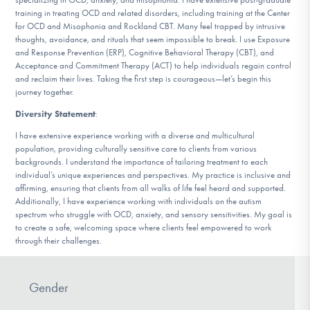
training in treating OCD and related disorders, including training at the Center
for OCD and Misophonia and Rockland CBT. Many feel trapped by intrusive
thoughts, avoidance, and rituals that seem impossible to break. I use Exposure
and Response Prevention (ERP), Cognitive Behavioral Therapy (CBT), and
Acceptance and Commitment Therapy (ACT) to help individuals regain control
and reclaim their lives. Taking the first step is courageous—let’s begin this
journey together.
Diversity Statement
:
I have extensive experience working with a diverse and multicultural
population, providing culturally sensitive care to clients from various
backgrounds. I understand the importance of tailoring treatment to each
individual’s unique experiences and perspectives. My practice is inclusive and
affirming, ensuring that clients from all walks of life feel heard and supported.
Additionally, I have experience working with individuals on the autism
spectrum who struggle with OCD, anxiety, and sensory sensitivities. My goal is
to create a safe, welcoming space where clients feel empowered to work
through their challenges.
Gender