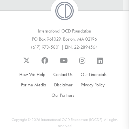
International OCD Foundation
PO Box 961029, Boston, MA 02196
(617) 973-5801 | EIN: 22-2894564
How We Help
Contact Us
Our Financials
For the Media
Disclaimer
Privacy Policy
Our Partners
Copyright © 2026 International OCD Foundation (IOCDF). All rights
reserved