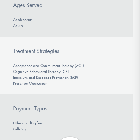
Ages Served
Adolescents
Adults
Treatment Strategies
Acceptance and Commitment Therapy (ACT)
Cognitive Behavioral Therapy (CBT)
Exposure and Response Prevention (ERP)
Prescribe Medication
Payment Types
Offer a sliding fee
Self-Pay