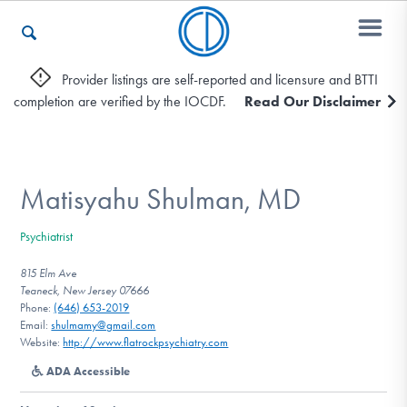
Provider listings are self-reported and licensure and BTTI
completion are verified by the IOCDF.
Read Our Disclaimer
Who We Are
Recovery & Support
Matisyahu Shulman, MD
Psychiatrist
For Professionals
815 Elm Ave
Teaneck, New Jersey 07666
Phone:
(646) 653-2019
Email:
shulmamy@gmail.com
Our Websites
Website:
http://www.flatrockpsychiatry.com
ADA Accessible