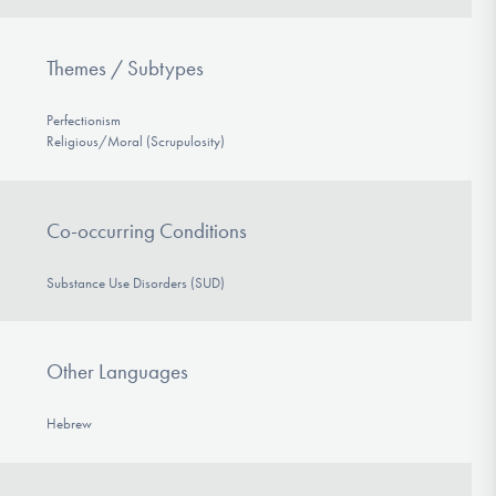
Themes / Subtypes
Perfectionism
Religious/Moral (Scrupulosity)
Co-occurring Conditions
Substance Use Disorders (SUD)
Other Languages
Hebrew