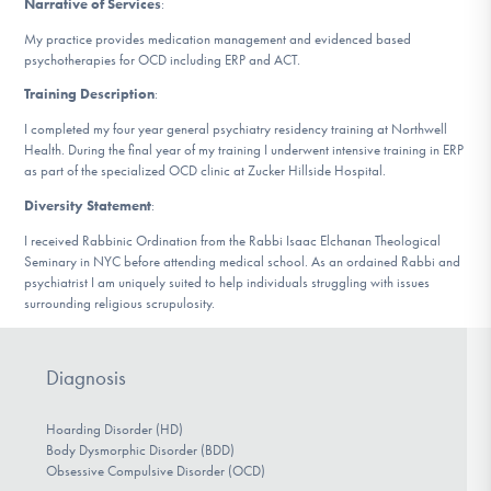
Narrative of Services
:
DONATE
My practice provides medication management and evidenced based
psychotherapies for OCD including ERP and ACT.
Training Description
:
Find Help
I completed my four year general psychiatry residency training at Northwell
Health. During the final year of my training I underwent intensive training in ERP
as part of the specialized OCD clinic at Zucker Hillside Hospital.
Learn More
Diversity Statement
:
I received Rabbinic Ordination from the Rabbi Isaac Elchanan Theological
Seminary in NYC before attending medical school. As an ordained Rabbi and
Get Involved
psychiatrist I am uniquely suited to help individuals struggling with issues
surrounding religious scrupulosity.
Diagnosis
Hoarding Disorder (HD)
Body Dysmorphic Disorder (BDD)
Obsessive Compulsive Disorder (OCD)