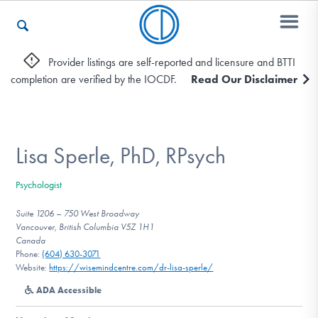
Provider listings are self-reported and licensure and BTTI
completion are verified by the IOCDF.
Read Our Disclaimer
Who We Are
Recovery & Support
Lisa Sperle, PhD, RPsych
Psychologist
For Professionals
Suite 1206 – 750 West Broadway
Vancouver, British Columbia V5Z 1H1
Canada
Phone:
(604) 630-3071
Our Websites
Website:
https://wisemindcentre.com/dr-lisa-sperle/
ADA Accessible