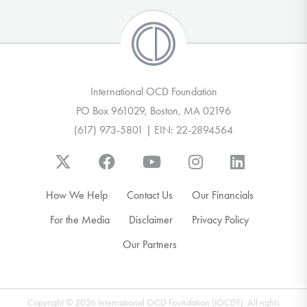
International OCD Foundation
PO Box 961029, Boston, MA 02196
(617) 973-5801 | EIN: 22-2894564
How We Help
Contact Us
Our Financials
For the Media
Disclaimer
Privacy Policy
Our Partners
Copyright © 2026 International OCD Foundation (IOCDF). All rights