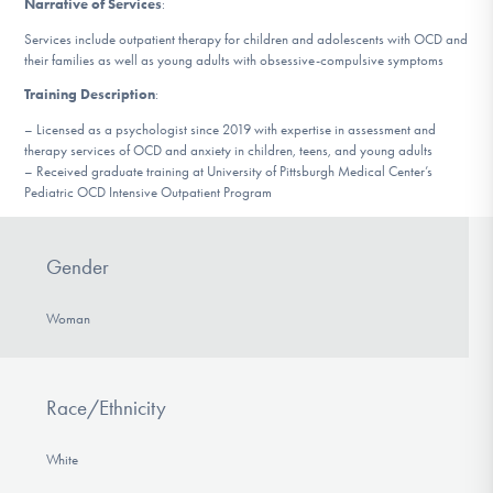
Narrative of Services
:
DONATE
Services include outpatient therapy for children and adolescents with OCD and
their families as well as young adults with obsessive-compulsive symptoms
Training Description
:
Find Help
– Licensed as a psychologist since 2019 with expertise in assessment and
therapy services of OCD and anxiety in children, teens, and young adults
– Received graduate training at University of Pittsburgh Medical Center’s
Learn More
Pediatric OCD Intensive Outpatient Program
Gender
Get Involved
Woman
Race/Ethnicity
White