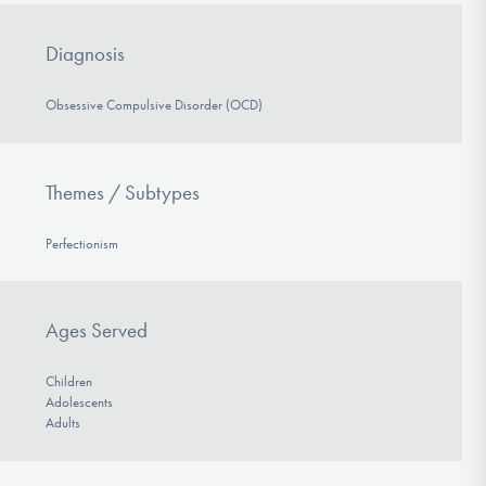
Diagnosis
Obsessive Compulsive Disorder (OCD)
Themes / Subtypes
Perfectionism
Ages Served
Children
Adolescents
Adults