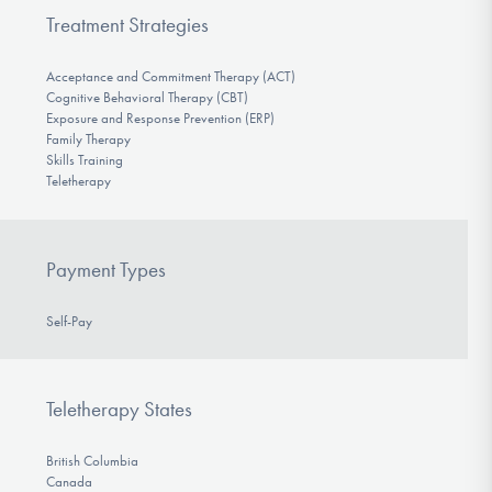
Treatment Strategies
Acceptance and Commitment Therapy (ACT)
Cognitive Behavioral Therapy (CBT)
Exposure and Response Prevention (ERP)
Family Therapy
Skills Training
Teletherapy
Payment Types
Self-Pay
Teletherapy States
British Columbia
Canada