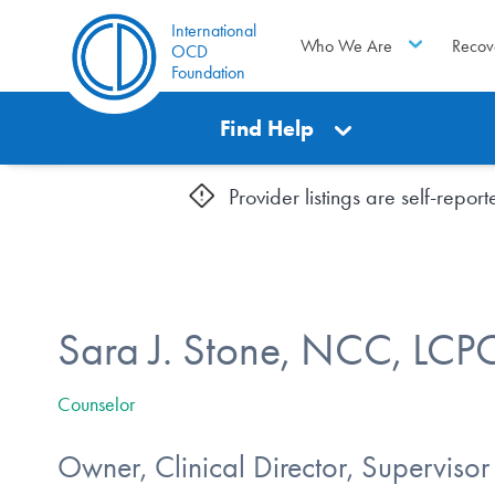
International
Who We Are
Recov
OCD
Foundation
Find Help
Provider listings are self-repo
Sara J. Stone, NCC, LCP
Counselor
Owner, Clinical Director, Supervisor