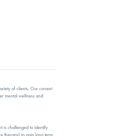
riety of clients. Our current
her mental wellness and
 is challenged to identify
e therapy) to gain long term