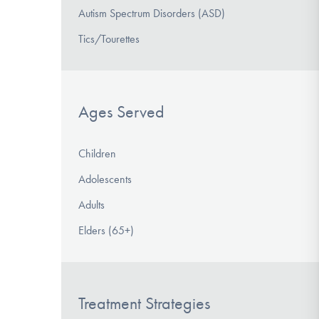
Autism Spectrum Disorders (ASD)
Tics/Tourettes
Ages Served
Children
Adolescents
Adults
Elders (65+)
Treatment Strategies