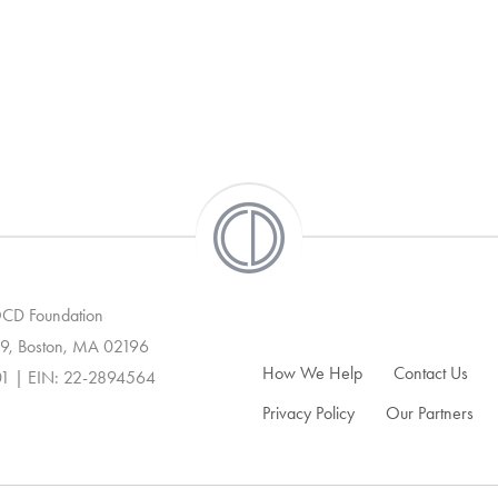
 OCD Foundation
9, Boston, MA 02196
How We Help
Contact Us
01 | EIN: 22-2894564
Privacy Policy
Our Partners