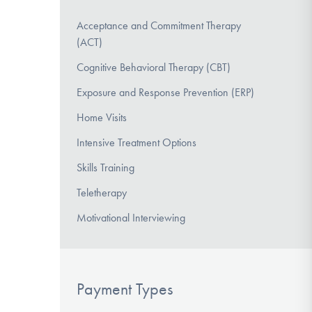
Acceptance and Commitment Therapy
(ACT)
Cognitive Behavioral Therapy (CBT)
Exposure and Response Prevention (ERP)
Home Visits
Intensive Treatment Options
Skills Training
Teletherapy
Motivational Interviewing
Payment Types