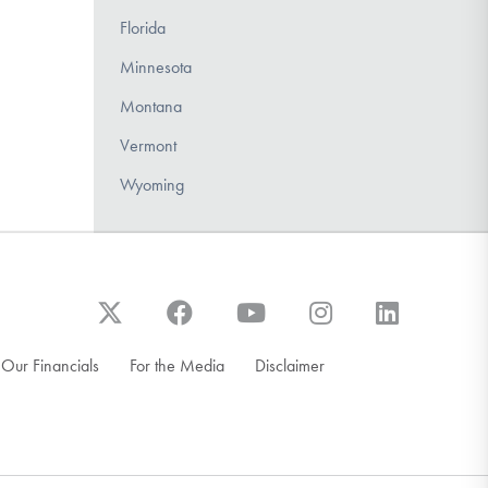
Florida
Minnesota
Montana
Vermont
Wyoming
Our Financials
For the Media
Disclaimer