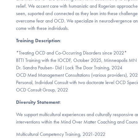
relief. We accent care with humanistic and Rogerian approaches 
seen, suported and connected as they lean into these challenge
overcome fear and OCD. We specialize in neurodivergence and t
come with these individuals.
Training Description
:
*Treating OCD and Co-Occurring Disorders since 2022*
BTTI Training with the IOCDF, October 2025, Minneapolis MN
Dr. Sandra Paulsen- Did I Lock The Door Training, 2024
OCD Med Management Consultations (various providers), 20
Personal, Individual Consult with two doctorate level OCD Spec
OCD Consult Group, 2022
Diversity Statement
:
We support multicultural experiences and culturally responsive a
interventions within the Mind Over Matter Coaching and Counse
Multicultural Competency Training, 2021-2022