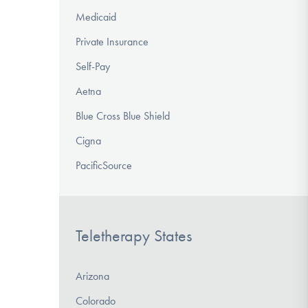
Medicaid
Private Insurance
Self-Pay
Aetna
Blue Cross Blue Shield
Cigna
PacificSource
Teletherapy States
Arizona
Colorado