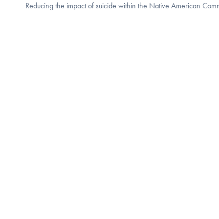
Reducing the impact of suicide within the Native American Com