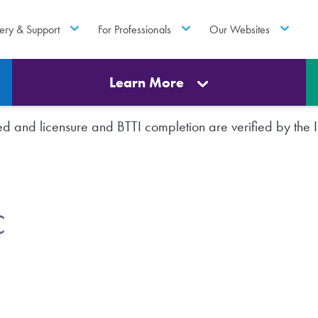
ery & Support
For Professionals
Our Websites
Learn More
rted and licensure and BTTI completion are verified by th
C