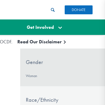
DONATE
Get Involved
e IOCDF.
Read Our Disclaimer
Gender
Woman
Race/Ethnicity