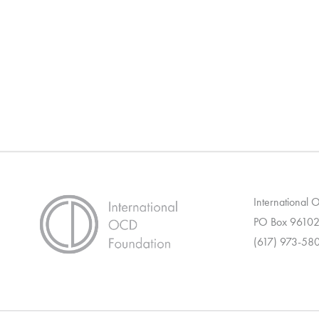
International
PO Box 96102
(617) 973-58