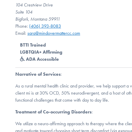
104 Crestview Drive
Suite 104
Bigfork, Montana 59911
Phone:
(406) 393-8083
Email:
sara@mindovermattercc.com
BTTI Trained
LGBTQIA+ Affirming
ADA Accessible
Narrative of Services
:
As a rural mental health clinic and provider, we help support a va
client mi is at 30% OCD, 50% neurodivergent, and a host of ot
functional challenges that come with day to day life.
Treatment of Co-occurring Disorders
:
We utilize a neuro-affirming approach to therapy where the client
and motivate toward choosing short term discomfort (via exposur