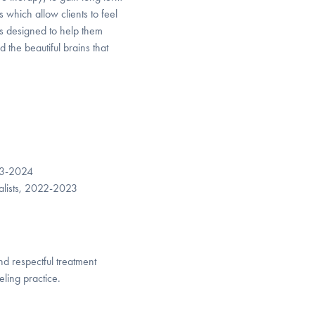
which allow clients to feel
s designed to help them
he beautiful brains that
23-2024
ialists, 2022-2023
nd respectful treatment
ling practice.