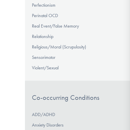
Perfectionism
Perinatal OCD
Real Event/False Memory
Relationship
Religious/Moral (Scrupulosity)
Sensorimotor
Violent/Sexual
Co-occurring Conditions
ADD/ADHD
Anxiety Disorders