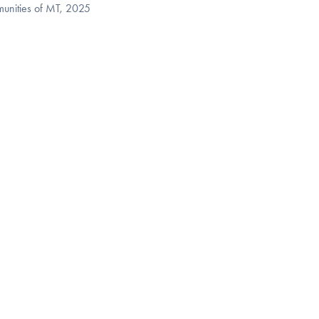
munities of MT, 2025