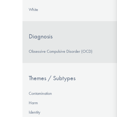
White
Diagnosis
Obsessive Compulsive Disorder (OCD)
Themes / Subtypes
Contamination
Harm
Identity