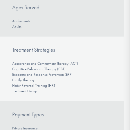
Ages Served
Adolescents
Adults
Treatment Strategies
Acceptance and Commitment Therapy (ACT)
Cognitive Behavioral Therapy (CBT)
Exposure and Response Prevention (ERP)
Family Therapy
Habit Reversal Training (HRT)
Treatment Group
Payment Types
Private Insurance