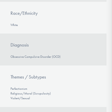
Race/Ethnicity
White
Diagnosis
Obsessive Compulsive Disorder (OCD)
Themes / Subtypes
Perfectionism
Religious/Moral (Scrupulosity)
Violent/Sexual