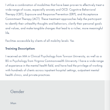
DONATE
I utilize a combination of modalities that have been proven to effectively treat a
wide range of issues, especially anxiety and OCD: Cognitive Behavioral
Therapy (CBT), Exposure and Response Prevention (ERP), and Acceptance
Commitment Therapy (ACT). These treatment approaches help the participant
Find Help
to identify their unhealthy thoughts and behaviors, clarify their personal goals
and values, and make tangible changes that lead to a richer, more meaningful
life.
Facilities accessible by clients of all mobility levels: Yes
Learn More
Training Description
:
I received an MA in Clinical Psychology from Towson University, as well as a
BS in Psychology from Virginia Commonwealth University. I have a wide range
Get Involved
of experience in the mental health field, and have had the privilege of working
with hundreds of clients across inpatient hospital settings, outpatient mental
health clinics, and private practices.
Gender
Man