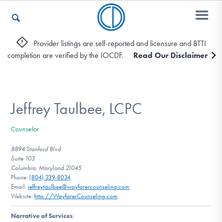
Provider listings are self-reported and licensure and BTTI
completion are verified by the IOCDF.
Read Our Disclaimer
Who We Are
Recovery & Support
Jeffrey Taulbee, LCPC
Counselor
For Professionals
8894 Stanford Blvd
Suite 103
Columbia, Maryland 21045
Phone:
(804) 339-8034
Our Websites
Email:
jeffreytaulbee@wayfarercounseling.com
Website:
http://WayfarerCounseling.com
Narrative of Services
: