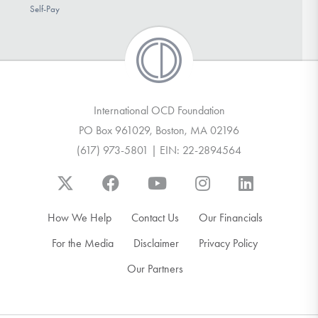
Self-Pay
International OCD Foundation
PO Box 961029, Boston, MA 02196
(617) 973-5801 | EIN: 22-2894564
How We Help
Contact Us
Our Financials
For the Media
Disclaimer
Privacy Policy
Our Partners