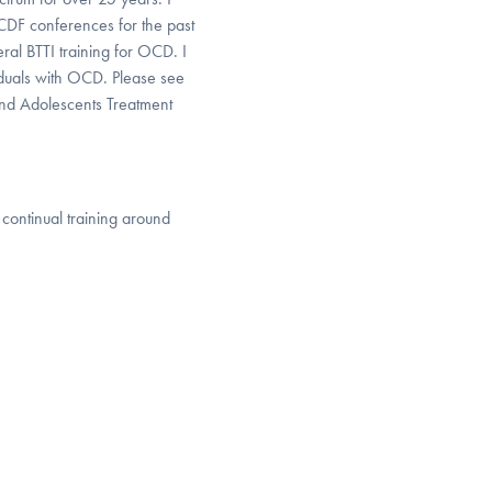
CDF conferences for the past
eral BTTI training for OCD. I
viduals with OCD. Please see
and Adolescents Treatment
ontinual training around