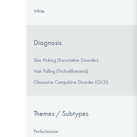
White
Diagnosis
Skin Picking (Excoriation Disorder)
Hair Pulling (Trichotillomania)
Obsessive Compulsive Disorder (OCD)
Themes / Subtypes
Perfectionism