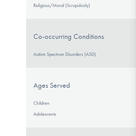
Religious/Moral (Scrupulosity)
Co-occurring Conditions
Autism Spectrum Disorders (ASD)
Ages Served
Children
Adolescents