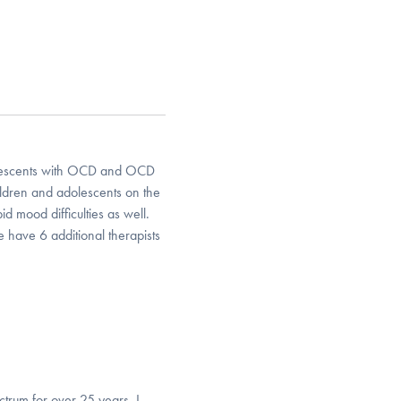
dolescents with OCD and OCD
ildren and adolescents on the
 mood difficulties as well.
 have 6 additional therapists
trum for over 25 years. I