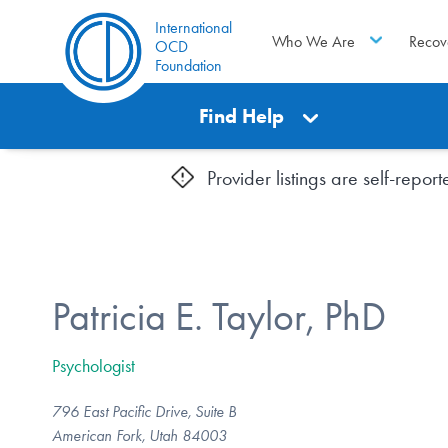
International
Who We Are
Recov
OCD
Foundation
Find Help
Provider listings are self-repo
Patricia E. Taylor, PhD
Psychologist
796 East Pacific Drive, Suite B
American Fork, Utah 84003