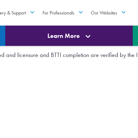
ery & Support
For Professionals
Our Websites
Learn More
rted and licensure and BTTI completion are verified by th