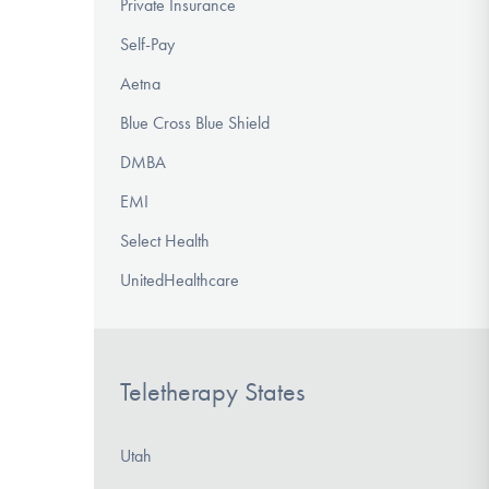
Private Insurance
Self-Pay
Aetna
Blue Cross Blue Shield
DMBA
EMI
Select Health
UnitedHealthcare
Teletherapy States
Utah