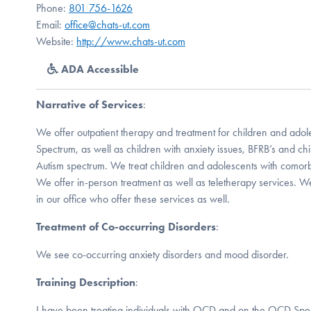
Phone:
801 756-1626
Email:
office@chats-ut.com
Website:
http://www.chats-ut.com
ADA Accessible
Narrative of Services
:
We offer outpatient therapy and treatment for children and a
Spectrum, as well as children with anxiety issues, BFRB’s and ch
Autism spectrum. We treat children and adolescents with comorbid
We offer in-person treatment as well as teletherapy services. We
in our office who offer these services as well.
Treatment of Co-occurring Disorders
:
We see co-occurring anxiety disorders and mood disorder.
Training Description
:
I have been treating individuals with OCD and on the OCD Spec