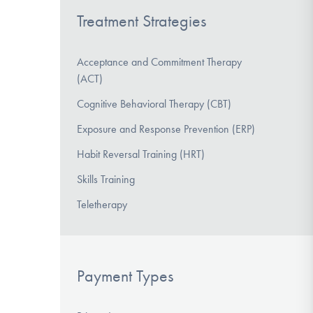
Treatment Strategies
Acceptance and Commitment Therapy
(ACT)
Cognitive Behavioral Therapy (CBT)
Exposure and Response Prevention (ERP)
Habit Reversal Training (HRT)
Skills Training
Teletherapy
Payment Types