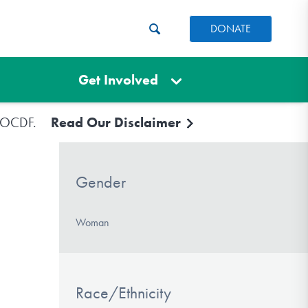
DONATE
Get Involved
e IOCDF.
Read Our Disclaimer
Gender
Woman
Race/Ethnicity