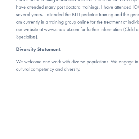
have attended many post doctoral trainings. I have attended IO
several years. I attended the BTTI pediatric training and the gen
am currently in a training group online for the treatment of indi
our website at www.chats-ut.com for further information (Child 
Specialists).
Diversity Statement
:
We welcome and work with diverse populations. We engage in c
cultural competency and diversity.