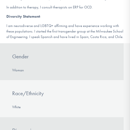
In addition to therapy, I consult therapists on ERP for OCD.
Diversity Statement
:
I am neurodiverse and LGBTQ+ affirming and have experience working with
these populations. I started the first transgender group at the Milwaukee School
of Engineering. I speak Spanish and have lived in Spain, Costa Rica, and Chile.
Gender
Woman
Race/Ethnicity
White