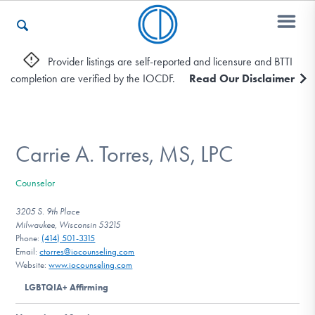
Provider listings are self-reported and licensure and BTTI
completion are verified by the IOCDF.
Read Our Disclaimer
Who We Are
Recovery & Support
Carrie A. Torres, MS, LPC
Counselor
For Professionals
3205 S. 9th Place
Milwaukee, Wisconsin 53215
Phone:
(414) 501-3315
Email:
ctorres@iocounseling.com
Our Websites
Website:
www.iocounseling.com
LGBTQIA+ Affirming