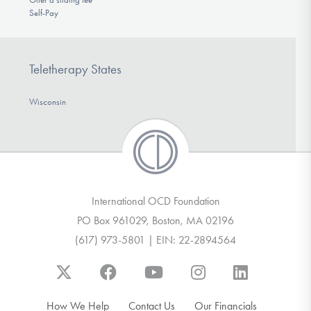
Self-Pay
Teletherapy States
Wisconsin
International OCD Foundation
PO Box 961029, Boston, MA 02196
(617) 973-5801 | EIN: 22-2894564
How We Help
Contact Us
Our Financials