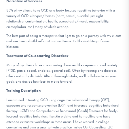
Narrative of Services
:
DONATE
85% of my clients have OCD or a body-focused repetitive behavior with a
variety of OCD subtypes/themes (harm, sexual, suicidal, just right,
relationship, contamination, health, scrupulosity/moral, responsibility,
Find Help
emetophobia, etc.) many of which overlap.
The best part of being a therapist is that I get to go on a journey with my clients
and see them rebuild self-trust and resilience. It’s like watching a flower
blossom.
Learn More
Treatment of Co-occurring Disorders
:
Many of my clients have co-occurring disorders like depression and anxiety
(PTSD, panic, social, phobias, generalized). Often by treating one disorder,
Get Involved
others naturally diminish. After a thorough intake, we’ll collaborate on your
goals and decide how best to move forward.
Training Description
:
I am trained in treating OCD using cognitive behavioral therapy (CBT),
exposure and response prevention (ERP), and inference-cognitive behavioral
therapy (I-CBT) and Comprehensive Behavioral (ComB) Treatment for Body-
focused repetitive behaviors like skin picking and hair pulling and have
attended extensive workshops in these areas. I have worked in college
counseling and own a small private practice, Inside Out Counseling, LLC.