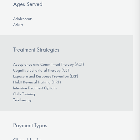
Ages Served
Adolescents
Adults
Treatment Strategies
Acceptance and Commitment Therapy (ACT)
Cognitive Behavioral Therapy (CBT)
Exposure and Response Prevention (ERP)
Habit Reversal Training (HRT)
Intensive Treatment Options
Skills Training
Teletherapy
Payment Types
Offer a sliding fee