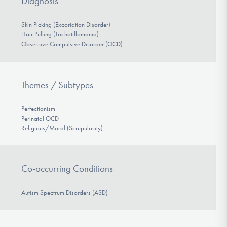
Diagnosis
Skin Picking (Excoriation Disorder)
Hair Pulling (Trichotillomania)
Obsessive Compulsive Disorder (OCD)
Themes / Subtypes
Perfectionism
Perinatal OCD
Religious/Moral (Scrupulosity)
Co-occurring Conditions
Autism Spectrum Disorders (ASD)