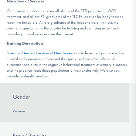
Narrative of Services
:
DONATE
Our licensed professionals are all alumni of the BTTI program for OCD
treatment, and all are PTI graduates of the TLC Foundation for body focused
repetitive behaviors. All are graduates of the Telebehavioral Institute, the
Find Help
premier organization in the country for training and certifying expertise in
providing clinical services over the Internet.
Training Description
:
Learn More
Stress and Anxiety Services of New Jersey
is an independent practice with a
clinical staff comprised of licensed therapists, and post-doc fellows. All
clinicians specialize in the cognitive behavioral treatment of anxiety disorders,
and the practice treats these populations almost exclusively. We also now
provide telehealth services.
Get Involved
Gender
Woman
Race/Ethnicity