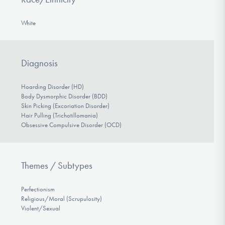
White
Diagnosis
Hoarding Disorder (HD)
Body Dysmorphic Disorder (BDD)
Skin Picking (Excoriation Disorder)
Hair Pulling (Trichotillomania)
Obsessive Compulsive Disorder (OCD)
Themes / Subtypes
Perfectionism
Religious/Moral (Scrupulosity)
Violent/Sexual