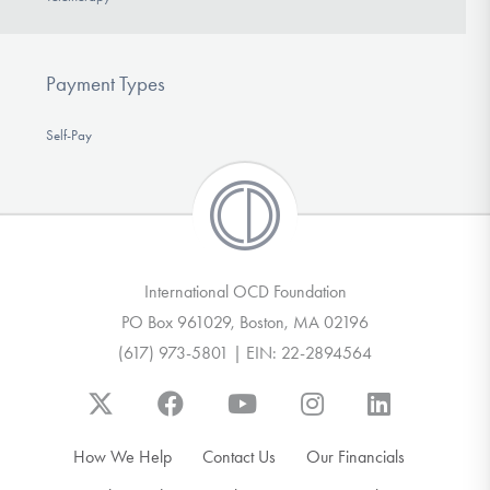
Payment Types
Self-Pay
International OCD Foundation
PO Box 961029, Boston, MA 02196
(617) 973-5801 | EIN: 22-2894564
How We Help
Contact Us
Our Financials