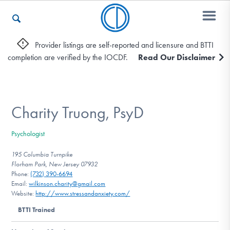
Provider listings are self-reported and licensure and BTTI
completion are verified by the IOCDF.
Read Our Disclaimer
Who We Are
Recovery & Support
Charity Truong, PsyD
Psychologist
For Professionals
195 Columbia Turnpike
Florham Park, New Jersey 07932
Phone:
(732) 390-6694
Email:
wilkinson.charity@gmail.com
Our Websites
Website:
http://www.stressandanxiety.com/
BTTI Trained