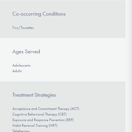
Co-occurring Conditions
Tics/Tourettes
Ages Served
Adolescents
Adults
Treatment Strategies
Acceptance and Commitment Therapy (ACT)
Cognitive Behavioral Therapy (CBT)
Exposure and Response Prevention (ERP)
Habit Reversal Training (HRT)
Teletherapy